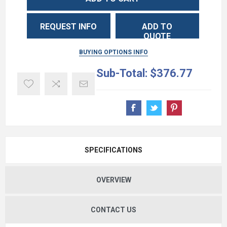
REQUEST INFO
ADD TO
QUOTE
BUYING OPTIONS INFO
Sub-Total:
$376.77
SPECIFICATIONS
OVERVIEW
CONTACT US