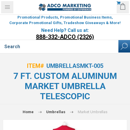
Promotional Products, Promotional Business Items,
Corporate Promotional Gifts, Tradeshow Giveaways & More!
Need Help? Call us at:
888-332-ADCO (2326)
ITEM#
UMBRELLASMKT-005
7 FT. CUSTOM ALUMINUM
MARKET UMBRELLA
TELESCOPIC
Home
Umbrellas
Market Umbrellas