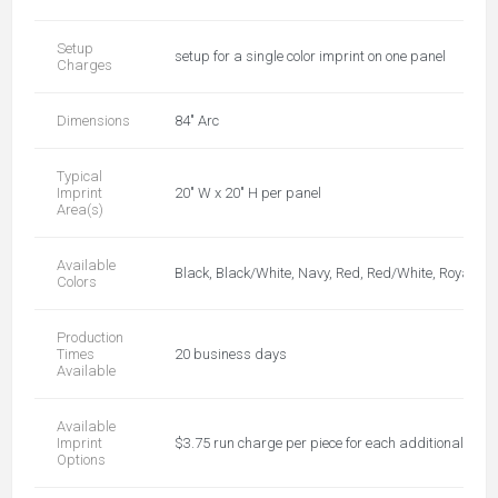
Setup
setup for a single color imprint on one panel
Charges
Dimensions
84" Arc
Typical
Imprint
20" W x 20" H per panel
Area(s)
Available
Black, Black/White, Navy, Red, Red/White, Royal, Ro
Colors
Production
Times
20 business days
Available
Available
Imprint
$3.75 run charge per piece for each additional color,
Options