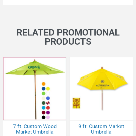
RELATED PROMOTIONAL
PRODUCTS
7 ft. Custom Wood
9 ft. Custom Market
Market Umbrella
Umbrella