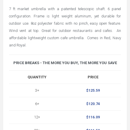
7 ft market umbrella with a patented telescopic shaft. 6 panel
configuration. Frame is light weight aluminum, yet durable for
outdoor use. 8oz polyester fabric with no pinch, easy open feature.
Wind vent at top. Great for outdoor restaurants and cafes. An
affordable lightweight custom cafe umbrella. Comes in Red, Navy
and Royal.
PRICE BREAKS - THE MORE YOU BUY, THE MORE YOU SAVE
QUANTITY
PRICE
3+
$125.59
6+
$120.74
12+
$116.09