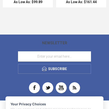
As Low As: $99.89
As Low As: $161.44
NEWSLETTER
SUBSCRIBE
Your Privacy Choices