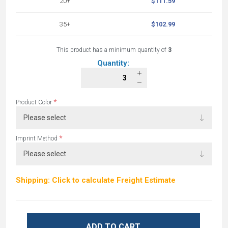
20+
$111.59
35+
$102.99
This product has a minimum quantity of
3
Quantity:
*
Product Color
*
Imprint Method
Shipping: Click to calculate Freight Estimate
ADD TO CART