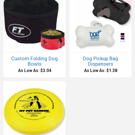
Custom Folding Dog
Dog Pickup Bag
Bowls
Dispensers
As Low As: $3.04
As Low As: $1.38