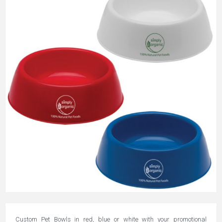
Custom Pet Bowls in red, blue or white with your promotional