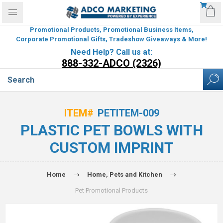
Promotional Products, Promotional Business Items,
Corporate Promotional Gifts, Tradeshow Giveaways & More!
Need Help? Call us at:
888-332-ADCO (2326)
ITEM#
PETITEM-009
PLASTIC PET BOWLS WITH
CUSTOM IMPRINT
Home
Home, Pets and Kitchen
Pet Promotional Products