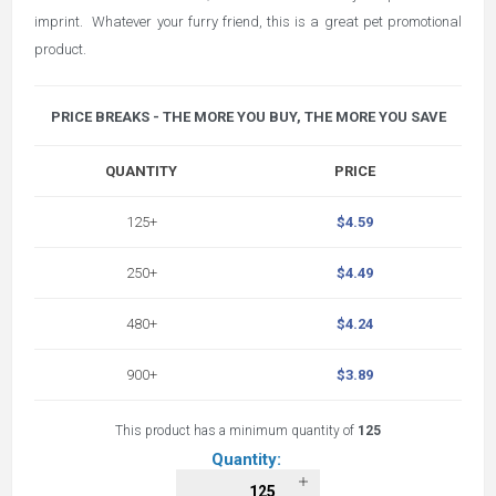
imprint. Whatever your furry friend, this is a great pet promotional
product.
PRICE BREAKS - THE MORE YOU BUY, THE MORE YOU SAVE
QUANTITY
PRICE
125+
$4.59
250+
$4.49
480+
$4.24
900+
$3.89
This product has a minimum quantity of
125
Quantity: