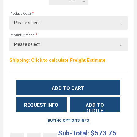
*
Product Color
*
Imprint Method
Shipping: Click to calculate Freight Estimate
ADD TO CART
REQUEST INFO
ADD TO
QUOTE
BUYING OPTIONS INFO
Sub-Total:
$573.75