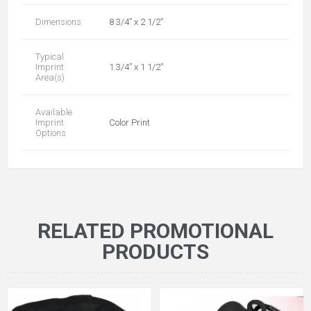
Dimensions
8 3/4” x 2 1/2”
Typical
Imprint
1 3/4” x 1 1/2”
Area(s)
Available
Imprint
Color Print
Options
RELATED PROMOTIONAL
PRODUCTS