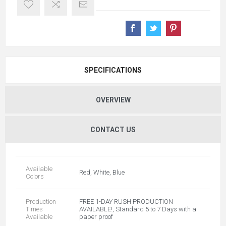
SPECIFICATIONS
OVERVIEW
CONTACT US
Available
Red, White, Blue
Colors
Production
FREE 1-DAY RUSH PRODUCTION
Times
AVAILABLE!, Standard 5 to 7 Days with a
Available
paper proof