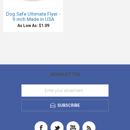
Dog Safe Ultimate Flyer -
9 inch Made in USA
As Low As: $1.09
NEWSLETTER
SUBSCRIBE