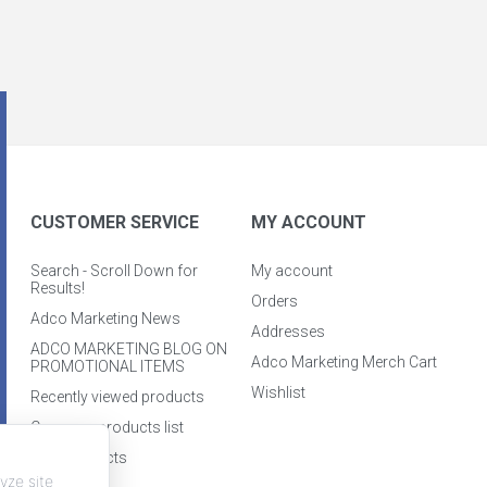
CUSTOMER SERVICE
MY ACCOUNT
Search - Scroll Down for
My account
Results!
Orders
Adco Marketing News
Addresses
ADCO MARKETING BLOG ON
Adco Marketing Merch Cart
PROMOTIONAL ITEMS
Wishlist
Recently viewed products
Compare products list
New products
yze site