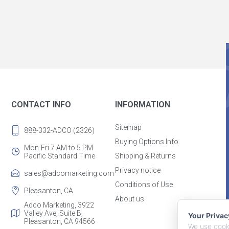
CONTACT INFO
INFORMATION
Sitemap
888-332-ADCO (2326)
Buying Options Info
Mon-Fri 7 AM to 5 PM
Pacific Standard Time
Shipping & Returns
Privacy notice
sales@adcomarketing.com
Conditions of Use
Pleasanton, CA
About us
Adco Marketing, 3922
Valley Ave, Suite B,
Your Priva
Pleasanton, CA 94566
We use cooki