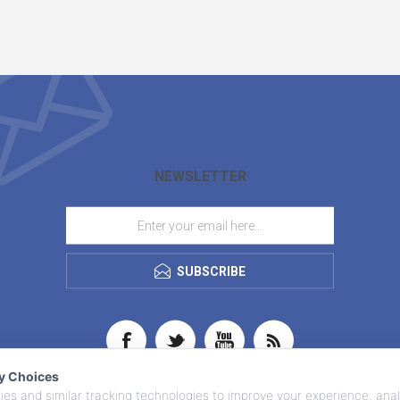
NEWSLETTER
SUBSCRIBE
cy Choices
es and similar tracking technologies to improve your experience, anal