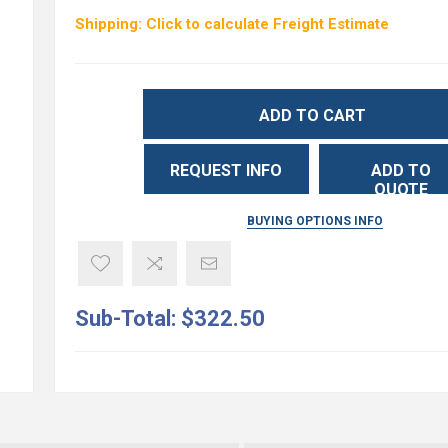
Shipping: Click to calculate Freight Estimate
ADD TO CART
REQUEST INFO
ADD TO
QUOTE
BUYING OPTIONS INFO
Sub-Total:
$322.50