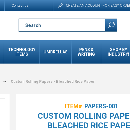
Contact us
CREATE AN ACCOUNT FOR EASY ORDE
TECHNOLOGY
PENS &
SHOP BY
UMBRELLAS
ITEMS
WRITING
INDUSTRY!
Custom Rolling Papers - Bleached Rice Paper
ITEM#
PAPERS-001
CUSTOM ROLLING PAPE
BLEACHED RICE PAP