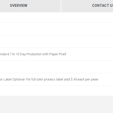
OVERVIEW
CONTACT U
andard 7 to 10 Day Production with Paper Proof
lor Label Optional- For full color process label add $.45 each per piece