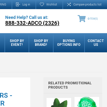
RING
Log in
Wishlist
Compare products list
Need Help? Call us at:
0
ITEM(S)
888-332-ADCO (2326)
SHOP BY
SHOP BY
BUYING
CONTACT
EVENT!
BRAND!
OPTIONS INFO
US
RELATED PROMOTIONAL
PRODUCTS
RS -
ER