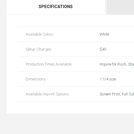
SPECIFICATIONS
Available Colors
White
Setup Charges
$40
Production Times Available
Inquire for Rush, St
Dimensions
1 1/4 size
Available Imprint Options
Screen Print, Full Co