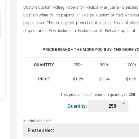
Custom Custom Rolling Papers for Medical Marijuana - Bleached 
32 plain white rolling papers. 1 1/4 size. Custom printed with your
paper cover. This is a great promotional item for Medical Mar
dispensaries! Price includes a 1-color imprint. Full color optional.
PRICE BREAKS - THE MORE YOU BUY, THE MORE Y
QUANTITY
250+
500+
1000+
PRICE
$1.29
$1.24
$1.19
This product has a minimum quantity of
250
Quantity:
*
Imprint Method