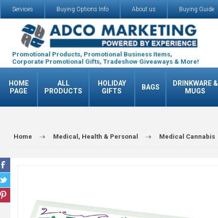
Services
Buying Options Info
About us
Buying Guide
Promotional Products, Promotional Business Items,
Corporate Promotional Gifts, Tradeshow Giveaways & More!
HOME
ALL
HOLIDAY
DRINKWARE &
BAGS
PAGE
PRODUCTS
GIFTS
MUGS
Home
Medical, Health & Personal
Medical Cannabis