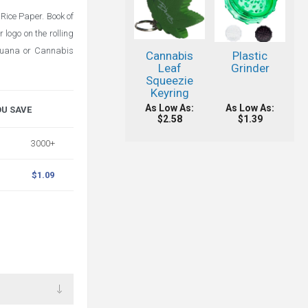
Rice Paper. Book of
 logo on the rolling
ijuana or Cannabis
Cannabis
Plastic
Leaf
Grinder
Squeezie
Keyring
As Low As:
As Low As:
OU SAVE
$2.58
$1.39
3000+
$1.09