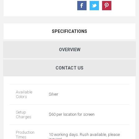
SPECIFICATIONS
OVERVIEW
CONTACT US
Available
Silver
Colors
Setup
$60 per location for screen
Charges
Production
10 working days. Rush available, please
Times