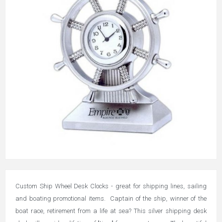
Custom Ship Wheel Desk Clocks - great for shipping lines, sailing
and boating promotional items. Captain of the ship, winner of the
boat race, retirement from a life at sea? This silver shipping desk