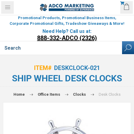
Promotional Products, Promotional Business Items,
Corporate Promotional Gifts, Tradeshow Giveaways & More!
Need Help? Call us at:
888-332-ADCO (2326)
ITEM#
DESKCLOCK-021
SHIP WHEEL DESK CLOCKS
Home
Office Items
Clocks
Desk Clocks