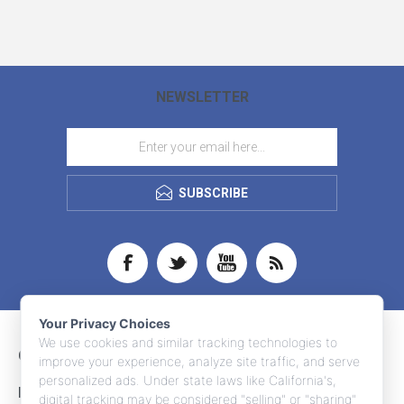
NEWSLETTER
SUBSCRIBE
Your Privacy Choices
We use cookies and similar tracking technologies to
CONTACT INFO
improve your experience, analyze site traffic, and serve
personalized ads. Under state laws like California's,
INFORMATION
digital tracking may be considered "selling" or "sharing"