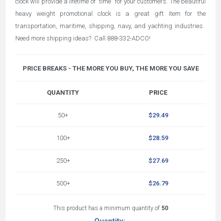
clock will provide a lifetime of "time" for your customers. The beautiful
heavy weight promotional clock is a great gift item for the
transportation, maritime, shipping, navy, and yachting industries.
Need more shipping ideas? Call 888-332-ADCO!
PRICE BREAKS - THE MORE YOU BUY, THE MORE YOU SAVE
QUANTITY
PRICE
50+
$29.49
100+
$28.59
250+
$27.69
500+
$26.79
This product has a minimum quantity of
50