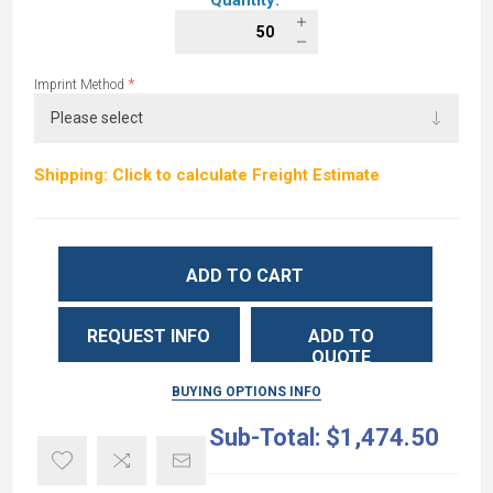
Quantity:
*
Imprint Method
Shipping: Click to calculate Freight Estimate
ADD TO CART
REQUEST INFO
ADD TO
QUOTE
BUYING OPTIONS INFO
Sub-Total:
$1,474.50