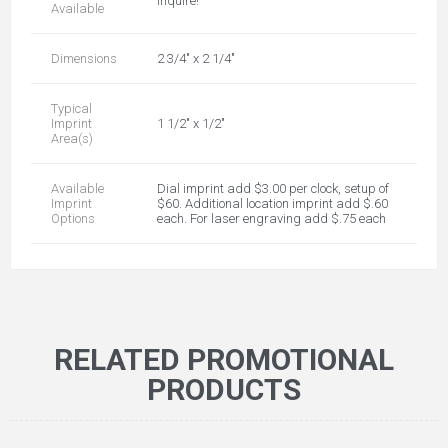
inquire!
Available
Dimensions
2 3/4" x 2 1/4"
Typical
Imprint
1 1/2" x 1/2"
Area(s)
Available
Dial imprint add $3.00 per clock, setup of
Imprint
$60. Additional location imprint add $.60
Options
each. For laser engraving add $.75 each
RELATED PROMOTIONAL
PRODUCTS