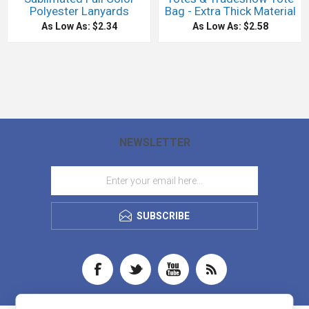
Polyester Lanyards
Bag - Extra Thick Material
As Low As: $2.34
As Low As: $2.58
NEWSLETTER
SUBSCRIBE