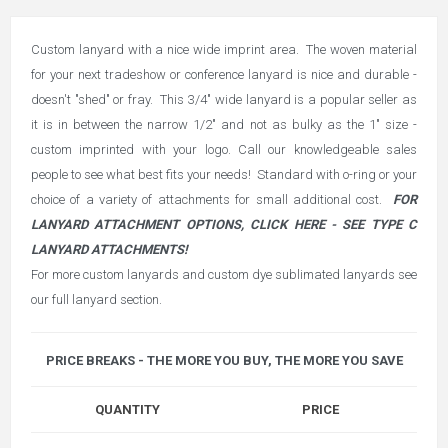
Custom lanyard with a nice wide imprint area. The woven material
for your next tradeshow or conference lanyard is nice and durable -
doesn't "shed" or fray. This 3/4" wide lanyard is a popular seller as
it is in between the narrow 1/2" and not as bulky as the 1" size -
custom imprinted with your logo. Call our knowledgeable sales
people to see what best fits your needs! Standard with o-ring or your
choice of a variety of attachments for small additional cost.
FOR
LANYARD ATTACHMENT OPTIONS, CLICK HERE - SEE TYPE C
LANYARD ATTACHMENTS!
For more custom lanyards and custom dye sublimated lanyards see
our full
lanyard section
.
PRICE BREAKS - THE MORE YOU BUY, THE MORE YOU SAVE
QUANTITY
PRICE