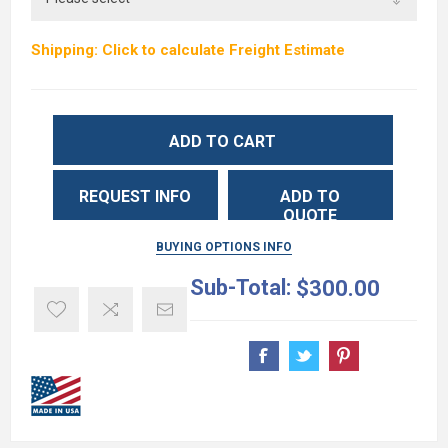
Shipping: Click to calculate Freight Estimate
ADD TO CART
REQUEST INFO
ADD TO
QUOTE
BUYING OPTIONS INFO
Sub-Total:
$300.00