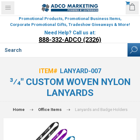
Promotional Products, Promotional Business Items,
Corporate Promotional Gifts, Tradeshow Giveaways & More!
Need Help? Call us at:
888-332-ADCO (2326)
ITEM#
LANYARD-007
3⁄4" CUSTOM WOVEN NYLON
LANYARDS
Home
Office Items
Lanyards and Badge Holders