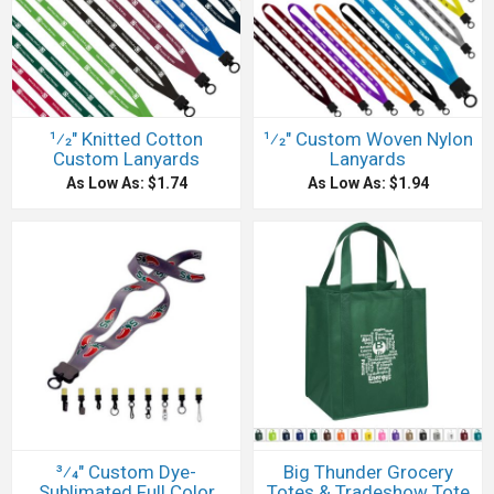
1⁄2" Knitted Cotton
1⁄2" Custom Woven Nylon
Custom Lanyards
Lanyards
As Low As: $1.74
As Low As: $1.94
3⁄4" Custom Dye-
Big Thunder Grocery
Sublimated Full Color
Totes & Tradeshow Tote