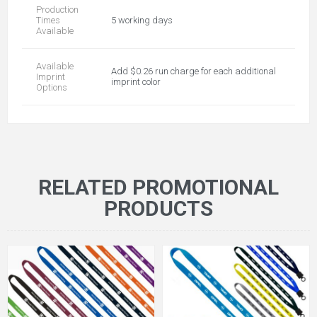
Production
Times
5 working days
Available
Available
Add $0.26 run charge for each additional
Imprint
imprint color
Options
RELATED PROMOTIONAL
PRODUCTS