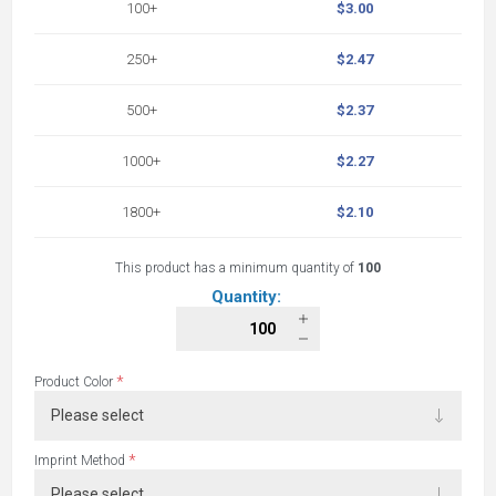
100+
$3.00
250+
$2.47
500+
$2.37
1000+
$2.27
1800+
$2.10
This product has a minimum quantity of
100
Quantity:
*
Product Color
*
Imprint Method