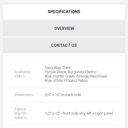
SPECIFICATIONS
OVERVIEW
CONTACT US
Navy Blue, Dark
Available
Purple, Black, Burgundy, Electric
Colors
Blue, Hunter Green, Orange, Red, Royal
Blue, White, Process Yellow
Dimensions
3/4" x 16" on each side
Typical
Imprint
1/2" x 12" - front side only, left + right panel
Area(s)