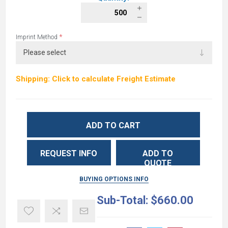
*
Imprint Method
Shipping: Click to calculate Freight Estimate
ADD TO CART
REQUEST INFO
ADD TO
QUOTE
BUYING OPTIONS INFO
Sub-Total:
$660.00