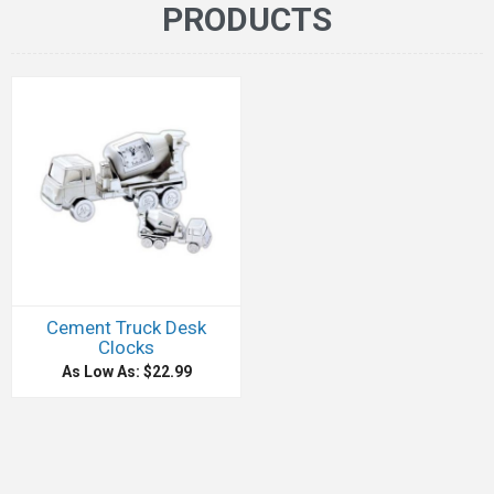
PRODUCTS
Cement Truck Desk
Clocks
As Low As: $22.99