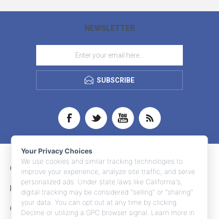
NEWSLETTER
SUBSCRIBE
Your Privacy Choices
We use cookies and similar tracking technologies to
CONTACT INFO
improve your experience, analyze site traffic, and serve
personalized ads. Under state laws like California's,
INFORMATION
digital tracking may be considered "selling" or "sharing"
your data. You can opt out at any time by clicking
CUSTOMER SERVICE
Decline or utilizing a GPC browser signal. Learn more in