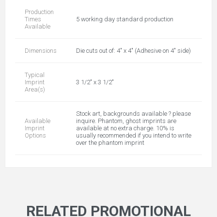
Production
Times
5 working day standard production
Available
Dimensions
Die cuts out of: 4" x 4" (Adhesive on 4" side)
Typical
Imprint
3 1/2" x 3 1/2"
Area(s)
Stock art, backgrounds available ? please
Available
inquire. Phantom, ghost imprints are
Imprint
available at no extra charge. 10% is
Options
usually recommended if you intend to write
over the phantom imprint
RELATED PROMOTIONAL