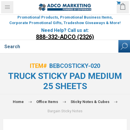
Promotional Products, Promotional Business Items,
Corporate Promotional Gifts, Tradeshow Giveaways & More!
Need Help? Call us at:
888-332-ADCO (2326)
ITEM#
BEBCOSTICKY-020
TRUCK STICKY PAD MEDIUM
25 SHEETS
Home
Office Items
Sticky Notes & Cubes
Bargain Sticky Notes