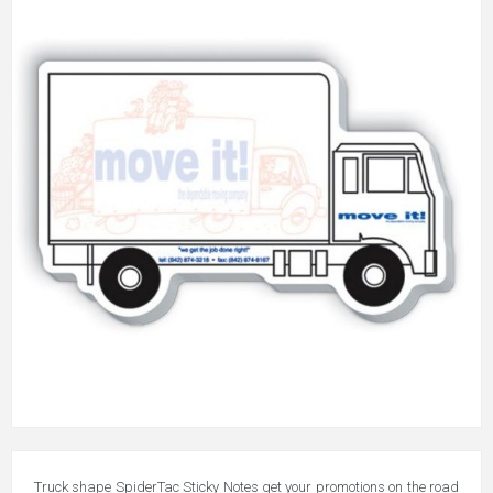
Truck shape SpiderTac Sticky Notes get your promotions on the road