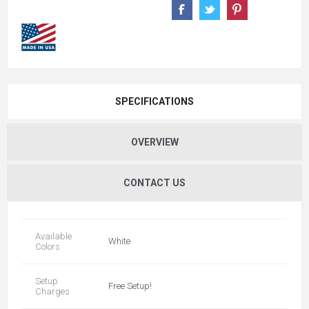
SPECIFICATIONS
OVERVIEW
CONTACT US
Available
White
Colors
Setup
Free Setup!
Charges