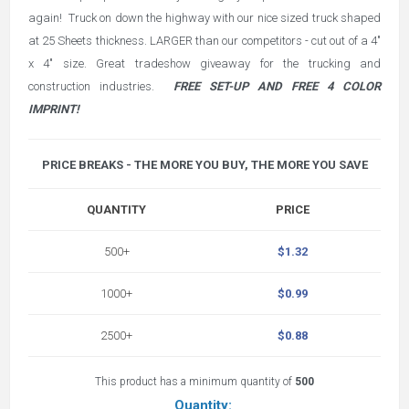
again! Truck on down the highway with our nice sized truck shaped
at 25 Sheets thickness. LARGER than our competitors - cut out of a 4"
x 4" size. Great tradeshow giveaway for the trucking and
construction industries.
FREE SET-UP AND FREE 4 COLOR
IMPRINT!
PRICE BREAKS - THE MORE YOU BUY, THE MORE YOU SAVE
QUANTITY
PRICE
500+
$1.32
1000+
$0.99
2500+
$0.88
This product has a minimum quantity of
500
Quantity: