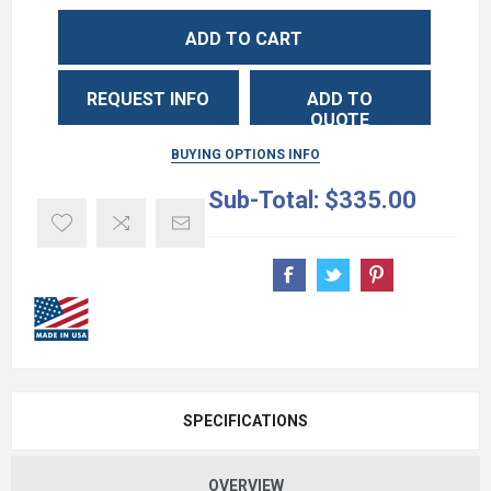
ADD TO CART
REQUEST INFO
ADD TO
QUOTE
BUYING OPTIONS INFO
Sub-Total:
$335.00
SPECIFICATIONS
OVERVIEW