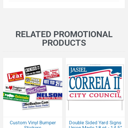
RELATED PROMOTIONAL
PRODUCTS
Custom Vinyl Bumper
Double Sided Yard Signs
Stickers
Union Made 18 pt - 14.5"