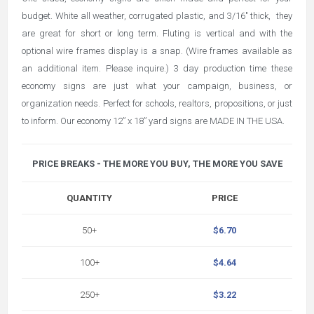
budget. White all weather, corrugated plastic, and 3/16" thick,
they
are great for short or long term. Fluting is vertical and with the
optional wire frames display is a snap. (Wire frames available as
an additional item. Please inquire.) 3 day production time these
economy signs are just what your campaign, business, or
organization needs. Perfect for schools, realtors, propositions, or just
to inform. Our economy 12” x 18” yard signs are MADE IN THE USA.
PRICE BREAKS - THE MORE YOU BUY, THE MORE YOU SAVE
QUANTITY
PRICE
50+
$6.70
100+
$4.64
250+
$3.22