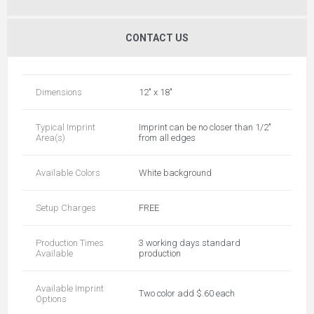
CONTACT US
Dimensions
12" x 18"
Typical Imprint
Imprint can be no closer than 1/2"
Area(s)
from all edges
Available Colors
White background
Setup Charges
FREE
Production Times
3 working days standard
Available
production
Available Imprint
Two color add $.60 each
Options