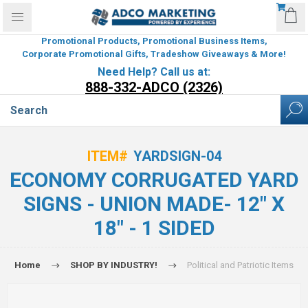
Promotional Products, Promotional Business Items,
Corporate Promotional Gifts, Tradeshow Giveaways & More!
Need Help? Call us at:
888-332-ADCO (2326)
ITEM#
YARDSIGN-04
ECONOMY CORRUGATED YARD
SIGNS - UNION MADE- 12" X
18" - 1 SIDED
Home
SHOP BY INDUSTRY!
Political and Patriotic Items