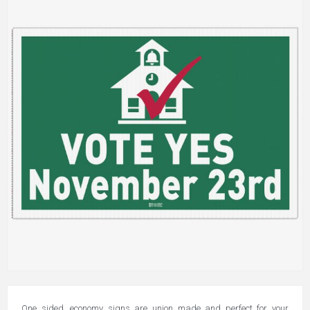
One sided, economy signs are union made and perfect for your