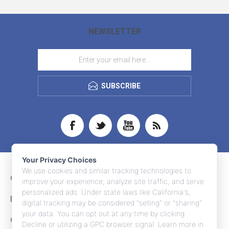
NEWSLETTER
SUBSCRIBE
Your Privacy Choices
We use cookies and similar tracking technologies to
CONTACT INFO
improve your experience, analyze site traffic, and serve
personalized ads. Under state laws like California's,
INFORMATION
digital tracking may be considered "selling" or "sharing"
your data. You can opt out at any time by clicking
CUSTOMER SERVICE
Decline or utilizing a GPC browser signal. Learn more in