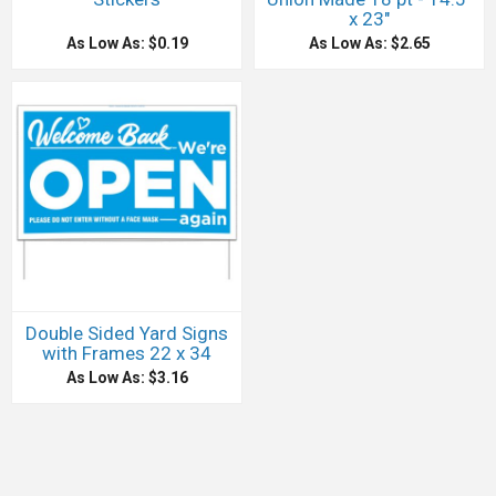
x 23"
As Low As: $0.19
As Low As: $2.65
Double Sided Yard Signs
with Frames 22 x 34
As Low As: $3.16