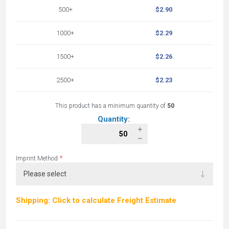
500+
$2.90
1000+
$2.29
1500+
$2.26
2500+
$2.23
This product has a minimum quantity of
50
Quantity:
*
Imprint Method
Shipping: Click to calculate Freight Estimate