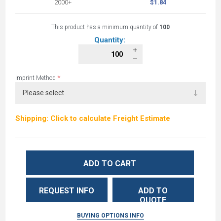
2000+
$1.84
This product has a minimum quantity of
100
Quantity:
*
Imprint Method
Shipping: Click to calculate Freight Estimate
ADD TO CART
REQUEST INFO
ADD TO
QUOTE
BUYING OPTIONS INFO