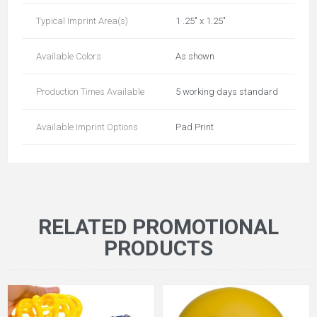
Typical Imprint Area(s)
1 .25" x 1.25"
Available Colors
As shown
Production Times Available
5 working days standard
Available Imprint Options
Pad Print
RELATED PROMOTIONAL
PRODUCTS