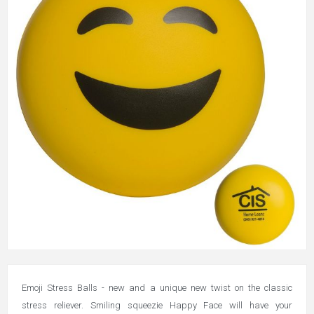
Emoji Stress Balls - new and a unique new twist on the classic
stress reliever. Smiling squeezie Happy Face will have your