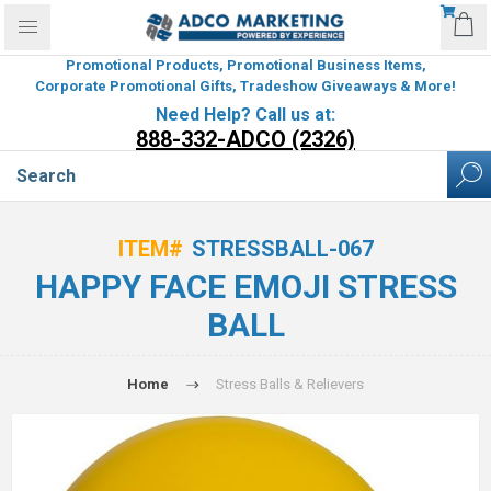
Promotional Products, Promotional Business Items,
Corporate Promotional Gifts, Tradeshow Giveaways & More!
Need Help? Call us at:
888-332-ADCO (2326)
ITEM#
STRESSBALL-067
HAPPY FACE EMOJI STRESS
BALL
Home
Stress Balls & Relievers