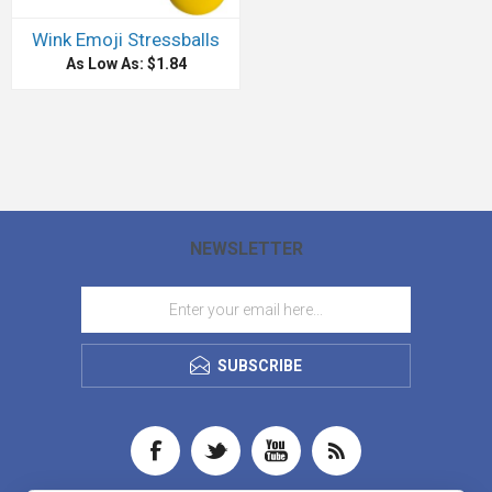
Wink Emoji Stressballs
As Low As: $1.84
NEWSLETTER
SUBSCRIBE