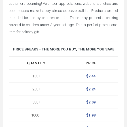
customers beaming! Volunteer appreciations, website launches and
open houses make happy stress squeeze ball fun.Products are not
intended for use by children or pets. These may present a choking
hazard to children under 3 years of age. This a perfect promotional
item for holiday gift!
PRICE BREAKS - THE MORE YOU BUY, THE MORE YOU SAVE
QUANTITY
PRICE
150+
$2.44
250+
$2.24
500+
$2.09
1000+
$1.98