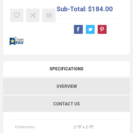
Sub-Total:
$184.00
SPECIFICATIONS
OVERVIEW
CONTACT US
Dimensions
2.75" x 2.75"