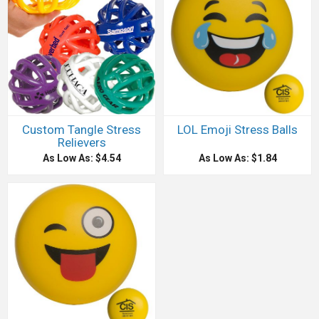
Custom Tangle Stress
LOL Emoji Stress Balls
Relievers
As Low As: $4.54
As Low As: $1.84