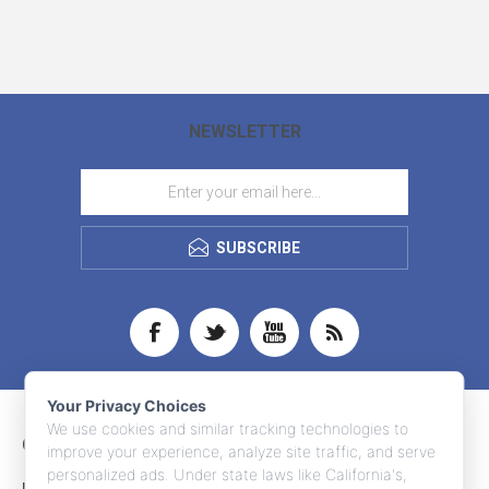
NEWSLETTER
SUBSCRIBE
Your Privacy Choices
We use cookies and similar tracking technologies to
CONTACT INFO
improve your experience, analyze site traffic, and serve
personalized ads. Under state laws like California's,