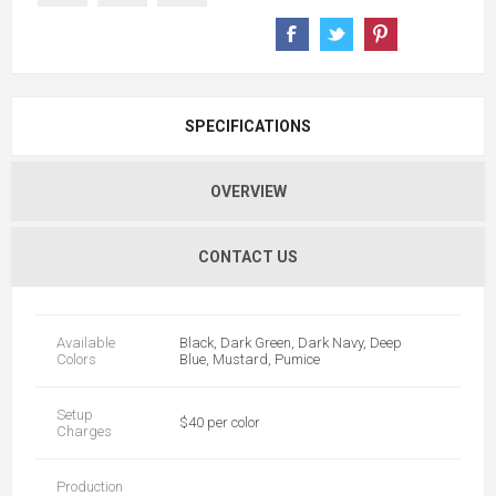
SPECIFICATIONS
OVERVIEW
CONTACT US
Available
Black, Dark Green, Dark Navy, Deep
Colors
Blue, Mustard, Pumice
Setup
$40 per color
Charges
Production