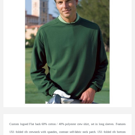
Custom logoed Flat back 60% cotton / 40% polyester crew shirt, set in long sleeves. Features
1X1 folded rib crewneck with spandex, contrast self-fabric neck patch. 1X1 folded rib bottom