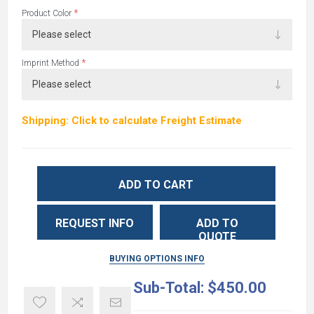
*
Product Color
*
Imprint Method
Shipping: Click to calculate Freight Estimate
ADD TO CART
REQUEST INFO
ADD TO
QUOTE
BUYING OPTIONS INFO
Sub-Total:
$450.00