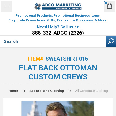
Promotional Products, Promotional Business Items,
Corporate Promotional Gifts, Tradeshow Giveaways & More!
Need Help? Call us at:
888-332-ADCO (2326)
ITEM#
SWEATSHIRT-016
FLAT BACK OTTOMAN
CUSTOM CREWS
Home
Apparel and Clothing
All Corporate Clothing