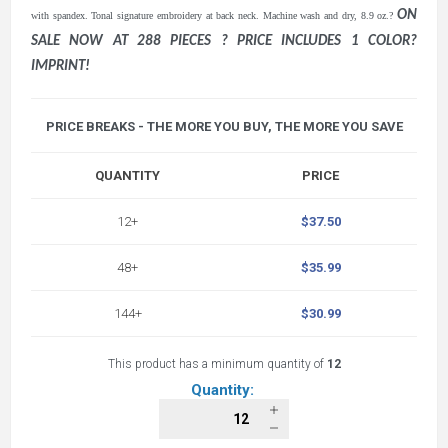
ON
with spandex. Tonal signature embroidery at back neck. Machine wash and dry, 8.9 oz.?
SALE NOW AT 288 PIECES ? PRICE INCLUDES 1 COLOR?
IMPRINT!
PRICE BREAKS - THE MORE YOU BUY, THE MORE YOU SAVE
QUANTITY
PRICE
12+
$37.50
48+
$35.99
144+
$30.99
This product has a minimum quantity of
12
Quantity: