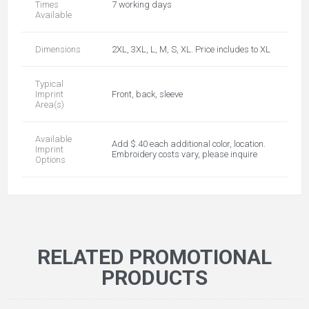
Times
7 working days
Available
Dimensions
2XL, 3XL, L, M, S, XL. Price includes to XL
Typical
Imprint
Front, back, sleeve
Area(s)
Available
Add $.40 each additional color, location.
Imprint
Embroidery costs vary, please inquire
Options
RELATED PROMOTIONAL
PRODUCTS