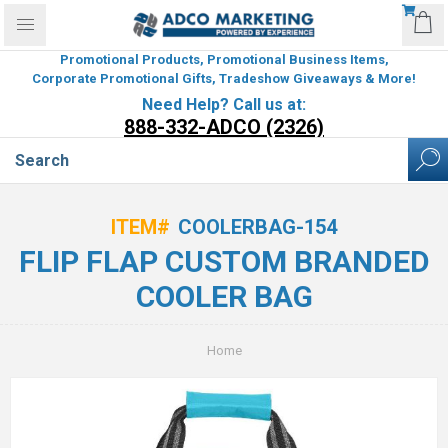
Promotional Products, Promotional Business Items,
Corporate Promotional Gifts, Tradeshow Giveaways & More!
Need Help? Call us at:
888-332-ADCO (2326)
ITEM#
COOLERBAG-154
FLIP FLAP CUSTOM BRANDED
COOLER BAG
Home