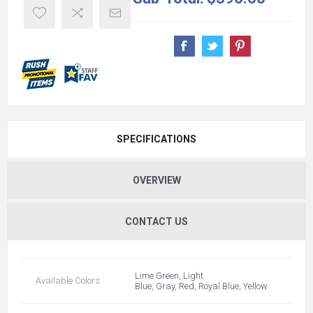
SPECIFICATIONS
OVERVIEW
CONTACT US
Lime Green, Light
Available Colors
Blue, Gray, Red, Royal Blue, Yellow