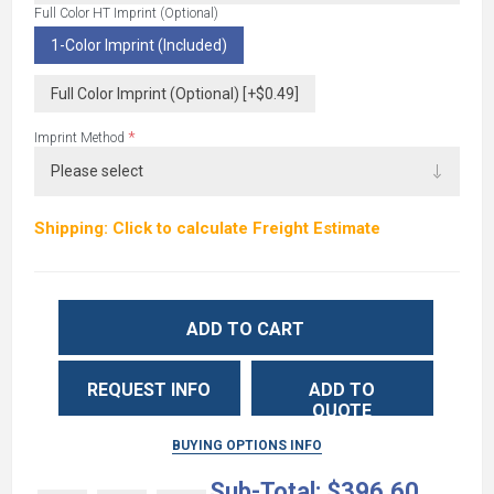
Full Color HT Imprint (Optional)
1-Color Imprint (Included)
Full Color Imprint (Optional) [+$0.49]
*
Imprint Method
Shipping: Click to calculate Freight Estimate
ADD TO CART
REQUEST INFO
ADD TO
QUOTE
BUYING OPTIONS INFO
Sub-Total:
$396.60