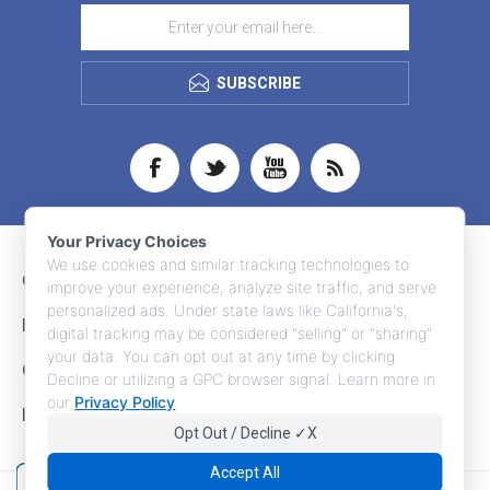
SUBSCRIBE
Your Privacy Choices
We use cookies and similar tracking technologies to
CONTACT INFO
improve your experience, analyze site traffic, and serve
personalized ads. Under state laws like California's,
INFORMATION
digital tracking may be considered "selling" or "sharing"
your data. You can opt out at any time by clicking
CUSTOMER SERVICE
Decline or utilizing a GPC browser signal. Learn more in
our
Privacy Policy
.
MY ACCOUNT
Opt Out / Decline ✓X
Accept All