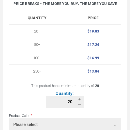
PRICE BREAKS - THE MORE YOU BUY, THE MORE YOU SAVE
QUANTITY
PRICE
20+
$19.83
50+
$17.24
100+
$14.99
250+
$13.84
This product has a minimum quantity of
20
Quantity:
*
Product Color