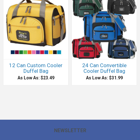
12 Can Custom Cooler
24 Can Convertible
Duffel Bag
Cooler Duffel Bag
As Low As: $23.49
As Low As: $31.99
NEWSLETTER