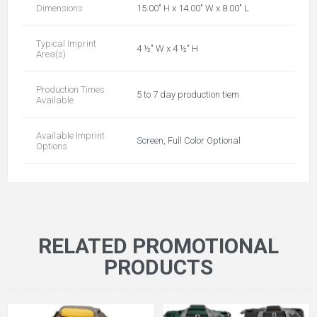
Dimensions
15.00" H x 14.00" W x 8.00" L
Typical Imprint
4 ½" W x 4 ½" H
Area(s)
Production Times
5 to 7 day production tiem
Available
Available Imprint
Screen, Full Color Optional
Options
RELATED PROMOTIONAL
PRODUCTS