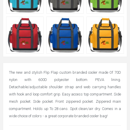
The new and stylish Flip Flap custom branded cooler made Of 70D
nylon with 600D polyester bottom. PEVA lining.
Detachable/adjustable shoulder strap and web carrying handles
with hook and loop comfort grip. Easy access top compartment. Side
mesh pocket. Side pocket. Front zippered pocket. Zippered main
compartment. Holds up To 28 cans. Spot clean/air dry. Comes in a
wide choice of colors - a great corporate branded cooler bag!