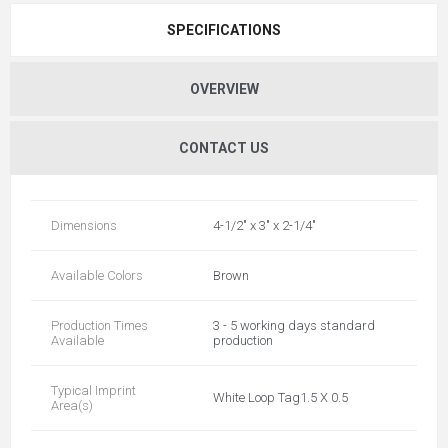
SPECIFICATIONS
OVERVIEW
CONTACT US
Dimensions
4-1/2" x 3" x 2-1/4"
Available Colors
Brown
Production Times
3 - 5 working days standard
Available
production
Typical Imprint
White Loop Tag1.5 X 0.5
Area(s)