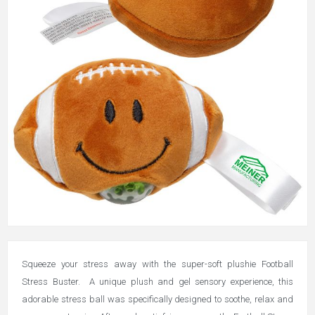
Squeeze your stress away with the super-soft plushie Football
Stress Buster.
A unique plush and gel sensory experience, this
adorable stress ball was specifically designed to soothe, relax and