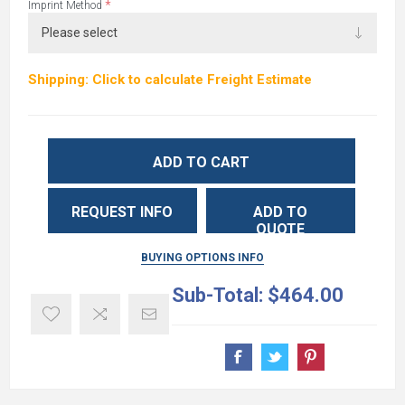
*
Imprint Method
Shipping: Click to calculate Freight Estimate
ADD TO CART
REQUEST INFO
ADD TO
QUOTE
BUYING OPTIONS INFO
Sub-Total:
$464.00