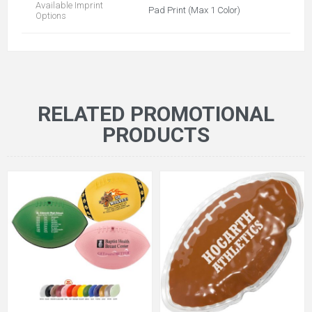
Available Imprint
Pad Print (Max 1 Color)
Options
RELATED PROMOTIONAL
PRODUCTS