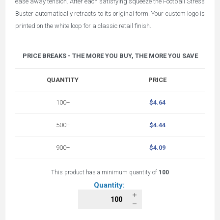
ease away tension. After each satisfying squeeze the Football Stress
Buster automatically retracts to its original form. Your custom logo is
printed on the
white loop for a classic retail finish.
PRICE BREAKS - THE MORE YOU BUY, THE MORE YOU SAVE
QUANTITY
PRICE
100+
$4.64
500+
$4.44
900+
$4.09
This product has a minimum quantity of
100
Quantity: