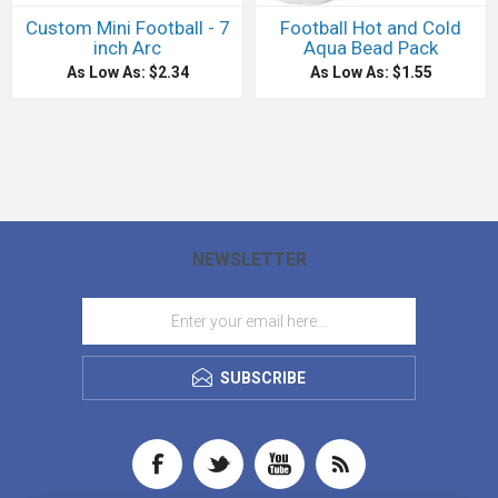
Custom Mini Football - 7
Football Hot and Cold
inch Arc
Aqua Bead Pack
As Low As: $2.34
As Low As: $1.55
NEWSLETTER
SUBSCRIBE