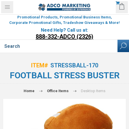
Promotional Products, Promotional Business Items,
Corporate Promotional Gifts, Tradeshow Giveaways & More!
Need Help? Call us at:
888-332-ADCO (2326)
ITEM#
STRESSBALL-170
FOOTBALL STRESS BUSTER
Home
Office Items
Desktop Items