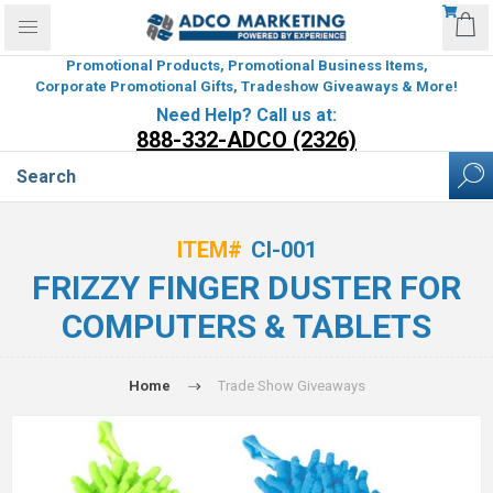
Promotional Products, Promotional Business Items,
Corporate Promotional Gifts, Tradeshow Giveaways & More!
Need Help? Call us at:
888-332-ADCO (2326)
ITEM#
CI-001
FRIZZY FINGER DUSTER FOR
COMPUTERS & TABLETS
Home
Trade Show Giveaways