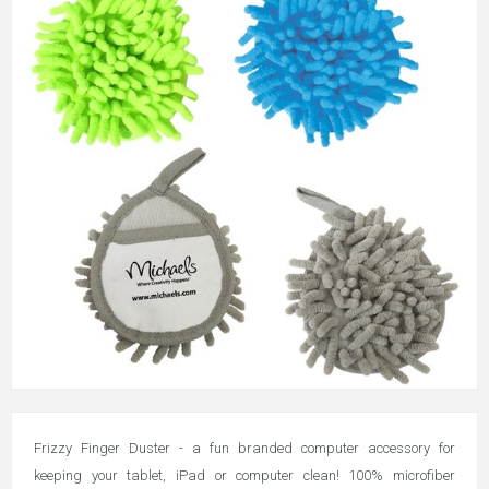
Frizzy Finger Duster - a fun branded computer accessory for
keeping your tablet, iPad or computer clean! 100% microfiber