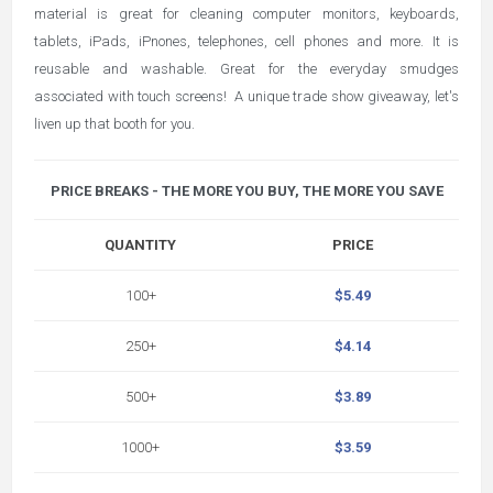
material is great for cleaning computer monitors, keyboards,
tablets, iPads, iPnones, telephones, cell phones and more. It is
reusable and washable. Great for the everyday smudges
associated with touch screens! A unique trade show giveaway, let's
liven up that booth for you.
PRICE BREAKS - THE MORE YOU BUY, THE MORE YOU SAVE
QUANTITY
PRICE
100+
$5.49
250+
$4.14
500+
$3.89
1000+
$3.59