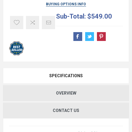
BUYING OPTIONS INFO
Sub-Total:
$549.00
SPECIFICATIONS
OVERVIEW
CONTACT US