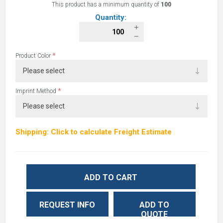
This product has a minimum quantity of
100
Quantity:
*
Product Color
*
Imprint Method
Shipping: Click to calculate Freight Estimate
ADD TO CART
REQUEST INFO
ADD TO
QUOTE