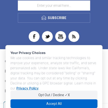
SUBSCRIBE
Your Privacy Choices
We use cookies and similar tracking technologies to
CONTACT INFO
improve your experience, analyze site traffic, and serve
personalized ads. Under state laws like California's,
INFORMATION
digital tracking may be considered "selling" or "sharing"
your data. You can opt out at any time by clicking
CUSTOMER SERVICE
Decline or utilizing a GPC browser signal. Learn more in
our
Privacy Policy
.
MY ACCOUNT
Opt Out / Decline ✓X
Accept All