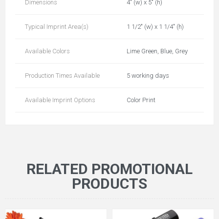
Dimensions
4" (w) x 5" (h)
Typical Imprint Area(s)
1 1/2" (w) x 1 1/4" (h)
Available Colors
Lime Green, Blue, Grey
Production Times Available
5 working days
Available Imprint Options
Color Print
RELATED PROMOTIONAL
PRODUCTS