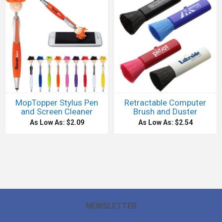
MopTopper Stylus Pen
Retractable Computer
and Screen Cleaner
Brush and Duster
As Low As: $2.09
As Low As: $2.54
NEWSLETTER