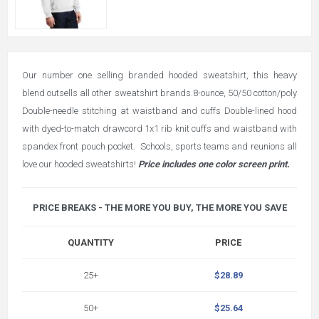
Our number one selling branded hooded sweatshirt, this heavy
blend outsells all other sweatshirt brands.8-ounce, 50/50 cotton/poly
Double-needle stitching at waistband and cuffs Double-lined hood
with dyed-to-match drawcord 1x1 rib knit cuffs and waistband with
spandex front pouch pocket. Schools, sports teams and reunions all
love our hooded sweatshirts!
Price includes one color screen print.
PRICE BREAKS - THE MORE YOU BUY, THE MORE YOU SAVE
QUANTITY
PRICE
25+
$28.89
50+
$25.64