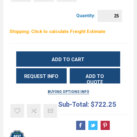
Quantity:
Shipping: Click to calculate Freight Estimate
ADD TO CART
REQUEST INFO
ADD TO
QUOTE
BUYING OPTIONS INFO
Sub-Total:
$722.25