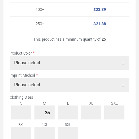
100+
$23.39
250+
$21.38
This product has a minimum quantity of
25
*
Product Color
*
Imprint Method
Clothing Sizes
S
M
L
XL
2XL
3XL
4XL
5XL