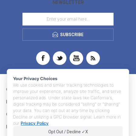
NEWSLETTER
SUBSCRIBE
Your Privacy Choices
We use cookies and similar tracking technologies to
CONTACT INFO
improve your experience, analyze site traffic, and serve
personalized ads. Under state laws like California's,
INFORMATION
digital tracking may be considered "selling" or "sharing"
your data. You can opt out at any time by clicking
CUSTOMER SERVICE
Decline or utilizing a GPC browser signal. Learn more in
our
Privacy Policy
.
MY ACCOUNT
Opt Out / Decline ✓X