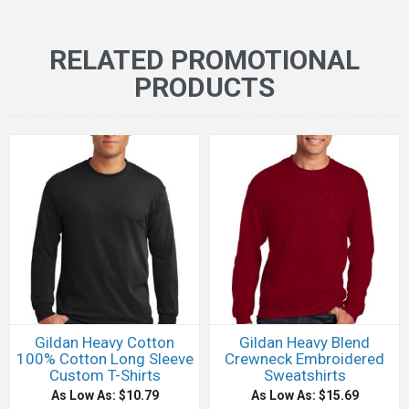
RELATED PROMOTIONAL
PRODUCTS
Gildan Heavy Cotton
Gildan Heavy Blend
100% Cotton Long Sleeve
Crewneck Embroidered
Custom T-Shirts
Sweatshirts
As Low As: $10.79
As Low As: $15.69