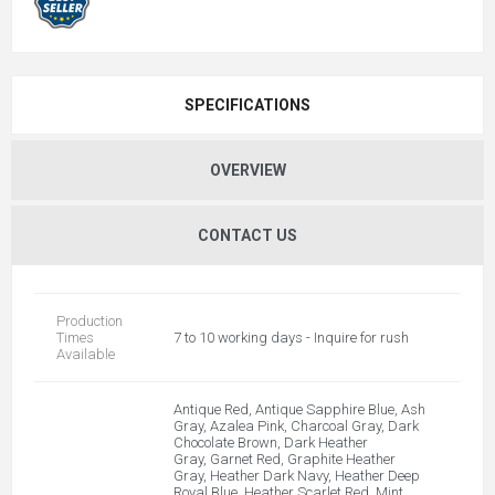
SPECIFICATIONS
OVERVIEW
CONTACT US
Production
Times
7 to 10 working days - Inquire for rush
Available
Antique Red, Antique Sapphire Blue, Ash
Gray, Azalea Pink, Charcoal Gray, Dark
Chocolate Brown, Dark Heather
Gray, Garnet Red, Graphite Heather
Gray, Heather Dark Navy, Heather Deep
Royal Blue, Heather Scarlet Red, Mint