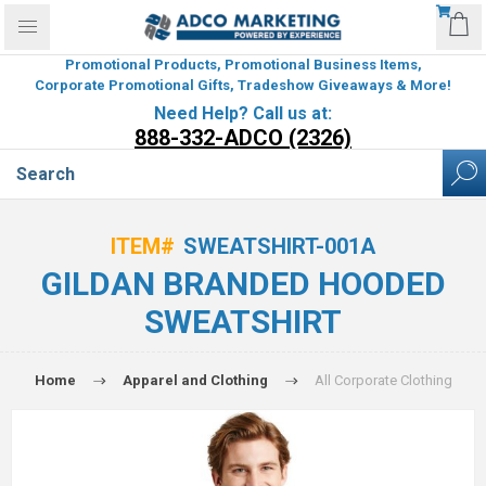
Promotional Products, Promotional Business Items,
Corporate Promotional Gifts, Tradeshow Giveaways & More!
Need Help? Call us at:
888-332-ADCO (2326)
ITEM#
SWEATSHIRT-001A
GILDAN BRANDED HOODED
SWEATSHIRT
Home
Apparel and Clothing
All Corporate Clothing