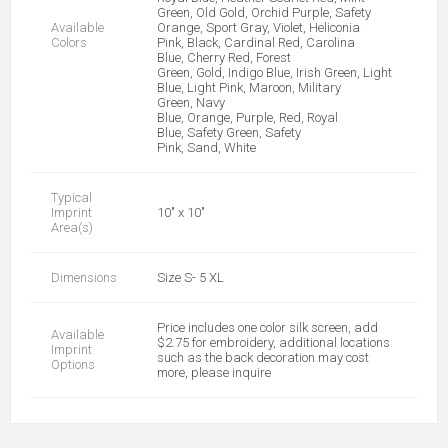
Green, Old Gold, Orchid Purple, Safety
Available
Orange, Sport Gray, Violet, Heliconia
Colors
Pink, Black, Cardinal Red, Carolina
Blue, Cherry Red, Forest
Green, Gold, Indigo Blue, Irish Green, Light
Blue, Light Pink, Maroon, Military
Green, Navy
Blue, Orange, Purple, Red, Royal
Blue, Safety Green, Safety
Pink, Sand, White
Typical
Imprint
10" x 10"
Area(s)
Dimensions
Size S- 5 XL
Price includes one color silk screen, add
Available
$2.75 for embroidery, additional locations
Imprint
such as the back decoration may cost
Options
more, please inquire