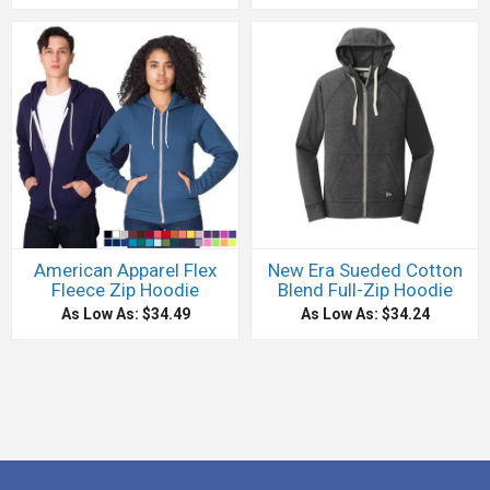
American Apparel Flex
New Era Sueded Cotton
Fleece Zip Hoodie
Blend Full-Zip Hoodie
As Low As: $34.49
As Low As: $34.24