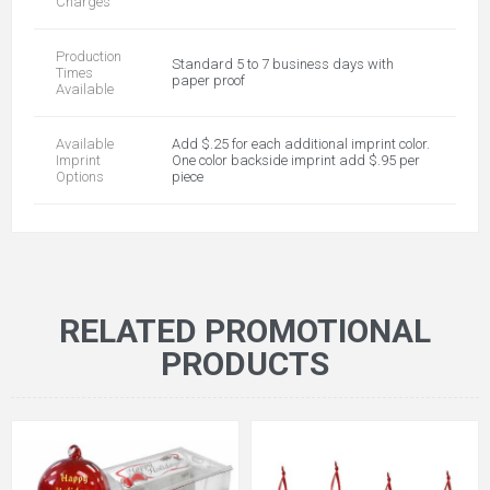
Charges
Production
Standard 5 to 7 business days with
Times
paper proof
Available
Available
Add $.25 for each additional imprint color.
Imprint
One color backside imprint add $.95 per
Options
piece
RELATED PROMOTIONAL
PRODUCTS