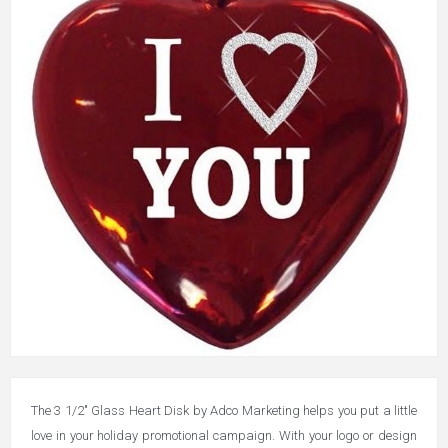
The 3 1/2" Glass Heart Disk by Adco Marketing helps you put a little
love in your holiday promotional campaign. With your logo or design