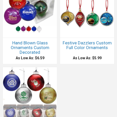
Hand Blown Glass
Festive Dazzlers Custom
Ornaments Custom
Full Color Ornaments
Decorated
As Low As: $6.59
As Low As: $5.99