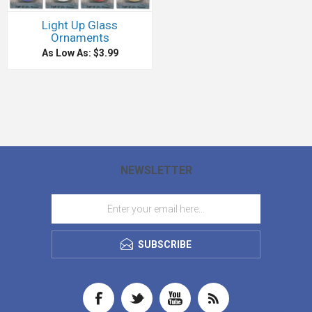
Light Up Glass
Ornaments
As Low As: $3.99
NEWSLETTER
SUBSCRIBE