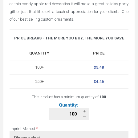
on this candy apple red decoration it will make a great holiday party
gift or just that little extra touch of appreciation for your clients. One
of our best selling custom ornaments.
PRICE BREAKS - THE MORE YOU BUY, THE MORE YOU SAVE
QUANTITY
PRICE
100+
$5.48
250+
$4.46
This product has a minimum quantity of
100
Quantity:
*
Imprint Method