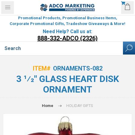
Promotional Products, Promotional Business Items,
Corporate Promotional Gifts, Tradeshow Giveaways & More!
Need Help? Call us at:
888-332-ADCO (2326)
ITEM#
ORNAMENTS-082
3 1⁄2" GLASS HEART DISK
ORNAMENT
Home
HOLIDAY GIFTS