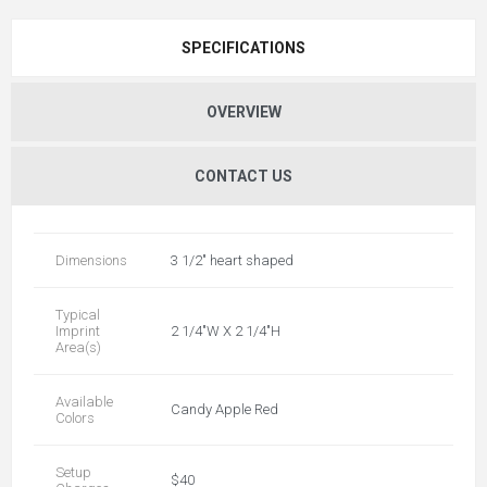
SPECIFICATIONS
OVERVIEW
CONTACT US
Dimensions
3 1/2" heart shaped
Typical
Imprint
2 1/4"W X 2 1/4"H
Area(s)
Available
Candy Apple Red
Colors
Setup
$40