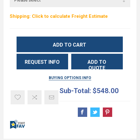
Shipping: Click to calculate Freight Estimate
ADD TO CART
REQUEST INFO
ADD TO
QUOTE
BUYING OPTIONS INFO
Sub-Total:
$548.00