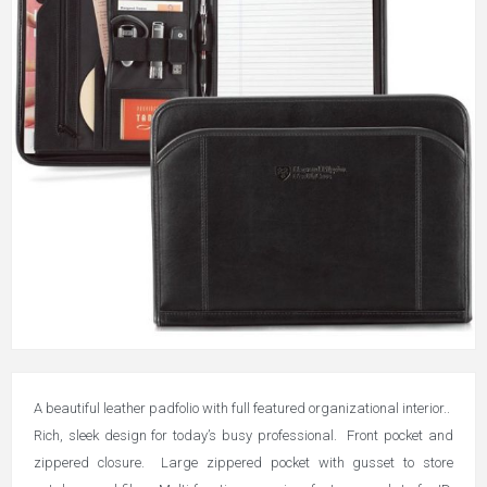
A beautiful leather padfolio with full featured organizational interior..
Rich, sleek design for today’s busy professional. Front pocket and
zippered closure. Large zippered pocket with gusset to store