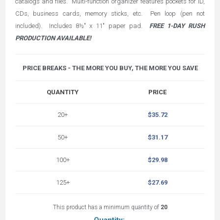
catalogs and files. Multi-function organizer features pockets for ID,
CDs, business cards, memory sticks, etc. Pen loop (pen not
included). Includes 8½" x 11" paper pad.
FREE 1-DAY RUSH
PRODUCTION AVAILABLE!
PRICE BREAKS - THE MORE YOU BUY, THE MORE YOU SAVE
QUANTITY
PRICE
20+
$35.72
50+
$31.17
100+
$29.98
125+
$27.69
This product has a minimum quantity of
20