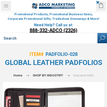
Promotional Products, Promotional Business Items,
Corporate Promotional Gifts, Tradeshow Giveaways & More!
Need Help? Call us at:
888-332-ADCO (2326)
ITEM#
PADFOLIO-028
GLOBAL LEATHER PADFOLIOS
Home
SHOP BY INDUSTRY!
Executive Gifts