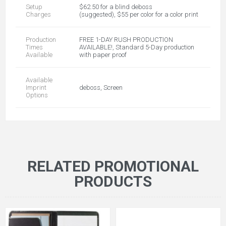
Setup
$62.50 for a blind deboss
Charges
(suggested), $55 per color for a color print
Production
FREE 1-DAY RUSH PRODUCTION
Times
AVAILABLE!, Standard 5-Day production
Available
with paper proof
Available
Imprint
deboss, Screen
Options
RELATED PROMOTIONAL
PRODUCTS