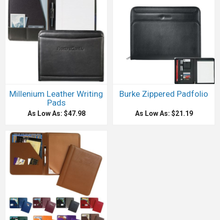
Millenium Leather Writing
Burke Zippered Padfolio
Pads
As Low As: $47.98
As Low As: $21.19