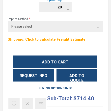
Quantity:
*
Imprint Method
Shipping: Click to calculate Freight Estimate
ADD TO CART
REQUEST INFO
ADD TO
QUOTE
BUYING OPTIONS INFO
Sub-Total:
$714.40