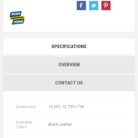
SPECIFICATIONS
OVERVIEW
CONTACT US
Dimensions
10.25"L 13.75"H 1"W
Available
Black Leather
Colors