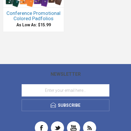
Conference Promotional
Colored Padfolios
As Low As: $15.99
NEWSLETTER
SUBSCRIBE