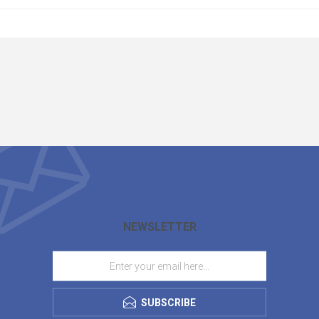
NEWSLETTER
SUBSCRIBE