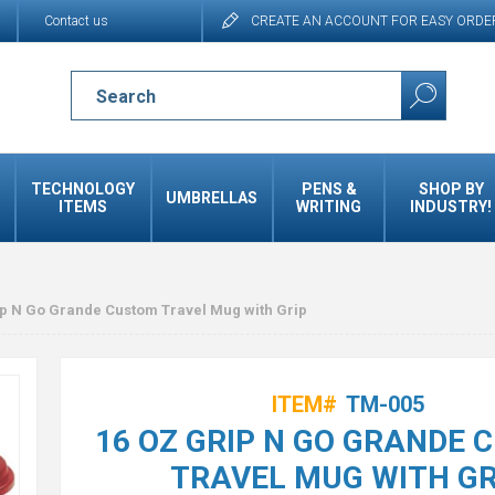
Contact us
CREATE AN ACCOUNT FOR EASY ORDE
TECHNOLOGY
PENS &
SHOP BY
UMBRELLAS
ITEMS
WRITING
INDUSTRY!
ip N Go Grande Custom Travel Mug with Grip
ITEM#
TM-005
16 OZ GRIP N GO GRANDE
TRAVEL MUG WITH GR