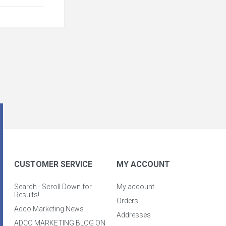
CUSTOMER SERVICE
MY ACCOUNT
Search - Scroll Down for
My account
Results!
Orders
Adco Marketing News
Addresses
ADCO MARKETING BLOG ON