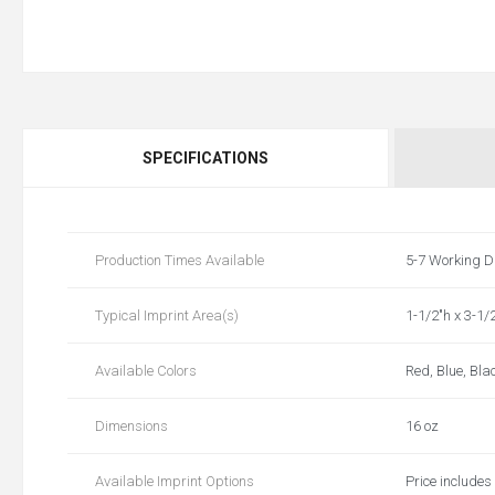
SPECIFICATIONS
Production Times Available
5-7 Working D
Typical Imprint Area(s)
1-1/2"h x 3-1/
Available Colors
Red, Blue, Bla
Dimensions
16 oz
Available Imprint Options
Price includes 