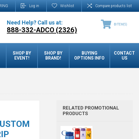
RING
Log in
Wishlist
Compare products list
Need Help? Call us at:
0
ITEM(S)
888-332-ADCO (2326)
SHOP BY
SHOP BY
BUYING
CONTACT
EVENT!
BRAND!
OPTIONS INFO
US
RELATED PROMOTIONAL
PRODUCTS
 CUSTOM
IP