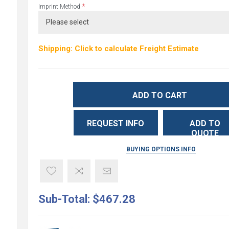
*
Imprint Method
Shipping: Click to calculate Freight Estimate
ADD TO CART
REQUEST INFO
ADD TO
QUOTE
BUYING OPTIONS INFO
Sub-Total:
$467.28