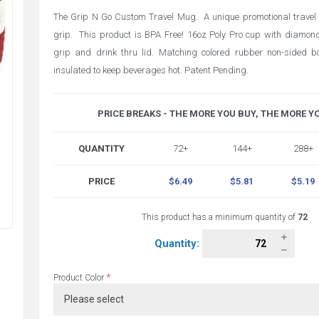
The Grip N Go Custom Travel Mug. A unique promotional trave
grip. This product is BPA Free! 16oz Poly Pro cup with diamon
grip and drink thru lid. Matching colored rubber non-sided b
insulated to keep beverages hot. Patent Pending.
PRICE BREAKS - THE MORE YOU BUY, THE MORE Y
QUANTITY
72+
144+
288+
PRICE
$6.49
$5.81
$5.19
This product has a minimum quantity of
72
Quantity:
*
Product Color