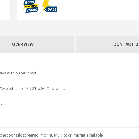
OVERVIEW
CONTACT U
ays with paper proof
2"w each side, 1-1/2"h x 8-1/2"w wrap
ck
one color silk screened imprint, Multi color imprint available