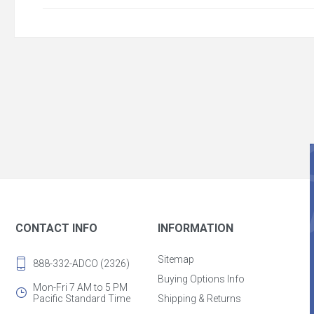
CONTACT INFO
INFORMATION
Sitemap
888-332-ADCO (2326)
Buying Options Info
Mon-Fri 7 AM to 5 PM
Pacific Standard Time
Shipping & Returns