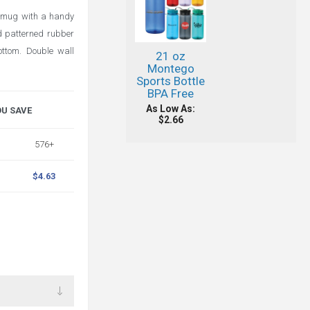
l mug with a handy
d patterned rubber
ottom. Double wall
21 oz
Montego
Sports Bottle
BPA Free
As Low As:
OU SAVE
$2.66
576+
$4.63