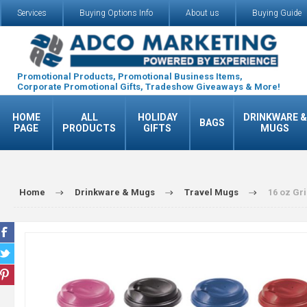
Services
Buying Options Info
About us
Buying Guide
Promotional Products, Promotional Business Items,
Corporate Promotional Gifts, Tradeshow Giveaways & More!
HOME
ALL
HOLIDAY
DRINKWARE &
BAGS
PAGE
PRODUCTS
GIFTS
MUGS
Home
Drinkware & Mugs
Travel Mugs
16 oz Gr