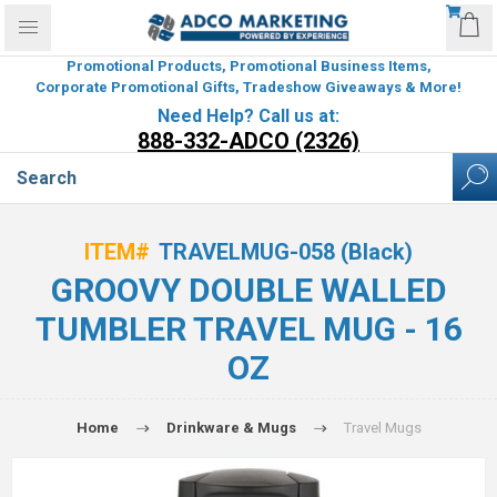
Promotional Products, Promotional Business Items,
Corporate Promotional Gifts, Tradeshow Giveaways & More!
Need Help? Call us at:
888-332-ADCO (2326)
ITEM#
TRAVELMUG-058 (Black)
GROOVY DOUBLE WALLED
TUMBLER TRAVEL MUG - 16
OZ
Home
Drinkware & Mugs
Travel Mugs