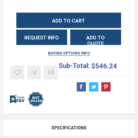
ADD TO CART
REQUEST INFO
ADD TO
QUOTE
BUYING OPTIONS INFO
Sub-Total:
$546.24
SPECIFICATIONS