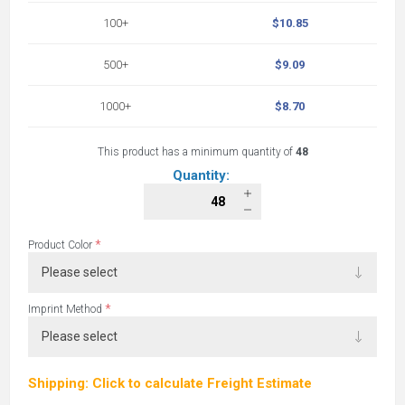
100+
$10.85
500+
$9.09
1000+
$8.70
This product has a minimum quantity of
48
Quantity:
*
Product Color
*
Imprint Method
Shipping: Click to calculate Freight Estimate