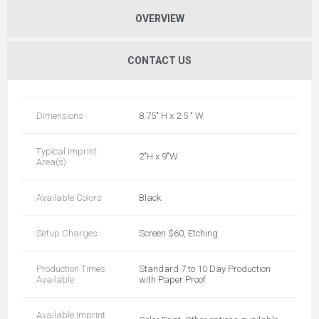
OVERVIEW
CONTACT US
Dimensions
8.75" H x 2.5 " W
Typical Imprint
2"H x 9"W
Area(s)
Available Colors
Black
Setup Charges
Screen $60, Etching
Production Times
Standard 7 to 10 Day Production
Available
with Paper Proof
Available Imprint