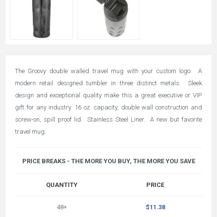
The Groovy double walled travel mug with your custom logo. A
modern retail designed tumbler in three distinct metals. Sleek
design and exceptional quality make this a great executive or VIP
gift for any industry. 16 oz. capacity, double wall construction and
screw-on, spill proof lid. Stainless Steel Liner. A new but favorite
travel mug.
PRICE BREAKS - THE MORE YOU BUY, THE MORE YOU SAVE
QUANTITY
PRICE
48+
$11.38