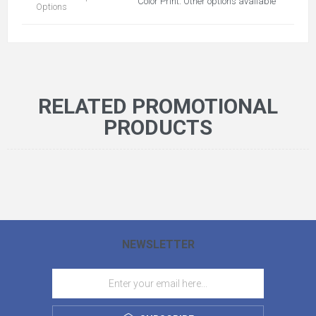
Color Print. Other options available
Options
RELATED PROMOTIONAL
PRODUCTS
NEWSLETTER