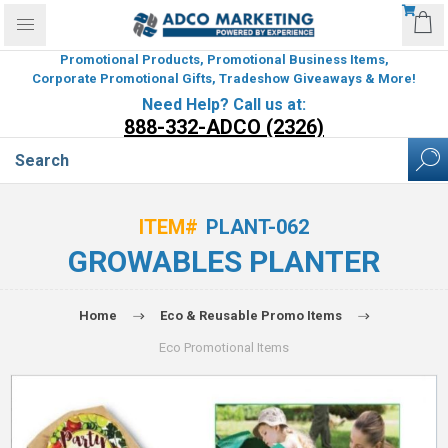
Promotional Products, Promotional Business Items,
Corporate Promotional Gifts, Tradeshow Giveaways & More!
Need Help? Call us at:
888-332-ADCO (2326)
ITEM#
PLANT-062
GROWABLES PLANTER
Home
Eco & Reusable Promo Items
Eco Promotional Items