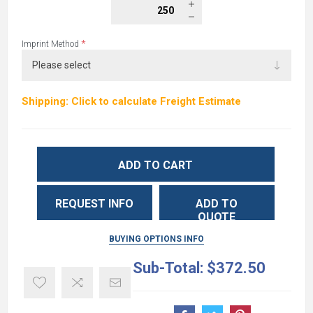
*
Imprint Method
Shipping: Click to calculate Freight Estimate
ADD TO CART
REQUEST INFO
ADD TO
QUOTE
BUYING OPTIONS INFO
Sub-Total:
$372.50