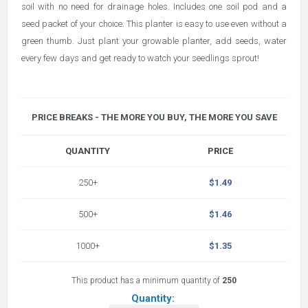
soil with no need for drainage holes. Includes one soil pod and a
seed packet of your choice. This planter is easy to use even without a
green thumb. Just plant your growable planter, add seeds, water
every few days and get ready to watch your seedlings sprout!
PRICE BREAKS - THE MORE YOU BUY, THE MORE YOU SAVE
QUANTITY
PRICE
250+
$1.49
500+
$1.46
1000+
$1.35
This product has a minimum quantity of
250
Quantity: