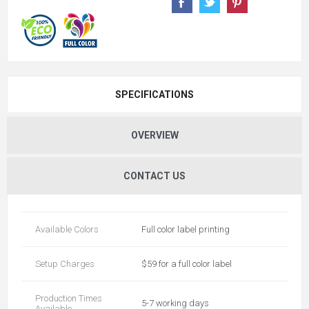
SPECIFICATIONS
OVERVIEW
CONTACT US
Available Colors
Full color label printing
Setup Charges
$59 for a full color label
Production Times
5-7 working days
Available