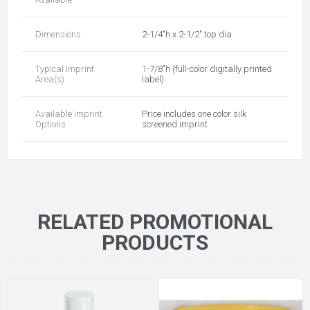
Dimensions
2-1/4"h x 2-1/2" top dia
Typical Imprint
1-7/8"h (full-color digitally printed
Area(s)
label)
Available Imprint
Price includes one color silk
Options
screened imprint
RELATED PROMOTIONAL
PRODUCTS