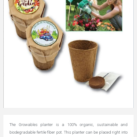
The Growables planter is a 100% organic, sustainable and
biodegradable fertile fiber pot. This planter can be placed right into