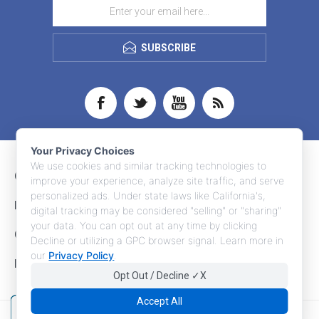
SUBSCRIBE
Your Privacy Choices
We use cookies and similar tracking technologies to
CONTACT INFO
improve your experience, analyze site traffic, and serve
personalized ads. Under state laws like California's,
INFORMATION
digital tracking may be considered "selling" or "sharing"
your data. You can opt out at any time by clicking
CUSTOMER SERVICE
Decline or utilizing a GPC browser signal. Learn more in
our
Privacy Policy
.
MY ACCOUNT
Opt Out / Decline ✓X
Accept All