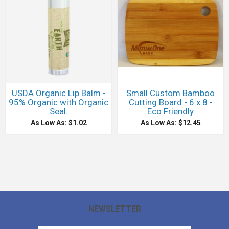
USDA Organic Lip Balm -
Small Custom Bamboo
95% Organic with Organic
Cutting Board - 6 x 8 -
Seal.
Eco Friendly
As Low As: $1.02
As Low As: $12.45
NEWSLETTER