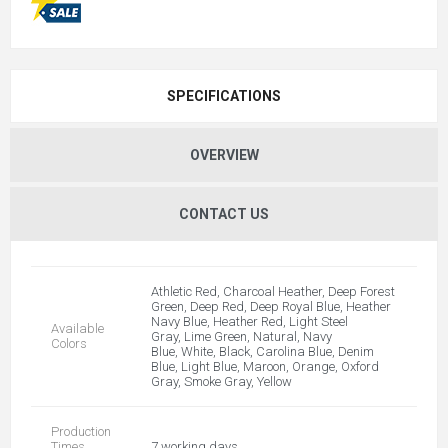
SPECIFICATIONS
OVERVIEW
CONTACT US
Athletic Red, Charcoal Heather, Deep Forest
Green, Deep Red, Deep Royal Blue, Heather
Navy Blue, Heather Red, Light Steel
Available
Gray, Lime Green, Natural, Navy
Colors
Blue, White, Black, Carolina Blue, Denim
Blue, Light Blue, Maroon, Orange, Oxford
Gray, Smoke Gray, Yellow
Production
Times
7 working days