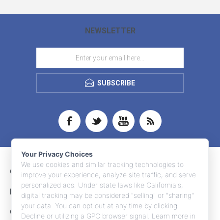
NEWSLETTER
SUBSCRIBE
Your Privacy Choices
We use cookies and similar tracking technologies to
CONTACT INFO
improve your experience, analyze site traffic, and serve
personalized ads. Under state laws like California's,
INFORMATION
digital tracking may be considered "selling" or "sharing"
your data. You can opt out at any time by clicking
CUSTOMER SERVICE
Decline or utilizing a GPC browser signal. Learn more in