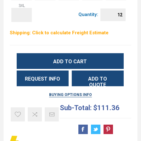
3XL
Quantity:
Shipping: Click to calculate Freight Estimate
ADD TO CART
REQUEST INFO
ADD TO
QUOTE
BUYING OPTIONS INFO
Sub-Total:
$111.36