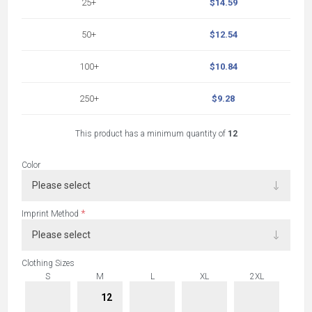
25+
$14.59
50+
$12.54
100+
$10.84
250+
$9.28
This product has a minimum quantity of
12
Color
*
Imprint Method
Clothing Sizes
S
M
L
XL
2XL