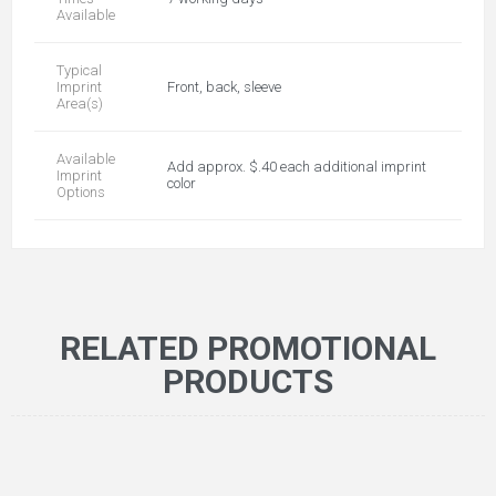
Available
Typical
Imprint
Front, back, sleeve
Area(s)
Available
Add approx. $.40 each additional imprint
Imprint
color
Options
RELATED PROMOTIONAL
PRODUCTS