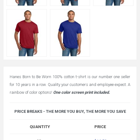
Hanes Born to Be Worn 100% cotton t-shirt is our number one seller
for 10 years in a row. Quality your customers and employee expect. A
rainbow of color options!
One color screen print included.
PRICE BREAKS - THE MORE YOU BUY, THE MORE YOU SAVE
QUANTITY
PRICE