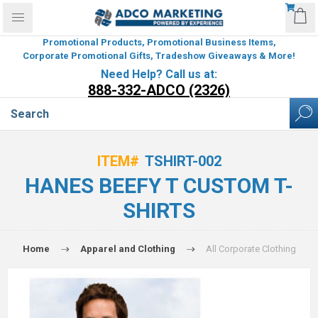
Promotional Products, Promotional Business Items,
Corporate Promotional Gifts, Tradeshow Giveaways & More!
Need Help? Call us at:
888-332-ADCO (2326)
ITEM#
TSHIRT-002
HANES BEEFY T CUSTOM T-
SHIRTS
Home
Apparel and Clothing
All Corporate Clothing