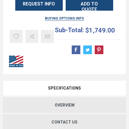
REQUEST INFO
ADD TO
QUOTE
BUYING OPTIONS INFO
Sub-Total:
$1,749.00
SPECIFICATIONS
OVERVIEW
CONTACT US