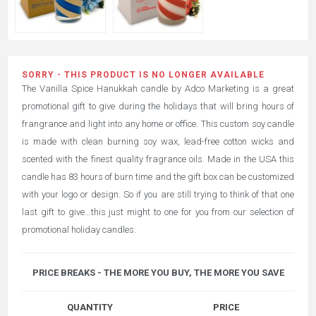
SORRY - THIS PRODUCT IS NO LONGER AVAILABLE
The Vanilla Spice Hanukkah candle by Adco Marketing is a great
promotional gift to give during the holidays that will bring hours of
frangrance and light into any home or office. This custom soy candle
is made with clean burning soy wax, lead-free cotton wicks and
scented with the finest quality fragrance oils. Made in the USA this
candle has 83 hours of burn time and the gift box can be customized
with your logo or design. So if you are still trying to think of that one
last gift to give...this just might to one for you from our selection of
promotional holiday candles.
PRICE BREAKS - THE MORE YOU BUY, THE MORE YOU SAVE
QUANTITY
PRICE