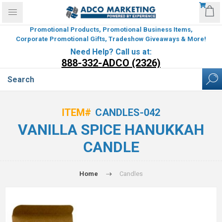
Promotional Products, Promotional Business Items,
Corporate Promotional Gifts, Tradeshow Giveaways & More!
Need Help? Call us at:
888-332-ADCO (2326)
ITEM#
CANDLES-042
VANILLA SPICE HANUKKAH
CANDLE
Home
Candles