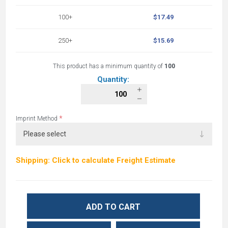
100+
$17.49
250+
$15.69
This product has a minimum quantity of
100
Quantity:
*
Imprint Method
Shipping: Click to calculate Freight Estimate
ADD TO CART