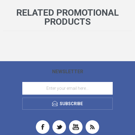
RELATED PROMOTIONAL
PRODUCTS
NEWSLETTER
SUBSCRIBE