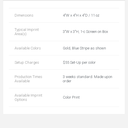
Dimensions
4"W x 4"H x 4"D / 11 oz
Typical Imprint
3"W x 3"H, 1-c Screen on Box
Area(s)
Available Colors
Gold, Blue Stripe as shown
Setup Charges
$55 Set-Up per color
Production Times
3 weeks standard. Made upon
Available
order
Available Imprint
Color Print
Options