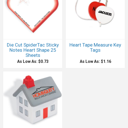
Die Cut SpiderTac Sticky
Heart Tape Measure Key
Notes Heart Shape 25
Tags
Sheets
As Low As: $0.73
As Low As: $1.16