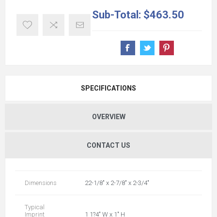
Sub-Total:
$463.50
SPECIFICATIONS
OVERVIEW
CONTACT US
Dimensions
22-1/8" x 2-7/8" x 2-3/4"
Typical
Imprint
1 1?4" W x 1" H