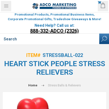
Promotional Products, Promotional Business Items,
Corporate Promotional Gifts, Tradeshow Giveaways & More!
Need Help? Call us at:
888-332-ADCO (2326)
ITEM#
STRESSBALL-022
HEART STICK PEOPLE STRESS
RELIEVERS
Home
Stress Balls & Relievers