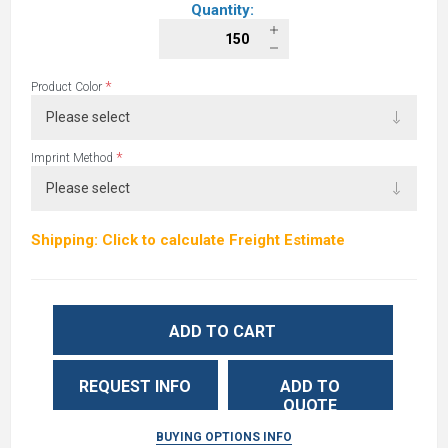
Quantity:
*
Product Color
*
Imprint Method
Shipping: Click to calculate Freight Estimate
ADD TO CART
REQUEST INFO
ADD TO
QUOTE
BUYING OPTIONS INFO