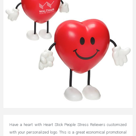
Have a heart with Heart Stick People Stress Relievers customized
with your personalized logo. This is a great economical promotional