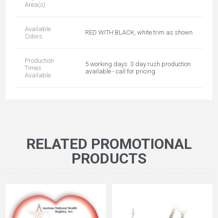
Area(s)
Available
RED WITH BLACK, white trim as shown
Colors
Production
5 working days. 3 day rush production
Times
available - call for pricing
Available
RELATED PROMOTIONAL
PRODUCTS