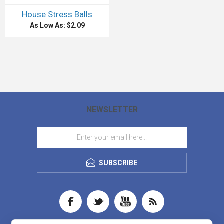
House Stress Balls
As Low As: $2.09
NEWSLETTER
SUBSCRIBE