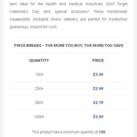
item ideal for the health and medical industries. Don't forget
Valentine's Day and special occasions! These handmade,
squeezable, stickable stress relievers are perfect for tradeshow
giveaways. Inquire for rush.
PRICE BREAKS - THE MORE YOU BUY, THE MORE YOU SAVE
QUANTITY
PRICE
150+
$3.09
250+
$2.99
500+
$2.79
1000+
$2.69
This product has a minimum quantity of
150