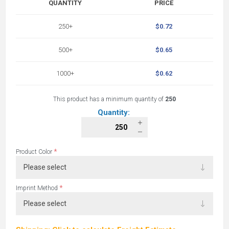
QUANTITY
PRICE
250+
$0.72
500+
$0.65
1000+
$0.62
This product has a minimum quantity of
250
Quantity:
*
Product Color
*
Imprint Method