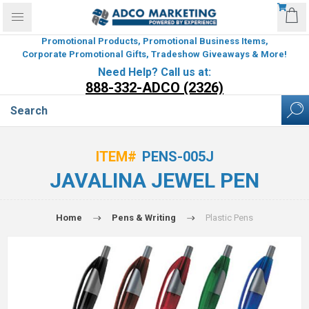
Promotional Products, Promotional Business Items,
Corporate Promotional Gifts, Tradeshow Giveaways & More!
Need Help? Call us at:
888-332-ADCO (2326)
ITEM#
PENS-005J
JAVALINA JEWEL PEN
Home
Pens & Writing
Plastic Pens