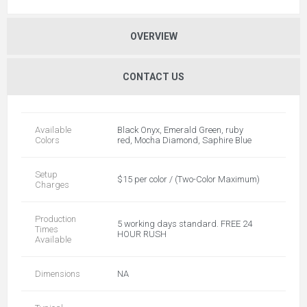
OVERVIEW
CONTACT US
Available
Black Onyx, Emerald Green, ruby
Colors
red, Mocha Diamond, Saphire Blue
Setup
$15 per color / (Two-Color Maximum)
Charges
Production
5 working days standard. FREE 24
Times
HOUR RUSH
Available
Dimensions
NA