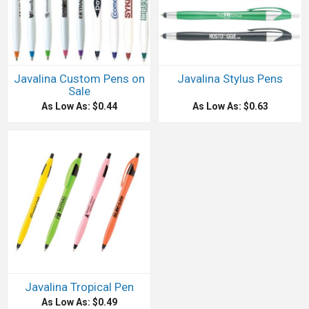
Javalina Custom Pens on
Javalina Stylus Pens
Sale
As Low As: $0.44
As Low As: $0.63
Javalina Tropical Pen
As Low As: $0.49