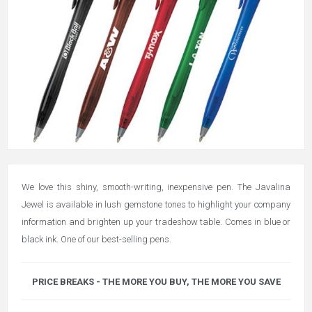
We love this shiny, smooth-writing, inexpensive pen. The Javalina
Jewel is available in lush gemstone tones to highlight your company
information and brighten up your tradeshow table. Comes in blue or
black ink. One of our best-selling pens.
PRICE BREAKS - THE MORE YOU BUY, THE MORE YOU SAVE