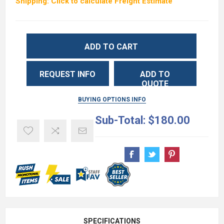
Shipping: Click to calculate Freight Estimate
ADD TO CART
REQUEST INFO
ADD TO
QUOTE
BUYING OPTIONS INFO
Sub-Total:
$180.00
SPECIFICATIONS