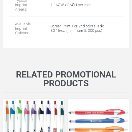
Typical
Imprint
1-1/4"W x 3/4"H per side
Area(s)
Available
Screen Print. For 2nd colors, add
Imprint
$0.16/ea (minimum 5, 000 pcs)
Options
RELATED PROMOTIONAL
PRODUCTS