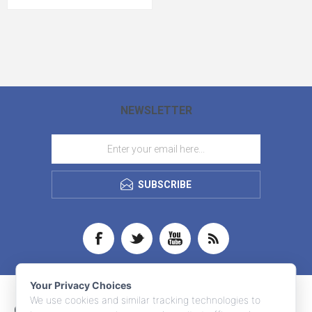
NEWSLETTER
SUBSCRIBE
Your Privacy Choices
We use cookies and similar tracking technologies to
CONTACT INFO