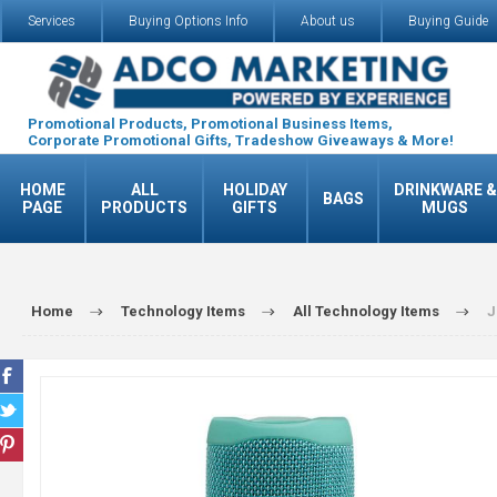
Services
Buying Options Info
About us
Buying Guide
Promotional Products, Promotional Business Items,
Corporate Promotional Gifts, Tradeshow Giveaways & More!
HOME
ALL
HOLIDAY
DRINKWARE &
BAGS
PAGE
PRODUCTS
GIFTS
MUGS
Home
Technology Items
All Technology Items
J