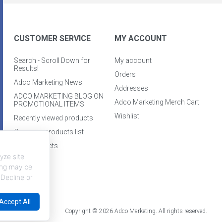
CUSTOMER SERVICE
MY ACCOUNT
Search - Scroll Down for
My account
Results!
Orders
Adco Marketing News
Addresses
ADCO MARKETING BLOG ON
Adco Marketing Merch Cart
PROMOTIONAL ITEMS
Wishlist
Recently viewed products
Compare products list
New products
yze site
king may be
 Decline or
Accept All
Copyright © 2026 Adco Marketing. All rights reserved.