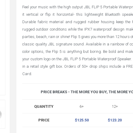
Feel your music with the high output JBL FLIP 5 Portable Waterp
it vertical or flip it horizontal- this lightweight Bluetooth spe
Durable fabric material and rugged rubber housing keep the F
rugged outdoor conditions while the IPX7 waterproof design make
parties, beach, rain or shine! Flip 5 gives you more than 12 hours o
classic quality JBL signature sound. Available in a rainbow of col
color options, the Flip 5 is anything but boring. Be bold and ma
your custom logo on the JBL FLIP 5 Portable Waterproof Speaker.
in a retail style gift box. Orders of 50+ drop ships include a F
Card.
PRICE BREAKS - THE MORE YOU BUY, THE MORE Y
QUANTITY
6+
12+
PRICE
$125.50
$123.20