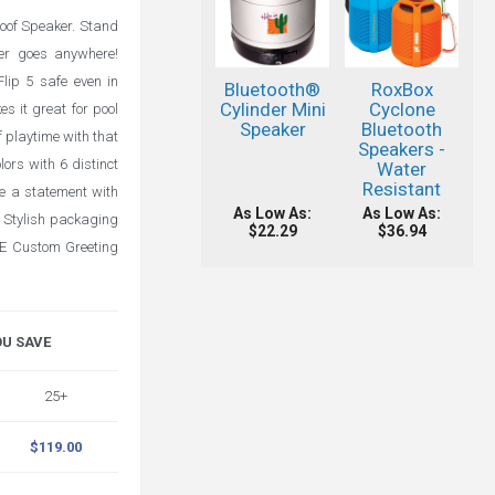
roof Speaker. Stand
aker goes anywhere!
lip 5 safe even in
Bluetooth®
RoxBox
Cylinder Mini
Cyclone
s it great for pool
Speaker
Bluetooth
f playtime with that
Speakers -
ors with 6 distinct
Water
Resistant
ke a statement with
As Low As:
As Low As:
Stylish packaging
$22.29
$36.94
REE Custom Greeting
OU SAVE
25+
$119.00