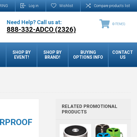
RING
Log in
Wishlist
Compare products list
Need Help? Call us at:
0
ITEM(S)
888-332-ADCO (2326)
SHOP BY
SHOP BY
BUYING
CONTACT
EVENT!
BRAND!
OPTIONS INFO
US
RELATED PROMOTIONAL
PRODUCTS
ERPROOF