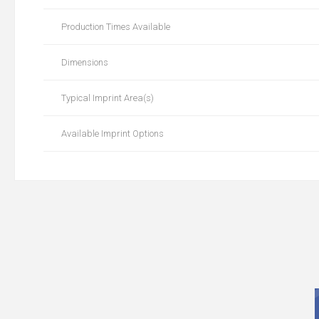
Production Times Available
Dimensions
Typical Imprint Area(s)
Available Imprint Options