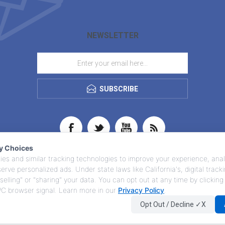
NEWSLETTER
SUBSCRIBE
cy Choices
es and similar tracking technologies to improve your experience, anal
 serve personalized ads. Under state laws like California's, digital trac
selling" or "sharing" your data. You can opt out at any time by clicking
GPC browser signal. Learn more in our
Privacy Policy
.
Opt Out / Decline ✓X