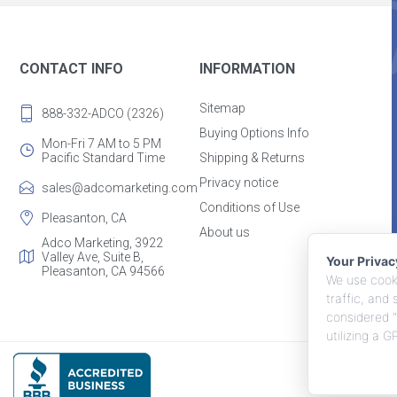
CONTACT INFO
INFORMATION
Sitemap
888-332-ADCO (2326)
Buying Options Info
Mon-Fri 7 AM to 5 PM
Pacific Standard Time
Shipping & Returns
Privacy notice
sales@adcomarketing.com
Conditions of Use
Pleasanton, CA
About us
Adco Marketing, 3922
Valley Ave, Suite B,
Your Priva
Pleasanton, CA 94566
We use cooki
traffic, and
considered "
utilizing a 