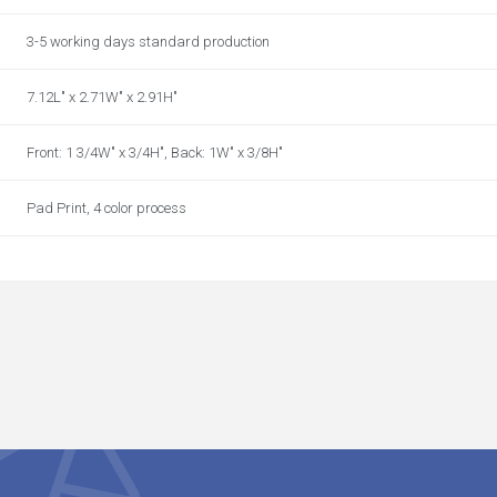
3-5 working days standard production
7.12L" x 2.71W" x 2.91H"
Front: 1 3/4W" x 3/4H", Back: 1W" x 3/8H"
Pad Print, 4 color process