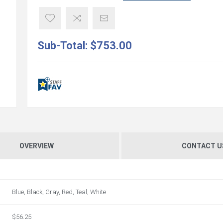
Sub-Total:
$753.00
OVERVIEW
CONTACT U
Blue, Black, Gray, Red, Teal, White
$56.25