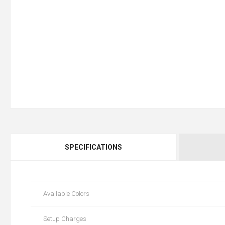
SPECIFICATIONS
Available Colors
Setup Charges