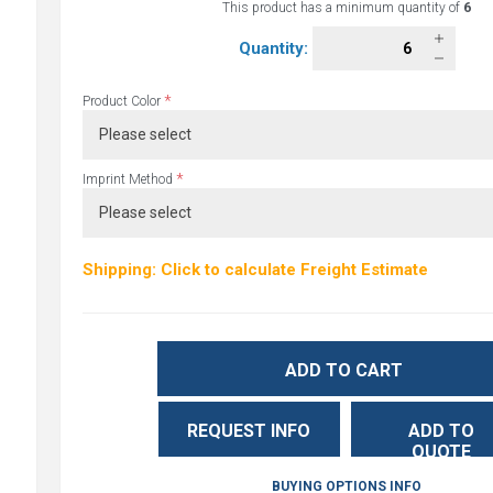
This product has a minimum quantity of
6
Quantity:
*
Product Color
*
Imprint Method
Shipping: Click to calculate Freight Estimate
ADD TO CART
REQUEST INFO
ADD TO
QUOTE
BUYING OPTIONS INFO