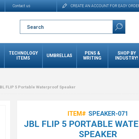
Contact us
CREATE AN ACCOUNT FOR EASY ORDE
TECHNOLOGY
PENS &
SHOP BY
UMBRELLAS
ITEMS
WRITING
INDUSTRY!
BL FLIP 5 Portable Waterproof Speaker
ITEM#
SPEAKER-071
JBL FLIP 5 PORTABLE WAT
SPEAKER