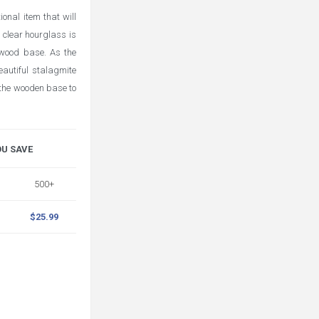
onal item that will
 clear hourglass is
 wood base. As the
eautiful stalagmite
 the wooden base to
OU SAVE
500+
$25.99