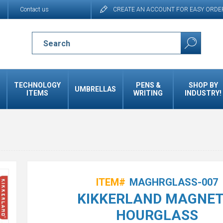
Contact us
CREATE AN ACCOUNT FOR EASY ORDE
TECHNOLOGY
PENS &
SHOP BY
UMBRELLAS
ITEMS
WRITING
INDUSTRY!
ITEM#
MAGHRGLASS-007
KIKKERLAND MAGNET
HOURGLASS