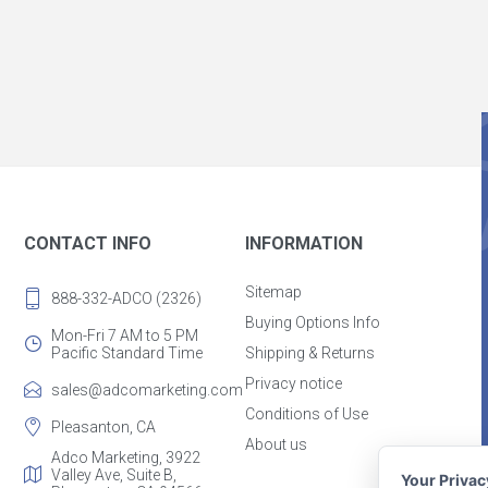
CONTACT INFO
INFORMATION
Sitemap
888-332-ADCO (2326)
Buying Options Info
Mon-Fri 7 AM to 5 PM
Pacific Standard Time
Shipping & Returns
Privacy notice
sales@adcomarketing.com
Conditions of Use
Pleasanton, CA
About us
Adco Marketing, 3922
Valley Ave, Suite B,
Your Priva