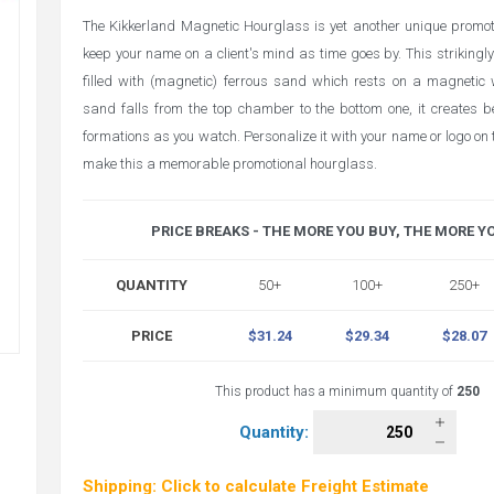
The Kikkerland Magnetic Hourglass is yet another unique promoti
keep your name on a client's mind as time goes by. This strikingly
filled with (magnetic) ferrous sand which rests on a magnetic
sand falls from the top chamber to the bottom one, it creates b
formations as you watch. Personalize it with your name or logo on
make this a memorable promotional hourglass.
PRICE BREAKS - THE MORE YOU BUY, THE MORE Y
QUANTITY
50+
100+
250+
PRICE
$31.24
$29.34
$28.07
This product has a minimum quantity of
250
Quantity:
Shipping: Click to calculate Freight Estimate