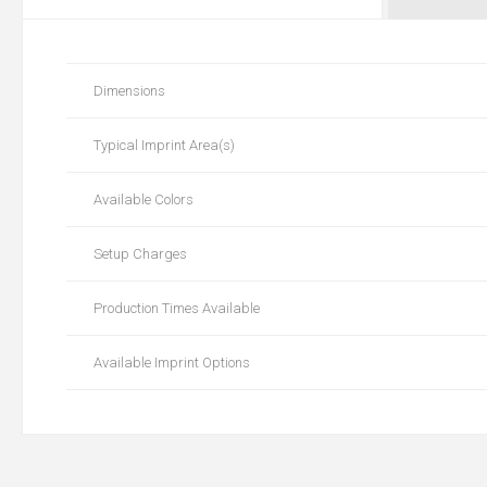
Dimensions
Typical Imprint Area(s)
Available Colors
Setup Charges
Production Times Available
Available Imprint Options