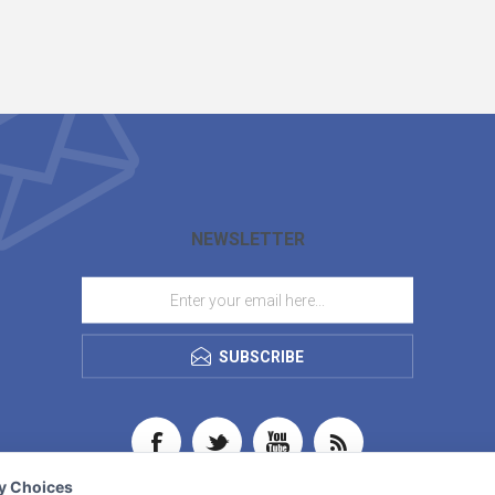
NEWSLETTER
SUBSCRIBE
cy Choices