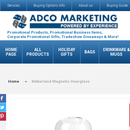
Services
Buying Options Info
About us
Buying Guide
Promotional Products, Promotional Business Items,
Corporate Promotional Gifts, Tradeshow Giveaways & More!
HOME
ALL
HOLIDAY
DRINKWARE &
BAGS
PAGE
PRODUCTS
GIFTS
MUGS
Home
Kikkerland Magnetic Hourglass