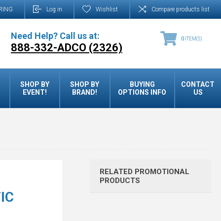
RING
Log in
Wishlist
Compare products list
Need Help? Call us at:
0
ITEM(S)
888-332-ADCO (2326)
SHOP BY
SHOP BY
BUYING
CONTACT
EVENT!
BRAND!
OPTIONS INFO
US
RELATED PROMOTIONAL
PRODUCTS
IC