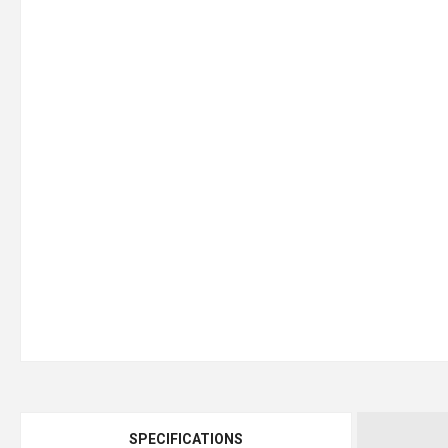
SPECIFICATIONS