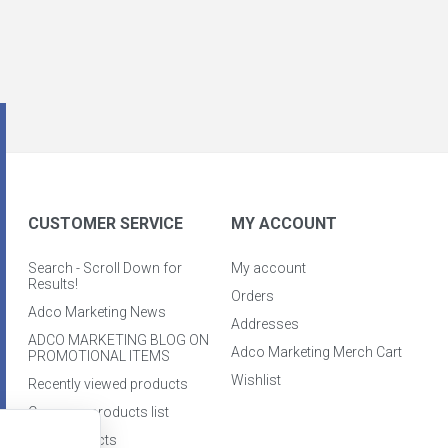
CUSTOMER SERVICE
MY ACCOUNT
Search - Scroll Down for
My account
Results!
Orders
Adco Marketing News
Addresses
ADCO MARKETING BLOG ON
Adco Marketing Merch Cart
PROMOTIONAL ITEMS
Wishlist
Recently viewed products
Compare products list
New products