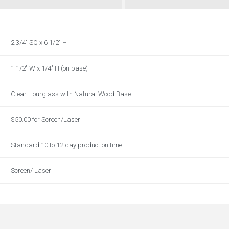
2 3/4" SQ x 6 1/2" H
1 1/2" W x 1/4" H (on base)
Clear Hourglass with Natural Wood Base
$50.00 for Screen/Laser
Standard 10 to 12 day production time
Screen/ Laser