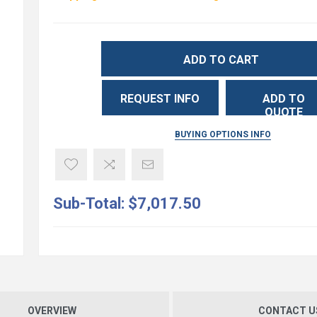
ADD TO CART
REQUEST INFO
ADD TO
QUOTE
BUYING OPTIONS INFO
Sub-Total:
$7,017.50
OVERVIEW
CONTACT U