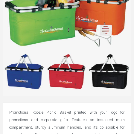
Promotional Koozie Picnic Basket printed with your logo for
promotions and corporate gifts.
Features an insulated main
compartment, sturdy aluminum handles, and it’s collapsible for