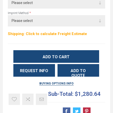
*
Imprint Method
Shipping: Click to calculate Freight Estimate
ADD TO CART
REQUEST INFO
ADD TO
QUOTE
BUYING OPTIONS INFO
Sub-Total:
$1,280.64