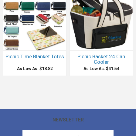
Picnic Time Blanket Totes
Picnic Basket 24 Can
Cooler
As Low As: $18.82
As Low As: $41.54
NEWSLETTER