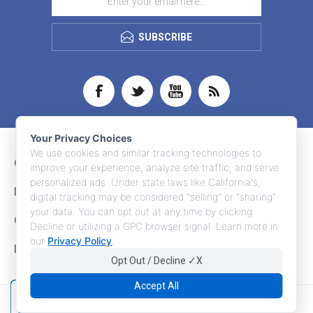
SUBSCRIBE
Your Privacy Choices
We use cookies and similar tracking technologies to
CONTACT INFO
improve your experience, analyze site traffic, and serve
personalized ads. Under state laws like California's,
INFORMATION
digital tracking may be considered "selling" or "sharing"
your data. You can opt out at any time by clicking
CUSTOMER SERVICE
Decline or utilizing a GPC browser signal. Learn more in
our
Privacy Policy
.
MY ACCOUNT
Opt Out / Decline ✓X
Accept All
Copyright © 2026 Adco Marketing. All rights reserved.