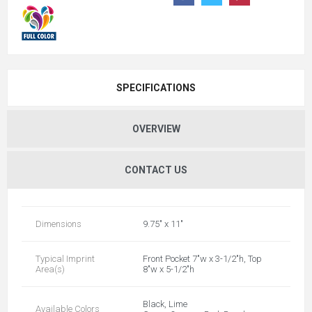
SPECIFICATIONS
OVERVIEW
CONTACT US
Dimensions
9.75" x 11"
Typical Imprint
Front Pocket 7"w x 3-1/2"h, Top
Area(s)
8"w x 5-1/2"h
Black, Lime
Available Colors