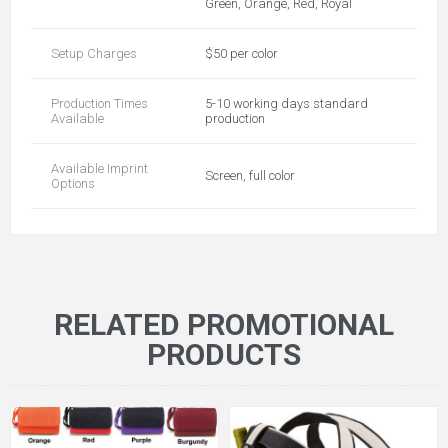
Green, Orange, Red, Royal
Setup Charges
$50 per color
Production Times
5-10 working days standard
Available
production
Available Imprint
Screen, full color
Options
RELATED PROMOTIONAL
PRODUCTS