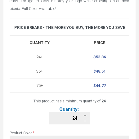
easy storage. Proudly display your logo while enjoying an outdoor
picnic. Full Color Available!
PRICE BREAKS - THE MORE YOU BUY, THE MORE YOU SAVE
QUANTITY
PRICE
24+
$53.36
35+
$48.51
75+
$44.77
This product has a minimum quantity of
24
Quantity:
*
Product Color