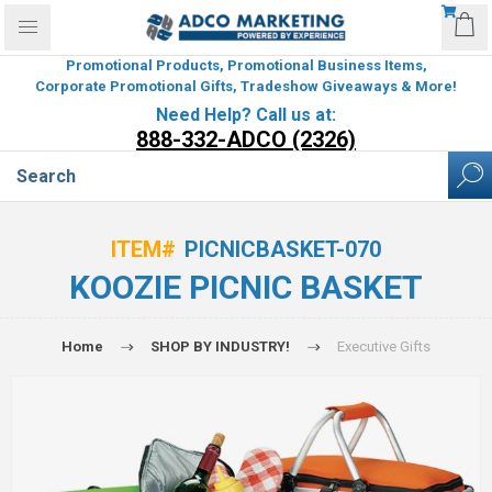
Promotional Products, Promotional Business Items,
Corporate Promotional Gifts, Tradeshow Giveaways & More!
Need Help? Call us at:
888-332-ADCO (2326)
ITEM#
PICNICBASKET-070
KOOZIE PICNIC BASKET
Home
SHOP BY INDUSTRY!
Executive Gifts