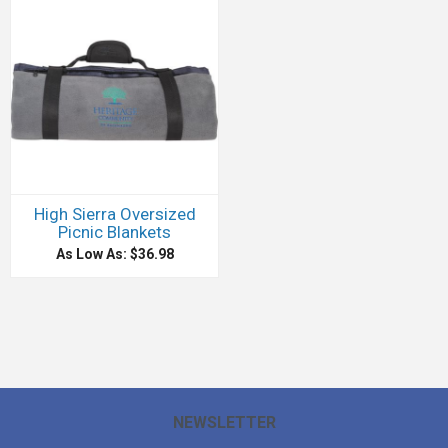
High Sierra Oversized
Picnic Blankets
As Low As: $36.98
NEWSLETTER