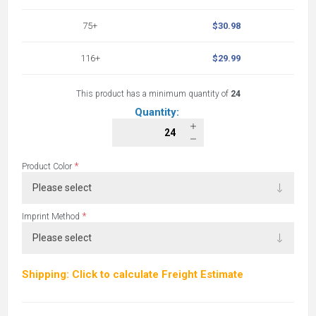
75+
$30.98
116+
$29.99
This product has a minimum quantity of
24
Quantity:
*
Product Color
*
Imprint Method
Shipping: Click to calculate Freight Estimate