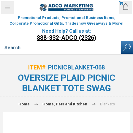
Promotional Products, Promotional Business Items,
Corporate Promotional Gifts, Tradeshow Giveaways & More!
Need Help? Call us at:
888-332-ADCO (2326)
ITEM#
PICNICBLANKET-068
OVERSIZE PLAID PICNIC
BLANKET TOTE SWAG
Home
Home, Pets and Kitchen
Blankets