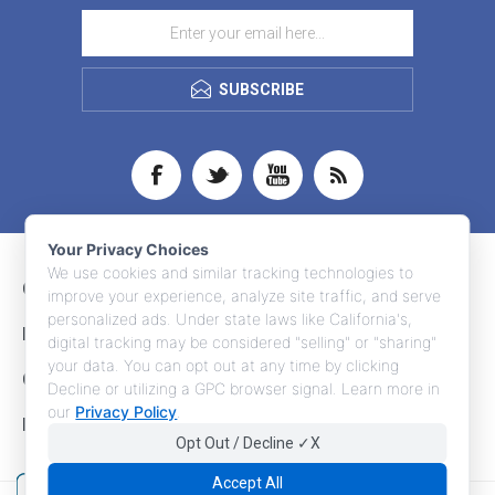
SUBSCRIBE
Your Privacy Choices
We use cookies and similar tracking technologies to
CONTACT INFO
improve your experience, analyze site traffic, and serve
personalized ads. Under state laws like California's,
INFORMATION
digital tracking may be considered "selling" or "sharing"
your data. You can opt out at any time by clicking
CUSTOMER SERVICE
Decline or utilizing a GPC browser signal. Learn more in
our
Privacy Policy
.
MY ACCOUNT
Opt Out / Decline ✓X
Accept All