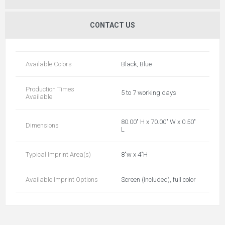
CONTACT US
Available Colors
Black, Blue
Production Times
5 to 7 working days
Available
80.00" H x 70.00" W x 0.50"
Dimensions
L
Typical Imprint Area(s)
8"w x 4"H
Available Imprint Options
Screen (Included), full color