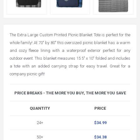
The Extra Large Custom Printed Picnic Blanket Tote is perfect for the
whole family! At 70" by 80" this oversized picnic blanket has a warm
and cozy fleece lining with a waterproof exterior perfect for any
outdoor event. This blanket measures 15.5" x 10" folded and includes
a tote with an added carrying strap for easy travel. Great for a
company picnic gift!
PRICE BREAKS - THE MORE YOU BUY, THE MORE YOU SAVE
QUANTITY
PRICE
24+
$34.99
50+
$34.38