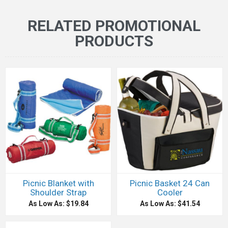
RELATED PROMOTIONAL
PRODUCTS
Picnic Blanket with
Picnic Basket 24 Can
Shoulder Strap
Cooler
As Low As: $19.84
As Low As: $41.54