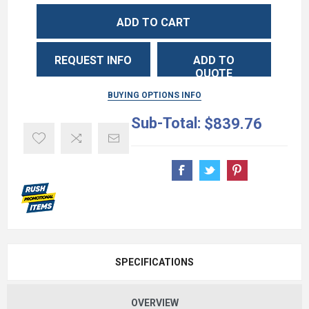
ADD TO CART
REQUEST INFO
ADD TO
QUOTE
BUYING OPTIONS INFO
Sub-Total:
$839.76
SPECIFICATIONS
OVERVIEW