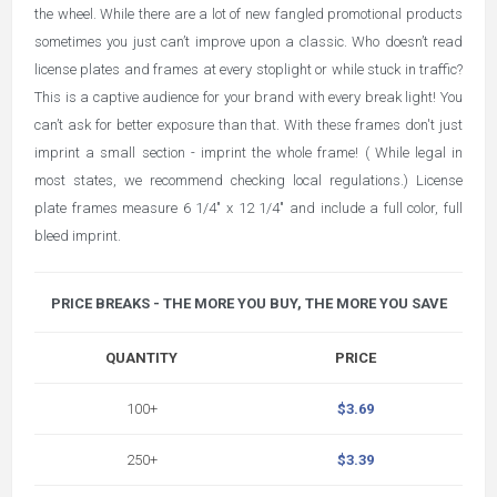
the wheel. While there are a lot of new fangled promotional products
sometimes you just can’t improve upon a classic. Who doesn’t read
license plates and frames at every stoplight or while stuck in traffic?
This is a captive audience for your brand with every break light! You
can’t ask for better exposure than that. With these frames don't just
imprint a small section - imprint the whole frame! ( While legal in
most states, we recommend checking local regulations.) License
plate frames measure 6 1/4" x 12 1/4" and include a full color, full
bleed imprint.
PRICE BREAKS - THE MORE YOU BUY, THE MORE YOU SAVE
QUANTITY
PRICE
100+
$3.69
250+
$3.39