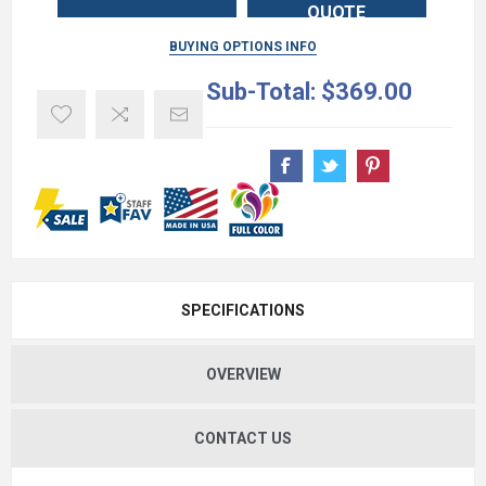
QUOTE
BUYING OPTIONS INFO
Sub-Total:
$369.00
SPECIFICATIONS
OVERVIEW
CONTACT US