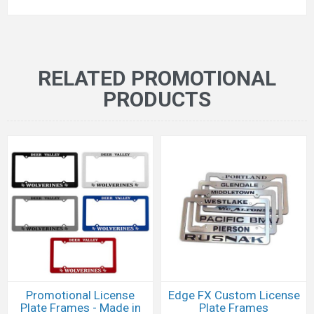
RELATED PROMOTIONAL
PRODUCTS
Promotional License
Edge FX Custom License
Plate Frames - Made in
Plate Frames