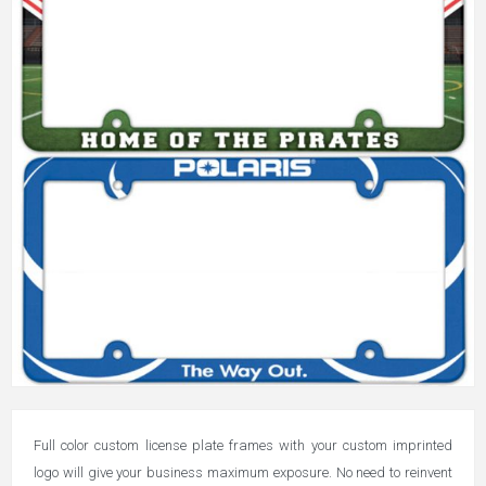
Full color custom license plate frames with your custom imprinted
logo will give your business maximum exposure. No need to reinvent