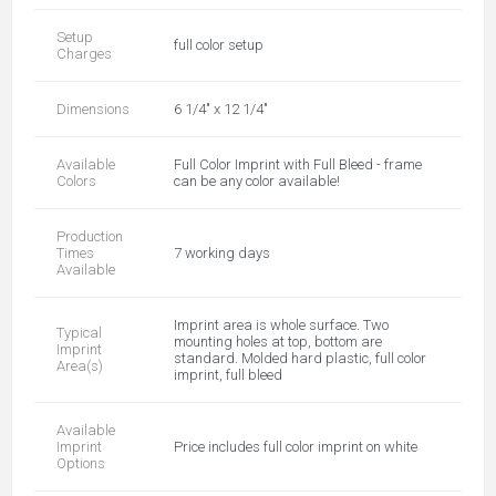
Setup
full color setup
Charges
Dimensions
6 1/4" x 12 1/4"
Available
Full Color Imprint with Full Bleed - frame
Colors
can be any color available!
Production
Times
7 working days
Available
Imprint area is whole surface. Two
Typical
mounting holes at top, bottom are
Imprint
standard. Molded hard plastic, full color
Area(s)
imprint, full bleed
Available
Imprint
Price includes full color imprint on white
Options