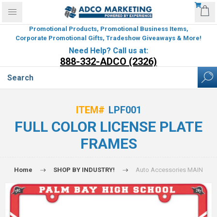
Promotional Products, Promotional Business Items,
Corporate Promotional Gifts, Tradeshow Giveaways & More!
Need Help? Call us at:
888-332-ADCO (2326)
ITEM#
LPF001
FULL COLOR LICENSE PLATE
FRAMES
Home
SHOP BY INDUSTRY!
Auto Accessories MAIN