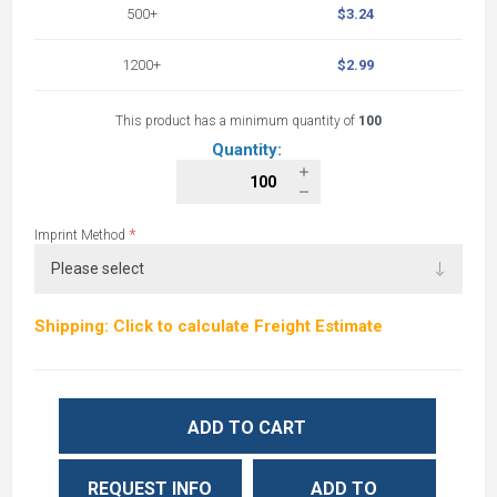
500+
$3.24
1200+
$2.99
This product has a minimum quantity of
100
Quantity:
*
Imprint Method
Shipping: Click to calculate Freight Estimate
ADD TO CART
REQUEST INFO
ADD TO