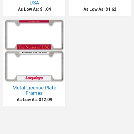
USA
As Low As: $1.04
As Low As: $1.62
Metal License Plate
Frames
As Low As: $12.09