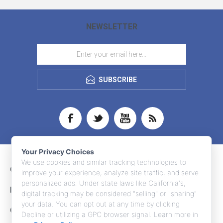
NEWSLETTER
SUBSCRIBE
Your Privacy Choices
We use cookies and similar tracking technologies to
CONTACT INFO
improve your experience, analyze site traffic, and serve
personalized ads. Under state laws like California's,
INFORMATION
digital tracking may be considered "selling" or "sharing"
your data. You can opt out at any time by clicking
CUSTOMER SERVICE
Decline or utilizing a GPC browser signal. Learn more in