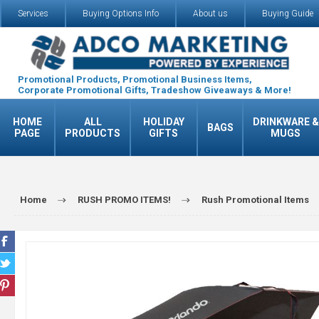
Services
Buying Options Info
About us
Buying Guide
Promotional Products, Promotional Business Items,
Corporate Promotional Gifts, Tradeshow Giveaways & More!
HOME
ALL
HOLIDAY
DRINKWARE &
BAGS
PAGE
PRODUCTS
GIFTS
MUGS
Home
RUSH PROMO ITEMS!
Rush Promotional Items