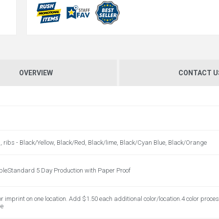
OVERVIEW
CONTACT U
s, ribs - Black/Yellow, Black/Red, Black/lime, Black/Cyan Blue, Black/Orange
bleStandard 5 Day Production with Paper Proof
or imprint on one location. Add $1.50 each additional color/location.4 color proces
re