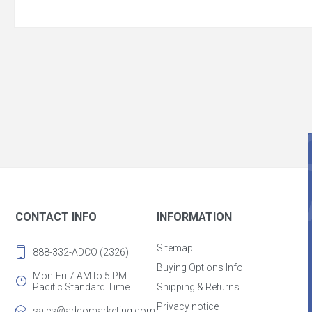
CONTACT INFO
INFORMATION
Sitemap
888-332-ADCO (2326)
Buying Options Info
Mon-Fri 7 AM to 5 PM
Pacific Standard Time
Shipping & Returns
Privacy notice
sales@adcomarketing.com