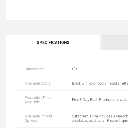
SPECIFICATIONS
Dimensions
8" H
Available Colors
Black with color coordinated shaft
Production Times
Free 3 Day Rush Production availa
Available
Available Imprint
Silkscreen. Price includes a one col
Options
available, additional. Please Inqui