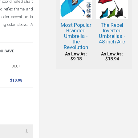
or coordinated shaft
nd reflex frame and
h color accent adds
Most Popular
The Rebel
ing color sleeve. A
Branded
Inverted
Umbrella -
Umbrellas -
the
48 inch Arc
Revolution
OU SAVE
As Low As:
As Low As:
$9.18
$18.94
300+
$10.98