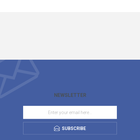
NEWSLETTER
SUBSCRIBE