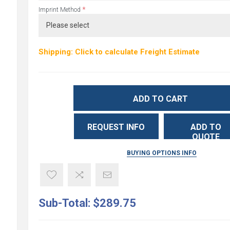
*
Imprint Method
Shipping: Click to calculate Freight Estimate
ADD TO CART
REQUEST INFO
ADD TO
QUOTE
BUYING OPTIONS INFO
Sub-Total:
$289.75