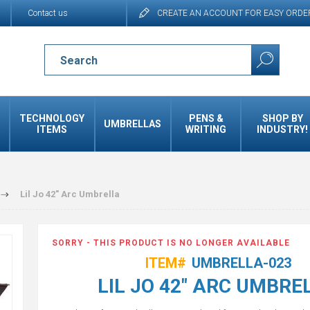
Contact us
CREATE AN ACCOUNT FOR EASY ORDE
TECHNOLOGY
PENS &
SHOP BY
UMBRELLAS
ITEMS
WRITING
INDUSTRY!
Lil Jo 42" Arc Umbrella
SORRY - THIS PRODUCT IS NO LONGER AVAILABLE
ITEM#
UMBRELLA-023
LIL JO 42" ARC UMBRE