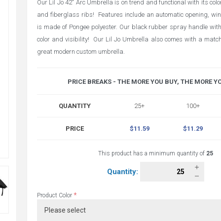
Our Lil Jo 42" Arc Umbrella is on trend and functional with its col
and fiberglass ribs! Features include an automatic opening, wi
is made of Pongee polyester. Our black rubber spray handle wit
color and visibility! Our Lil Jo Umbrella also comes with a match
great modern custom umbrella.
PRICE BREAKS - THE MORE YOU BUY, THE MORE Y
QUANTITY
25+
100+
PRICE
$11.59
$11.29
This product has a minimum quantity of
25
Quantity:
*
Product Color