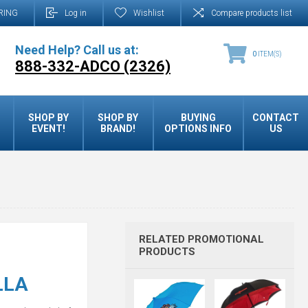
RING
Log in
Wishlist
Compare products list
Need Help? Call us at:
0
ITEM(S)
888-332-ADCO (2326)
SHOP BY
SHOP BY
BUYING
CONTACT
EVENT!
BRAND!
OPTIONS INFO
US
RELATED PROMOTIONAL
PRODUCTS
LLA