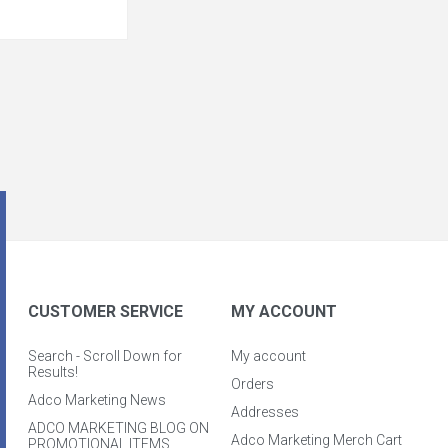
CUSTOMER SERVICE
MY ACCOUNT
Search - Scroll Down for
My account
Results!
Orders
Adco Marketing News
Addresses
ADCO MARKETING BLOG ON
Adco Marketing Merch Cart
PROMOTIONAL ITEMS