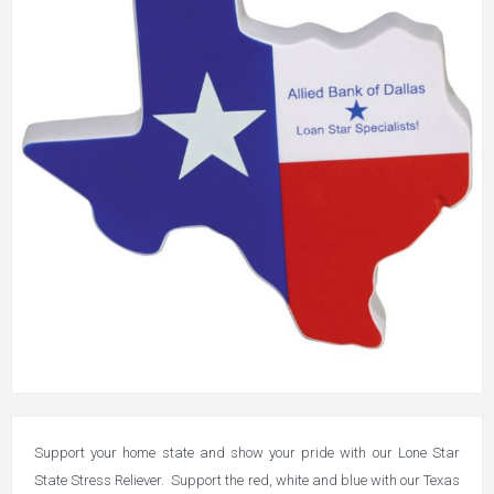
Support your home state and show your pride with our Lone Star
State Stress Reliever. Support the red, white and blue with our Texas