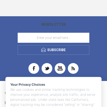
NEWSLETTER
SUBSCRIBE
Your Privacy Choices
We use cookies and similar tracking technologies to
CONTACT INFO
improve your experience, analyze site traffic, and serve
personalized ads. Under state laws like California's,
INFORMATION
digital tracking may be considered "selling" or "sharing"