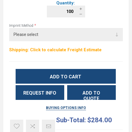
Quantity:
*
Imprint Method
Shipping: Click to calculate Freight Estimate
ADD TO CART
REQUEST INFO
ADD TO
QUOTE
BUYING OPTIONS INFO
Sub-Total:
$284.00