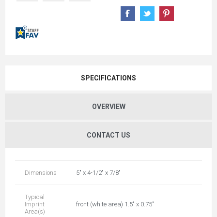
SPECIFICATIONS
OVERVIEW
CONTACT US
Dimensions
5" x 4-1/2" x 7/8"
Typical
Imprint
front (white area) 1.5" x 0.75"
Area(s)