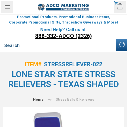
Promotional Products, Promotional Business Items,
Corporate Promotional Gifts, Tradeshow Giveaways & More!
Need Help? Call us at:
888-332-ADCO (2326)
ITEM#
STRESSRELIEVER-022
LONE STAR STATE STRESS
RELIEVERS - TEXAS SHAPED
Home
Stress Balls & Relievers