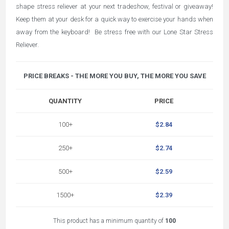
shape stress reliever at your next tradeshow, festival or giveaway!
Keep them at your desk for a quick way to exercise your hands when
away from the keyboard! Be stress free with our Lone Star Stress
Reliever.
PRICE BREAKS - THE MORE YOU BUY, THE MORE YOU SAVE
QUANTITY
PRICE
100+
$2.84
250+
$2.74
500+
$2.59
1500+
$2.39
This product has a minimum quantity of
100