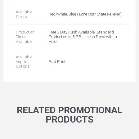
Available
Red/White/Blue ( Lone Star State Reliever)
Colors
Production
Free 3 Day Rush Available. Standard
Times
Production is 5-7 Business Days with a
Available
Proof
Available
Imprint
Pad Print
Options
RELATED PROMOTIONAL
PRODUCTS