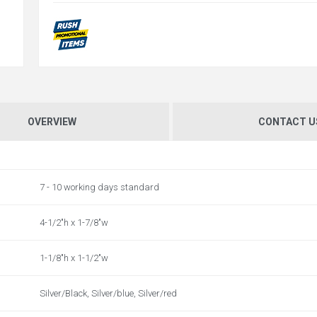
OVERVIEW
CONTACT U
7 - 10 working days standard
4-1/2"h x 1-7/8"w
1-1/8"h x 1-1/2"w
Silver/Black, Silver/blue, Silver/red