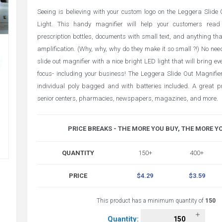
Seeing is believing with your custom logo on the Leggera Slide
Light. This handy magnifier will help your customers read 
prescription bottles, documents with small text, and anything that
amplification. (Why, why, why do they make it so small ?!) No need
slide out magnifier with a nice bright LED light that will bring eve
focus- including your business! The Leggera Slide Out Magnifie
individual poly bagged and with batteries included. A great pr
senior centers, pharmacies, newspapers, magazines, and more.
PRICE BREAKS - THE MORE YOU BUY, THE MORE Y
QUANTITY
150+
400+
PRICE
$4.29
$3.59
This product has a minimum quantity of
150
Quantity: