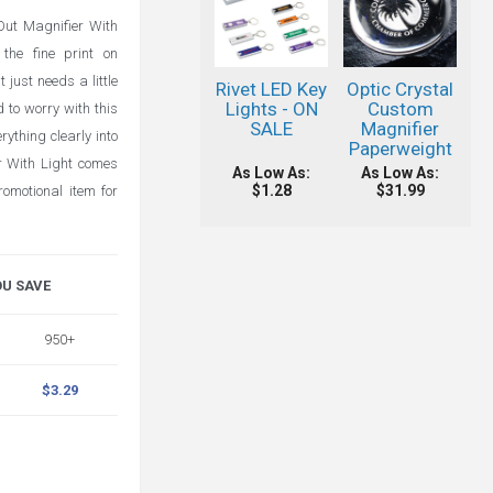
 Out Magnifier With
the fine print on
 just needs a little
Rivet LED Key
Optic Crystal
Lights - ON
Custom
 to worry with this
SALE
Magnifier
rything clearly into
Paperweight
r With Light comes
As Low As:
As Low As:
$1.28
$31.99
omotional item for
OU SAVE
950+
$3.29