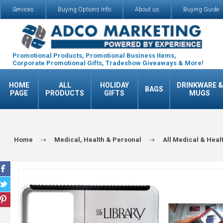
Services
Buying Options Info
About us
Buying Guide
Promotional Products, Promotional Business Items,
Corporate Promotional Gifts, Tradeshow Giveaways & More!
HOME
ALL
HOLIDAY
DRINKWARE &
BAGS
PAGE
PRODUCTS
GIFTS
MUGS
Home
Medical, Health & Personal
All Medical & Heal