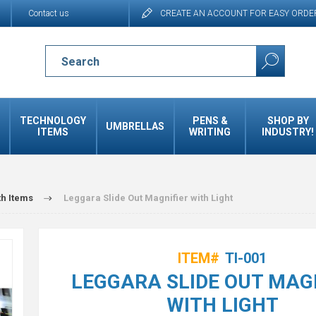
Contact us
CREATE AN ACCOUNT FOR EASY ORDE
TECHNOLOGY
PENS &
SHOP BY
UMBRELLAS
ITEMS
WRITING
INDUSTRY!
th Items
Leggara Slide Out Magnifier with Light
ITEM#
TI-001
LEGGARA SLIDE OUT MAG
WITH LIGHT