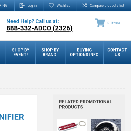
RING
Log in
Wishlist
Compare products list
Need Help? Call us at:
0
ITEM(S)
888-332-ADCO (2326)
SHOP BY
SHOP BY
BUYING
CONTACT
EVENT!
BRAND!
OPTIONS INFO
US
RELATED PROMOTIONAL
PRODUCTS
NIFIER