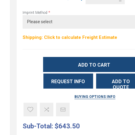
*
Imprint Method
Shipping: Click to calculate Freight Estimate
ADD TO CART
REQUEST INFO
ADD TO
QUOTE
BUYING OPTIONS INFO
Sub-Total:
$643.50