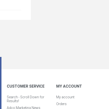
CUSTOMER SERVICE
MY ACCOUNT
Search - Scroll Down for
My account
Results!
Orders
Adco Marketing News