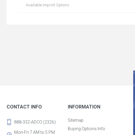
Available Imprint Options
CONTACT INFO
INFORMATION
Sitemap
888-332-ADCO (2326)
Buying Options Info
Mon-Fri 7 AM to 5 PM