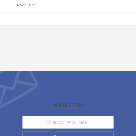
Color Print
NEWSLETTER