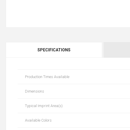
SPECIFICATIONS
Production Times Available
Dimensions
Typical Imprint Area(s)
Available Colors