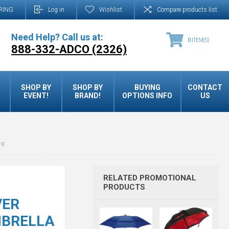
RING
Log in
Wishlist
Compare products list
Need Help? Call us at:
0
ITEM(S)
888-332-ADCO (2326)
SHOP BY
SHOP BY
BUYING
CONTACT
EVENT!
BRAND!
OPTIONS INFO
US
rc
RELATED PROMOTIONAL
PRODUCTS
VER
MBRELLA