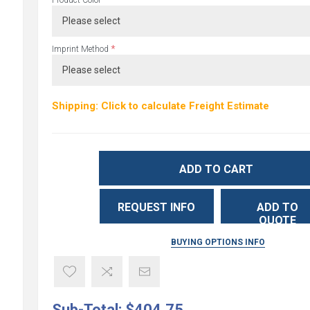
*
Product Color
*
Imprint Method
Shipping: Click to calculate Freight Estimate
ADD TO CART
REQUEST INFO
ADD TO
QUOTE
BUYING OPTIONS INFO
Sub-Total:
$404.75