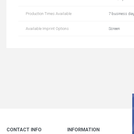
Production Times Available
7 business da
Available Imprint Options
Screen
CONTACT INFO
INFORMATION