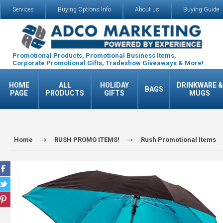
Services
Buying Options Info
About us
Buying Guide
Promotional Products, Promotional Business Items,
Corporate Promotional Gifts, Tradeshow Giveaways & More!
HOME
ALL
HOLIDAY
DRINKWARE &
BAGS
PAGE
PRODUCTS
GIFTS
MUGS
Home
RUSH PROMO ITEMS!
Rush Promotional Items