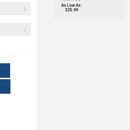
As Low As:
$25.99