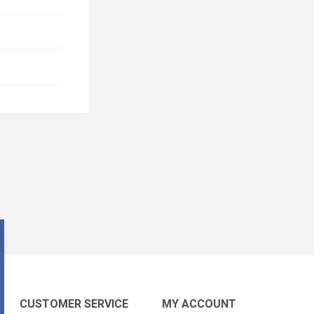
CUSTOMER SERVICE
MY ACCOUNT