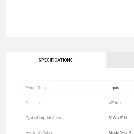
SPECIFICATIONS
Setup Charges
Inquire
Dimensions
42" Arc
Typical Imprint Area(s)
8" W x 5" H
Available Colors
Black/Cyan Blu