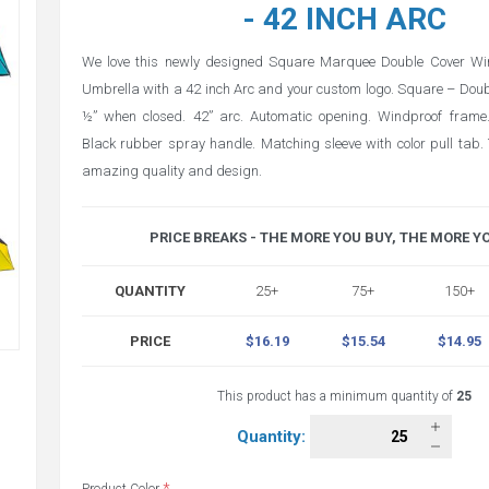
- 42 INCH ARC
We love this newly designed Square Marquee Double Cover Wi
Umbrella with a 42 inch Arc and your custom logo. Square – Doub
½” when closed. 42” arc. Automatic opening. Windproof frame.
Black rubber spray handle. Matching sleeve with color pull tab. 
amazing quality and design.
PRICE BREAKS - THE MORE YOU BUY, THE MORE Y
QUANTITY
25+
75+
150+
PRICE
$16.19
$15.54
$14.95
This product has a minimum quantity of
25
Quantity: