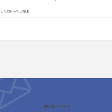
ys. RUSH AVAILABLE
NEWSLETTER