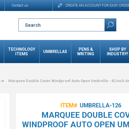
Contact us
CREATE AN ACCOUNT FOR EASY ORDE
TECHNOLOGY
PENS &
SHOP BY
UMBRELLAS
ITEMS
WRITING
INDUSTRY!
Marquee Double Cover Windproof Auto Open Umbrella - 42 inch A
ITEM#
UMBRELLA-126
MARQUEE DOUBLE CO
WINDPROOF AUTO OPEN U