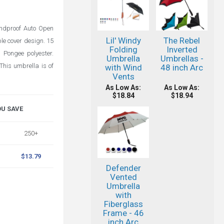
ndproof Auto Open
Lil' Windy
The Rebel
le cover design. 15
Folding
Inverted
 Pongee polyester.
Umbrella
Umbrellas -
This umbrella is of
with Wind
48 inch Arc
Vents
As Low As:
As Low As:
$18.84
$18.94
OU SAVE
250+
$13.79
Defender
Vented
Umbrella
with
Fiberglass
Frame - 46
inch Arc