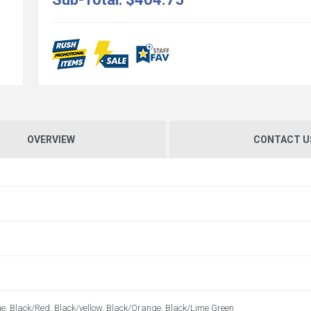
OVERVIEW
CONTACT U
e, Black/Red, Black/yellow, Black/Orange, Black/Lime Green