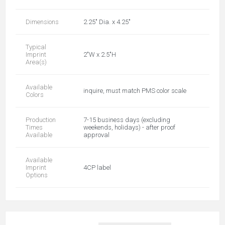
Dimensions
2.25" Dia. x 4.25"
Typical
Imprint
2"W x 2.5"H
Area(s)
Available
inquire, must match PMS color scale
Colors
Production
7-15 business days (excluding
Times
weekends, holidays) - after proof
Available
approval
Available
Imprint
4CP label
Options