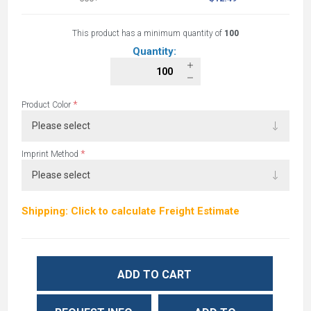
This product has a minimum quantity of
100
Quantity:
*
Product Color
*
Imprint Method
Shipping: Click to calculate Freight Estimate
ADD TO CART