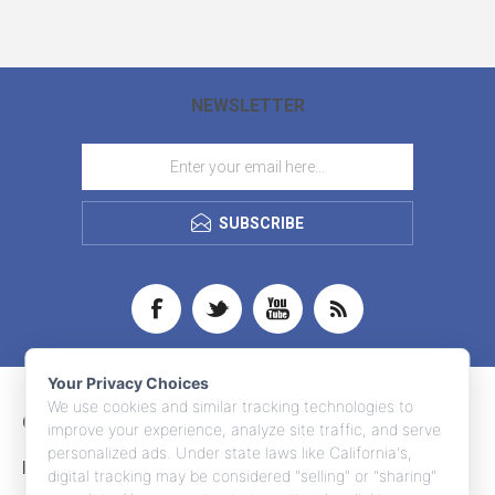
NEWSLETTER
SUBSCRIBE
Your Privacy Choices
We use cookies and similar tracking technologies to
CONTACT INFO
improve your experience, analyze site traffic, and serve
personalized ads. Under state laws like California's,
INFORMATION
digital tracking may be considered "selling" or "sharing"