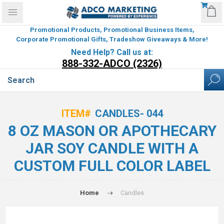
Promotional Products, Promotional Business Items,
Corporate Promotional Gifts, Tradeshow Giveaways & More!
Need Help? Call us at:
888-332-ADCO (2326)
ITEM#
CANDLES- 044
8 OZ MASON OR APOTHECARY
JAR SOY CANDLE WITH A
CUSTOM FULL COLOR LABEL
Home
Candles