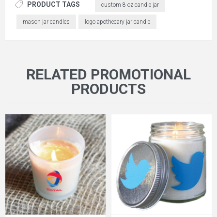
PRODUCT TAGS
custom 8 oz candle jar
mason jar candles
logo apothecary jar candle
RELATED PROMOTIONAL
PRODUCTS