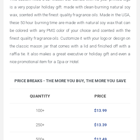
is a very popular holiday gift. made with clean-burning natural soy
wax, scented with the finest quality fragrance oils. Made in the USA,
these 50 hour burning time are made with natural soy wax that can
be colored with any PMS color of your choice and scented with the
finest quality fragrance oils. Customize it with your logo or design on
the classic mason jar that comes with a lid and finished off with a
raffia tie. It also makes a great executive or holiday gift and even a
nice promotional item for a Spa or Hotel.
PRICE BREAKS - THE MORE YOU BUY, THE MORE YOU SAVE
QUANTITY
PRICE
100+
$13.99
250+
$13.39
500+
$12.49