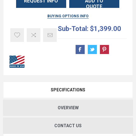
REQUEST INFO
ADD TO
QUOTE
BUYING OPTIONS INFO
Sub-Total:
$1,399.00
SPECIFICATIONS
OVERVIEW
CONTACT US