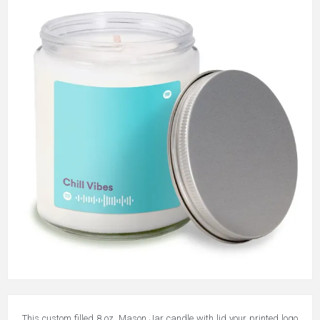
This custom filled 8 oz. Mason Jar candle with lid your printed logo