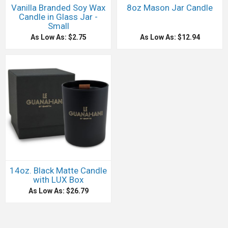
Vanilla Branded Soy Wax
8oz Mason Jar Candle
Candle in Glass Jar -
Small
As Low As: $2.75
As Low As: $12.94
14oz. Black Matte Candle
with LUX Box
As Low As: $26.79