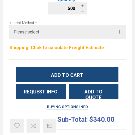
*
Imprint Method
Shipping: Click to calculate Freight Estimate
ADD TO CART
REQUEST INFO
ADD TO
QUOTE
BUYING OPTIONS INFO
Sub-Total:
$340.00