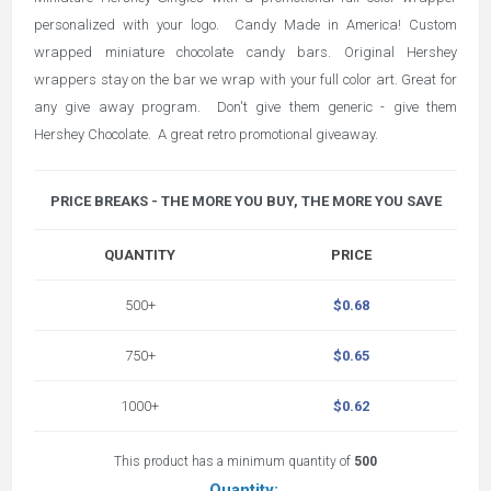
personalized with your logo. Candy Made in America! Custom
wrapped miniature chocolate candy bars. Original Hershey
wrappers stay on the bar we wrap with your full color art. Great for
any give away program. Don't give them generic - give them
Hershey Chocolate. A great retro promotional giveaway.
PRICE BREAKS - THE MORE YOU BUY, THE MORE YOU SAVE
QUANTITY
PRICE
500+
$0.68
750+
$0.65
1000+
$0.62
This product has a minimum quantity of
500
Quantity: