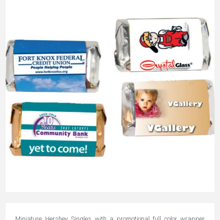
Miniature Hershey Singles with a promotional full color wrapper