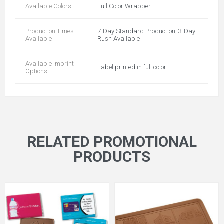
Available Colors
Full Color Wrapper
Production Times
7-Day Standard Production, 3-Day
Available
Rush Available
Available Imprint
Label printed in full color
Options
RELATED PROMOTIONAL
PRODUCTS