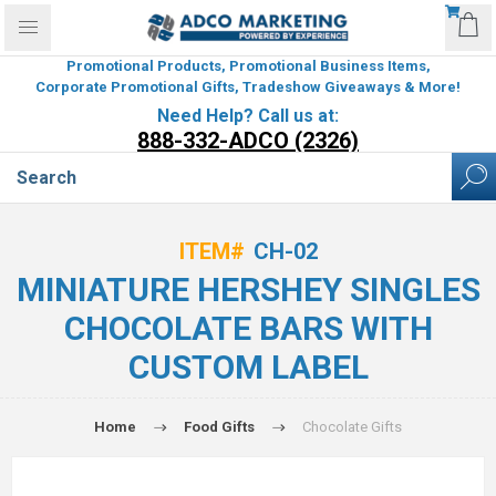
Promotional Products, Promotional Business Items,
Corporate Promotional Gifts, Tradeshow Giveaways & More!
Need Help? Call us at:
888-332-ADCO (2326)
ITEM#
CH-02
MINIATURE HERSHEY SINGLES
CHOCOLATE BARS WITH
CUSTOM LABEL
Home
Food Gifts
Chocolate Gifts