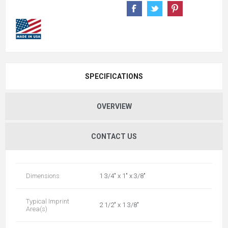
SPECIFICATIONS
OVERVIEW
CONTACT US
Dimensions
1 3/4" x 1" x 3/8"
Typical Imprint
2 1/2" x 1 3/8"
Area(s)