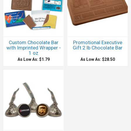
Custom Chocolate Bar
Promotional Executive
with Imprinted Wrapper -
Gift 2 lb Chocolate Bar
1 oz
As Low As: $1.79
As Low As: $28.50