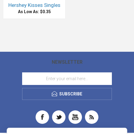
Hershey Kisses Singles
As Low As: $0.35
NEWSLETTER
SUBSCRIBE