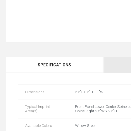
SPECIFICATIONS
Dimensions
5.5"L 8.5"H 1.1"W
Typical Imprint
Front Panel Lower Center Spine Le
Area(s)
Spine Right 2.5"W x 2.5"H
Available Colors
Willow Green