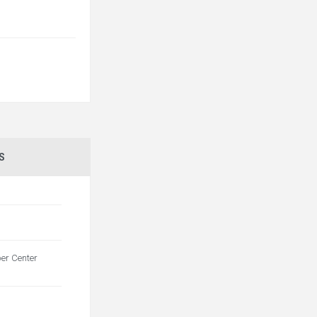
S
per Center