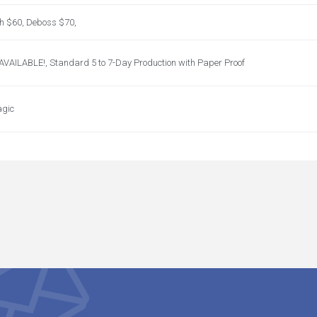
ch $60, Deboss $70,
ILABLE!, Standard 5 to 7-Day Production with Paper Proof
agic