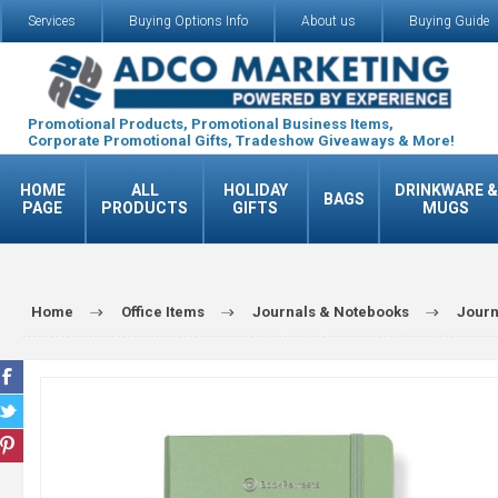
Services
Buying Options Info
About us
Buying Guide
Promotional Products, Promotional Business Items,
Corporate Promotional Gifts, Tradeshow Giveaways & More!
HOME
ALL
HOLIDAY
DRINKWARE &
BAGS
PAGE
PRODUCTS
GIFTS
MUGS
Home
Office Items
Journals & Notebooks
Journ