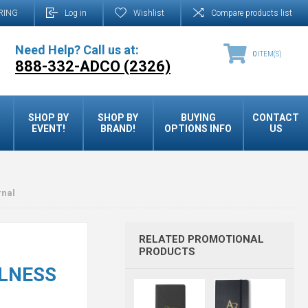
RING
Log in
Wishlist
Compare products list
Need Help? Call us at:
0
ITEM(S)
888-332-ADCO (2326)
SHOP BY
SHOP BY
BUYING
CONTACT
EVENT!
BRAND!
OPTIONS INFO
US
rnal
RELATED PROMOTIONAL
PRODUCTS
LNESS