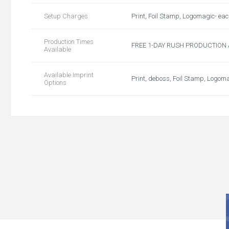
Setup Charges
Print, Foil Stamp, Logomagic- ea
Production Times
FREE 1-DAY RUSH PRODUCTION AVA
Available
Available Imprint
Print, deboss, Foil Stamp, Logom
Options