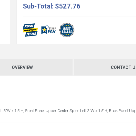
Sub-Total:
$527.76
OVERVIEW
CONTACT U
ft 3"W x 1.5"H, Front Panel Upper Center Spine Left 3"W x 1.5"H, Back Panel Up