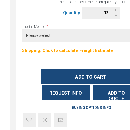
This product has a minimum quantity of
12
Quantity:
*
Imprint Method
Shipping: Click to calculate Freight Estimate
ADD TO CART
REQUEST INFO
ADD TO
QUOTE
BUYING OPTIONS INFO