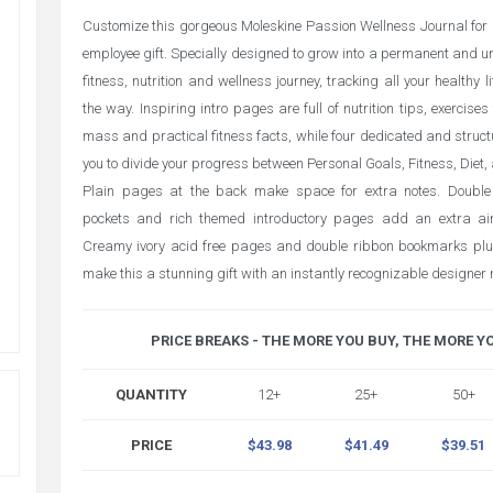
Customize this gorgeous Moleskine Passion Wellness Journal for a
employee gift. Specially designed to grow into a permanent and un
fitness, nutrition and wellness journey, tracking all your healthy l
the way. Inspiring intro pages are full of nutrition tips, exercise
mass and practical fitness facts, while four dedicated and struct
you to divide your progress between Personal Goals, Fitness, Diet,
Plain pages at the back make space for extra notes. Double
pockets and rich themed introductory pages add an extra air 
Creamy ivory acid free pages and double ribbon bookmarks plus
make this a stunning gift with an instantly recognizable designer
PRICE BREAKS - THE MORE YOU BUY, THE MORE Y
QUANTITY
12+
25+
50+
PRICE
$43.98
$41.49
$39.51