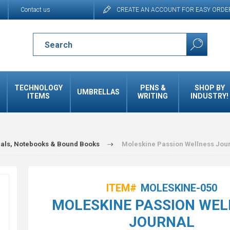
Contact us
CREATE AN ACCOUNT FOR EASY ORDE
TECHNOLOGY
PENS &
SHOP BY
UMBRELLAS
ITEMS
WRITING
INDUSTRY!
als, Notebooks & Bound Books
Moleskine Passion Wellness Jou
ITEM#
MOLESKINE-050
MOLESKINE PASSION WEL
JOURNAL