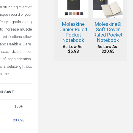
 stunning client or
ique record of your
ifestyle goals along
Moleskine
Moleskine®
Cahier Ruled
Soft Cover
s to increase muscle
Pocket
Ruled Pocket
ured sections allow
Notebook
Notebook
 and Health & Care.
As Low As:
As Low As:
$6.98
$20.95
 expandable inner
of sophistication.
 a deluxe gift box
 name.
OU SAVE
100+
$37.98