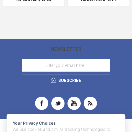
NEWSLETTER
SUBSCRIBE
Your Privacy Choices
We use cookies and similar tracking technologies to