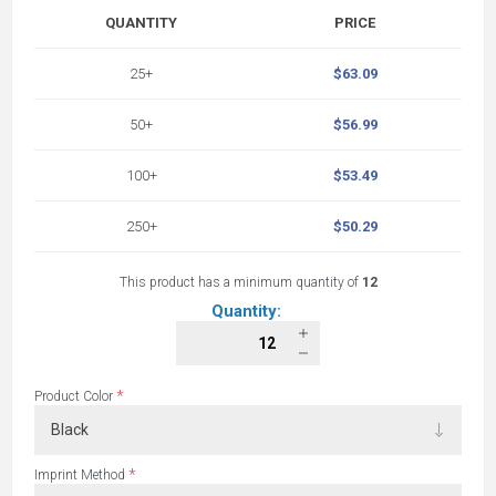
QUANTITY
PRICE
25+
$63.09
50+
$56.99
100+
$53.49
250+
$50.29
This product has a minimum quantity of
12
Quantity:
*
Product Color
*
Imprint Method