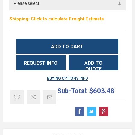
Shipping: Click to calculate Freight Estimate
ADD TO CART
REQUEST INFO
ADD TO
QUOTE
BUYING OPTIONS INFO
Sub-Total:
$603.48