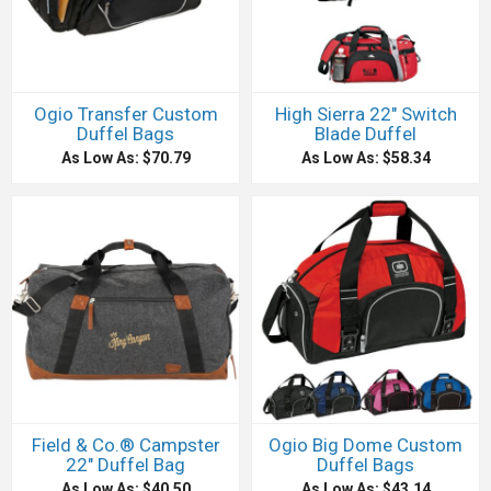
Ogio Transfer Custom
High Sierra 22" Switch
Duffel Bags
Blade Duffel
As Low As: $70.79
As Low As: $58.34
Field & Co.® Campster
Ogio Big Dome Custom
22" Duffel Bag
Duffel Bags
As Low As: $40.50
As Low As: $43.14