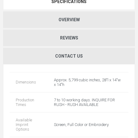
SPECIFICATIONS
OVERVIEW
REVIEWS
CONTACT US
Approx. 5,799 cubic inches, 28"l x 14"w
Dimensions
x 14"h
Production
7 to 10 working days. INQUIRE FOR
Times
RUSH - RUSH AVAILABLE
Available
Imprint
Screen, Full Color or Embroidery
Options