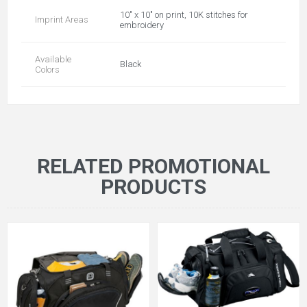
10" x 10" on print, 10K stitches for
Imprint Areas
embroidery
Available
Black
Colors
RELATED PROMOTIONAL
PRODUCTS