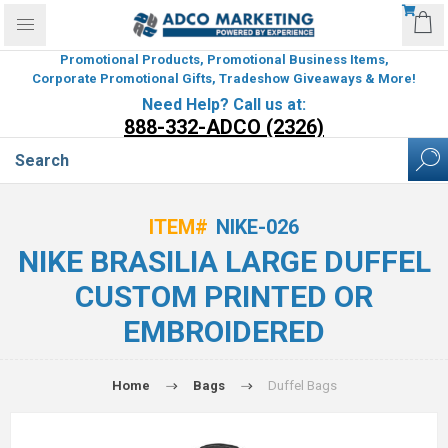
Promotional Products, Promotional Business Items,
Corporate Promotional Gifts, Tradeshow Giveaways & More!
Need Help? Call us at:
888-332-ADCO (2326)
ITEM#
NIKE-026
NIKE BRASILIA LARGE DUFFEL
CUSTOM PRINTED OR
EMBROIDERED
Home
Bags
Duffel Bags