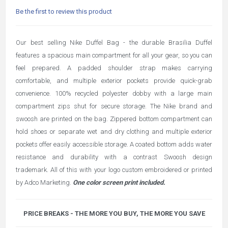
Be the first to review this product
Our best selling Nike Duffel Bag - the durable Brasilia Duffel
features a spacious main compartment for all your gear, so you can
feel prepared. A padded shoulder strap makes carrying
comfortable, and multiple exterior pockets provide quick-grab
convenience. 100% recycled polyester dobby with a large main
compartment zips shut for secure storage. The Nike brand and
swoosh are printed on the bag. Zippered bottom compartment can
hold shoes or separate wet and dry clothing and multiple exterior
pockets offer easily accessible storage. A coated bottom adds water
resistance and durability with a contrast Swoosh design
trademark. All of this with your logo custom embroidered or printed
by Adco Marketing.
One color screen print included.
PRICE BREAKS - THE MORE YOU BUY, THE MORE YOU SAVE