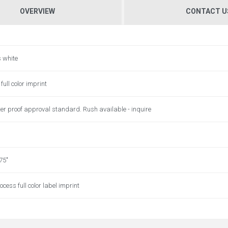
OVERVIEW
CONTACT U
s white
full color imprint
er proof approval standard. Rush available - inquire
.75"
ocess full color label imprint