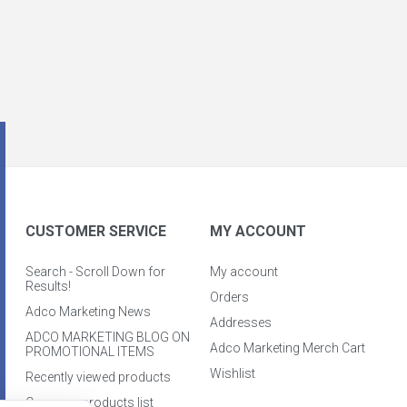
CUSTOMER SERVICE
MY ACCOUNT
Search - Scroll Down for
My account
Results!
Orders
Adco Marketing News
Addresses
ADCO MARKETING BLOG ON
Adco Marketing Merch Cart
PROMOTIONAL ITEMS
Wishlist
Recently viewed products
Compare products list