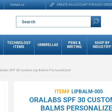
Contact us
CREATE AN ACCOUNT FOR EASY ORDE
TECHNOLOGY
PENS &
SHOP BY
UMBRELLAS
ITEMS
WRITING
INDUSTRY!
alabs SPF 30 Custom Lip Balms Personalized
ITEM#
LIPBALM-005
ORALABS SPF 30 CUSTO
BALMS PERSONALIZ