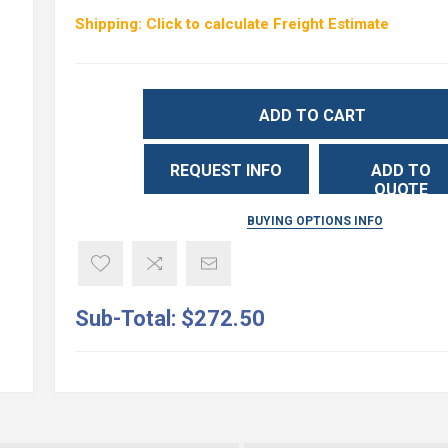
Shipping: Click to calculate Freight Estimate
ADD TO CART
REQUEST INFO
ADD TO
QUOTE
BUYING OPTIONS INFO
Sub-Total:
$272.50