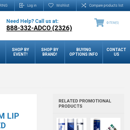
RING
Log in
Wishlist
Compare products list
Need Help? Call us at:
0
ITEM(S)
888-332-ADCO (2326)
SHOP BY
SHOP BY
BUYING
CONTACT
EVENT!
BRAND!
OPTIONS INFO
US
RELATED PROMOTIONAL
PRODUCTS
M LIP
ED