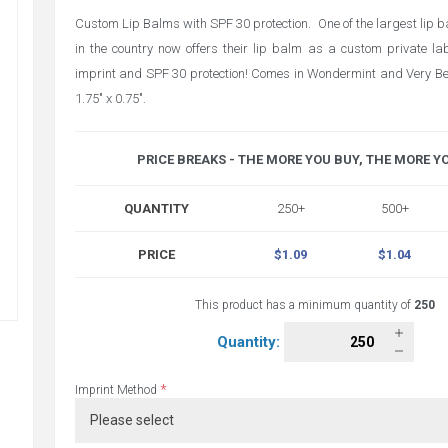
Custom Lip Balms with SPF 30 protection. One of the largest lip
in the country now offers their lip balm as a custom private labe
imprint and SPF 30 protection! Comes in Wondermint and Very Ber
1.75" x 0.75".
PRICE BREAKS - THE MORE YOU BUY, THE MORE Y
QUANTITY
250+
500+
PRICE
$1.09
$1.04
This product has a minimum quantity of
250
Quantity:
*
Imprint Method