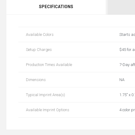
SPECIFICATIONS
Available Colors
Starts a
Setup Charges
$45 for a 
Production Times Available
7-Day aft
Dimensions
NA
Typical Imprint Area(s)
1.75" x 0
Available Imprint Options
4 color pr