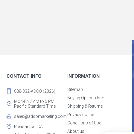
CONTACT INFO
INFORMATION
Sitemap
888-332-ADCO (2326)
Buying Options Info
Mon-Fri 7 AM to 5 PM
Pacific Standard Time
Shipping & Returns
Privacy notice
sales@adcomarketing.com
Conditions of Use
Pleasanton, CA
About us