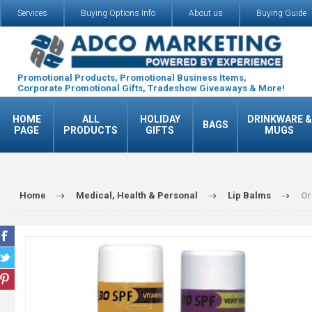
Services
Buying Options Info
About us
Buying Guide
Promotional Products, Promotional Business Items,
Corporate Promotional Gifts, Tradeshow Giveaways & More!
HOME
ALL
HOLIDAY
DRINKWARE &
BAGS
PAGE
PRODUCTS
GIFTS
MUGS
Home
Medical, Health & Personal
Lip Balms
Or