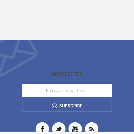
NEWSLETTER
SUBSCRIBE