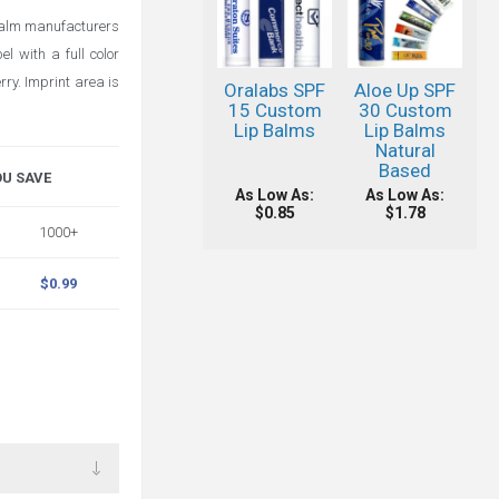
 balm manufacturers
l with a full color
ry. Imprint area is
Oralabs SPF
Aloe Up SPF
15 Custom
30 Custom
Lip Balms
Lip Balms
Natural
Based
OU SAVE
As Low As:
As Low As:
$0.85
$1.78
1000+
$0.99