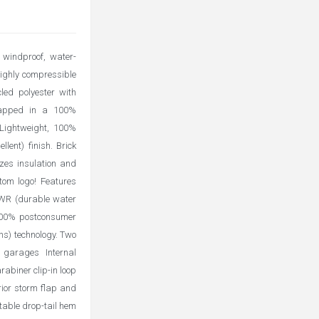
windproof, water-
highly compressible
led polyester with
wrapped in a 100%
. Lightweight, 100%
lent) finish. Brick
izes insulation and
tom logo! Features
 DWR (durable water
o 100% postconsumer
ns) technology. Two
 garages Internal
rabiner clip-in loop
rior storm flap and
table drop-tail hem