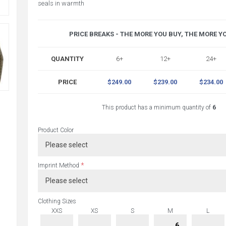
seals in warmth
PRICE BREAKS - THE MORE YOU BUY, THE MORE Y
QUANTITY
6+
12+
24+
PRICE
$249.00
$239.00
$234.00
This product has a minimum quantity of
6
Product Color
*
Imprint Method
Clothing Sizes
XXS
XS
S
M
L