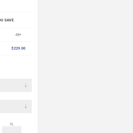
OU SAVE
48+
$229.00
XL