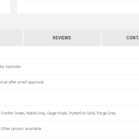
REVIEWS
CONT
lor Opticolor
ical after proof approval
 Conifer Green, Noble Grey, Sage Khaki, Putterfish Gold, Forge Grey
t. Other options available