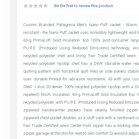
Be the first to review this product
Custom Branded Patagonia Men's Nano Puff Jacket - Warm, 
resistant - the Nano Puff Jacket uses incredibly lightweight and 
60-g PrimaLoft Gold Insulation. Eco 100% post-consumer recyc
P.U.R.E. (Produced Using Reduced Emissions) technology, 
recycled polyester shell and lining. Fair Trade Certified sewn
recycled polyester ripstop shell has a DWR (durable water repel
quilting pattern with horizontal quilt lines on side panels stabil
uses durable thread for abrasion resistance. All with your cus
Shell: 1.4-oz 20-denier 100% recycled polyester ripstop with a
repellent) finish; Insulation: 60-g PrimaLoft Gold Insulation Ec
recycled polyester with P.U.R.E. (Produced Using Reduced Emissio
zippered handwarmer pockets have cleanly finished zipper
zippered chest pocket doubles as a stuff sack with a reinforced ca
Fair Trade Certified sewn Center-front zipper has a wicking inte
zipper garage at the chin for next-to-skin comfort Drawcord-adjus