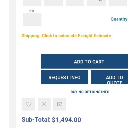
2XL
Quantity
Shipping: Click to calculate Freight Estimate
ADD TO CART
REQUEST INFO
ADD TO
QUOTE
BUYING OPTIONS INFO
Sub-Total:
$1,494.00