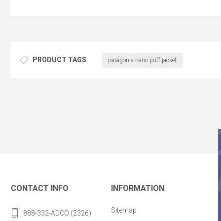
PRODUCT TAGS
patagonia nano puff jacket
CONTACT INFO
INFORMATION
Sitemap
888-332-ADCO (2326)