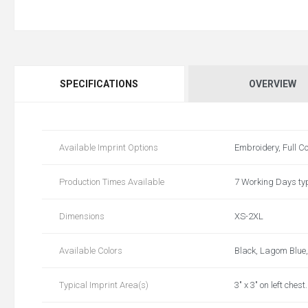
SPECIFICATIONS
OVERVIEW
Available Imprint Options
Embroidery, Full Co
Production Times Available
7 Working Days typ
Dimensions
XS-2XL
Available Colors
Black, Lagom Blue,
Typical Imprint Area(s)
3" x 3" on left ches