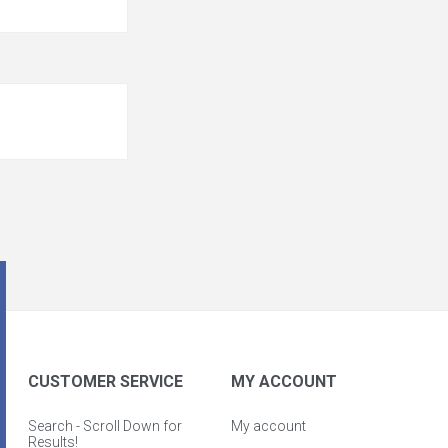
CUSTOMER SERVICE
MY ACCOUNT
Search - Scroll Down for
My account
Results!