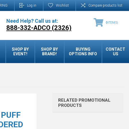
RING
Log in
Wishlist
Compare products list
Need Help? Call us at:
0
ITEM(S)
888-332-ADCO (2326)
SHOP BY
SHOP BY
BUYING
CONTACT
EVENT!
BRAND!
OPTIONS INFO
US
RELATED PROMOTIONAL
PRODUCTS
 PUFF
DERED