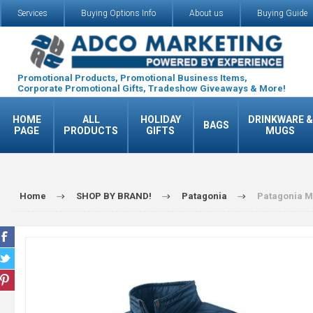
Services
Buying Options Info
About us
Buying Guide
Promotional Products, Promotional Business Items,
Corporate Promotional Gifts, Tradeshow Giveaways & More!
HOME
ALL
HOLIDAY
DRINKWARE &
BAGS
PAGE
PRODUCTS
GIFTS
MUGS
Home
SHOP BY BRAND!
Patagonia
Patagonia M