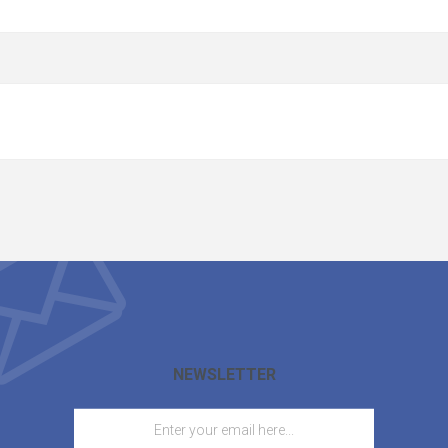
NEWSLETTER