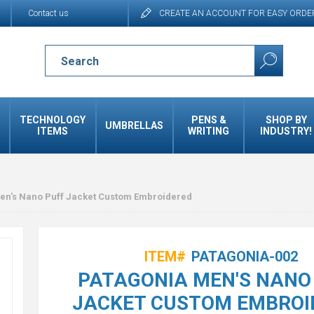
Contact us
CREATE AN ACCOUNT FOR EASY ORDE
TECHNOLOGY
PENS &
SHOP BY
UMBRELLAS
ITEMS
WRITING
INDUSTRY!
en's Nano Puff Jacket Custom Embroidered
ITEM#
PATAGONIA-002
PATAGONIA MEN'S NANO
JACKET CUSTOM EMBROI