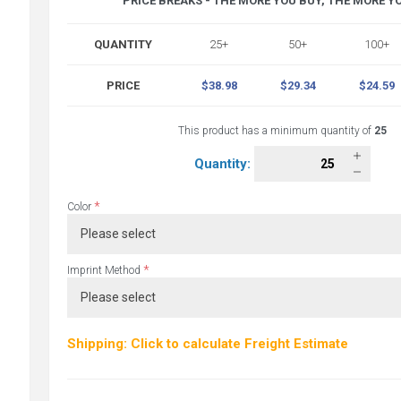
PRICE BREAKS - THE MORE YOU BUY, THE MORE Y
QUANTITY
25+
50+
100+
PRICE
$38.98
$29.34
$24.59
This product has a minimum quantity of
25
Quantity:
*
Color
*
Imprint Method
Shipping: Click to calculate Freight Estimate