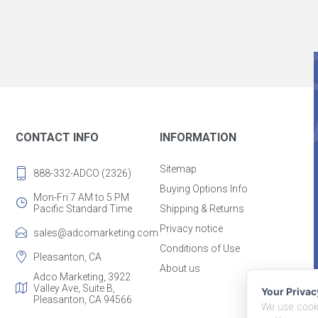
CONTACT INFO
INFORMATION
Sitemap
888-332-ADCO (2326)
Buying Options Info
Mon-Fri 7 AM to 5 PM
Pacific Standard Time
Shipping & Returns
Privacy notice
sales@adcomarketing.com
Conditions of Use
Pleasanton, CA
About us
Adco Marketing, 3922
Valley Ave, Suite B,
Your Priva
Pleasanton, CA 94566
We use cooki