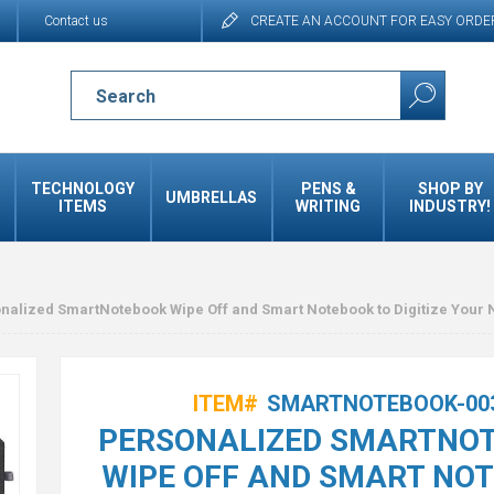
Contact us
CREATE AN ACCOUNT FOR EASY ORDE
TECHNOLOGY
PENS &
SHOP BY
UMBRELLAS
ITEMS
WRITING
INDUSTRY!
nalized SmartNotebook Wipe Off and Smart Notebook to Digitize Your 
ITEM#
SMARTNOTEBOOK-00
PERSONALIZED SMARTNO
WIPE OFF AND SMART NO