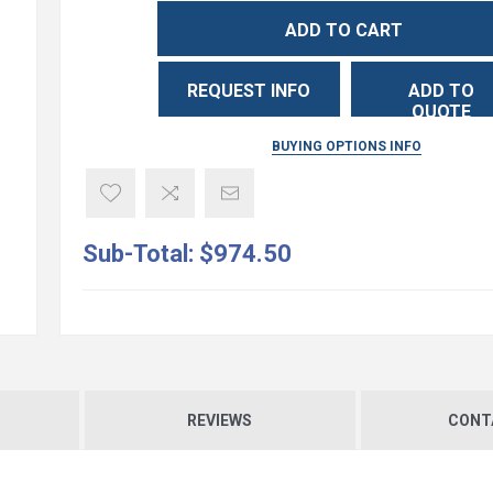
ADD TO CART
REQUEST INFO
ADD TO
QUOTE
BUYING OPTIONS INFO
Sub-Total:
$974.50
REVIEWS
CONT