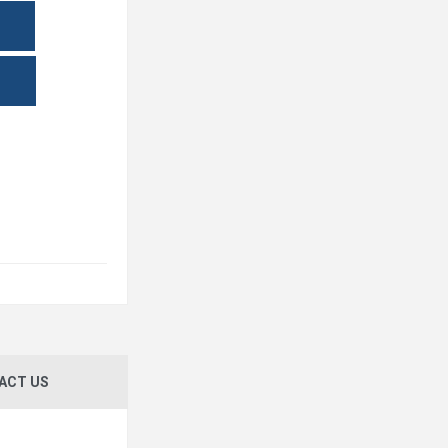
ACT US