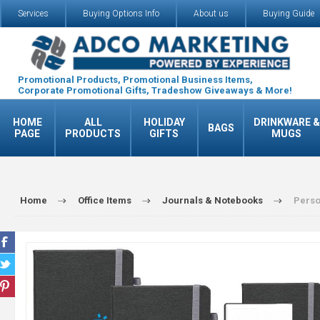
Services
Buying Options Info
About us
Buying Guide
Promotional Products, Promotional Business Items,
Corporate Promotional Gifts, Tradeshow Giveaways & More!
HOME
ALL
HOLIDAY
DRINKWARE &
BAGS
PAGE
PRODUCTS
GIFTS
MUGS
Home
Office Items
Journals & Notebooks
Perso