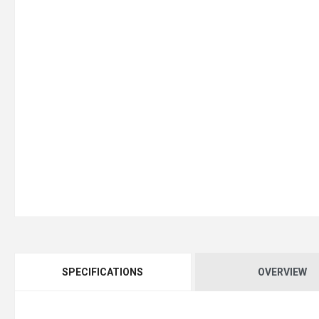
SPECIFICATIONS
OVERVIEW