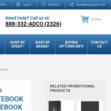
RING
Log in
Wishlist
Compare products list
Need Help? Call us at:
0
ITEM(S)
888-332-ADCO (2326)
SHOP BY
SHOP BY
BUYING
CONTACT
EVENT!
BRAND!
OPTIONS INFO
US
Notes
RELATED PROMOTIONAL
3
PRODUCTS
TEBOOK
TEBOOK