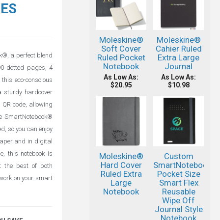
TES
Moleskine®
Moleskine®
Soft Cover
Cahier Ruled
k®, a perfect blend
Ruled Pocket
Extra Large
Notebook
Journal
90 dotted pages, 4
As Low As:
As Low As:
this eco-conscious
$20.95
$10.98
 sturdy hardcover
a QR code, allowing
 the SmartNotebook®
d, so you can enjoy
paper and in digital
, this notebook is
Moleskine®
Custom
Hard Cover
SmartNotebook®
t the best of both
Ruled Extra
Pocket Size
 work on your smart
Large
Smart Flex
Notebook
Reusable
Wipe Off
Journal Style
Notebook