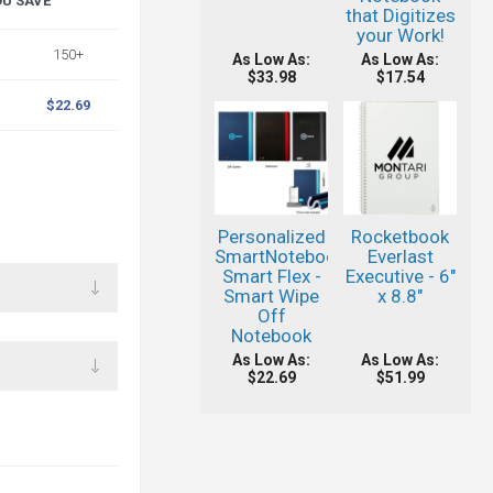
OU SAVE
that Digitizes
your Work!
150+
As Low As:
As Low As:
$33.98
$17.54
$22.69
Personalized
Rocketbook
SmartNotebook®
Everlast
Smart Flex -
Executive - 6"
Smart Wipe
x 8.8"
Off
Notebook
As Low As:
As Low As:
$22.69
$51.99