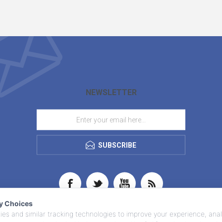
NEWSLETTER
SUBSCRIBE
cy Choices
es and similar tracking technologies to improve your experience, anal