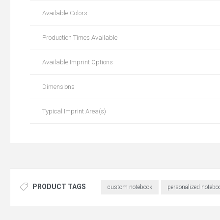
Available Colors
Production Times Available
Available Imprint Options
Dimensions
Typical Imprint Area(s)
PRODUCT TAGS
custom notebook
personalized notebo