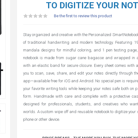
TO DIGITIZE YOUR NO
Be the first to review this product
Stay organized and creative with the Personalized SmartNoteboo
of traditional handwriting and modern technology. Featuring 1
mandala designs for mindful coloring, and 1 pen testing page, 
notebook is made from sugar cane bagasse and wrapped in a
with an elastic band for secure closure. Every sheet comes with 
you to scan, save, share, and edit your notes directly through
app—available free for iOS and Android. No special pen is require
your favorite writing tools while keeping your notes safe both on 
form. Handmade with care and complete with a protective case
designed for professionals, students, and creatives who wan
worlds. A custom wipe off and reusable notebook to digitize your
phone or other device.