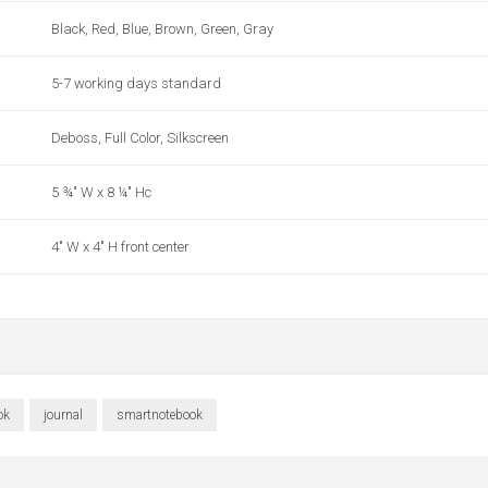
Black, Red, Blue, Brown, Green, Gray
5-7 working days standard
Deboss, Full Color, Silkscreen
5 ¾" W x 8 ¼" Hc
4" W x 4" H front center
ok
journal
smartnotebook