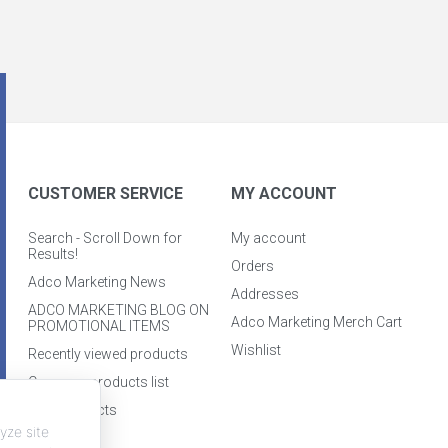
CUSTOMER SERVICE
MY ACCOUNT
Search - Scroll Down for
My account
Results!
Orders
Adco Marketing News
Addresses
ADCO MARKETING BLOG ON
Adco Marketing Merch Cart
PROMOTIONAL ITEMS
Wishlist
Recently viewed products
Compare products list
New products
yze site