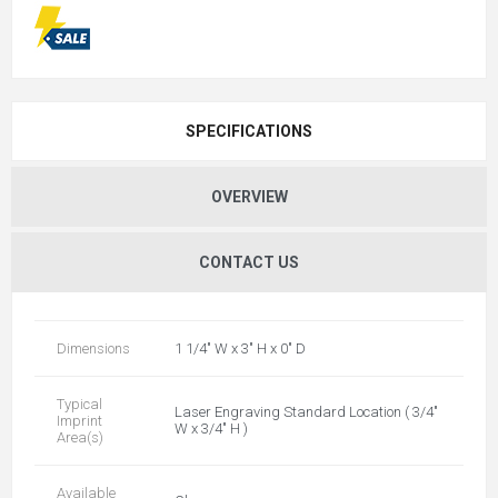
SPECIFICATIONS
OVERVIEW
CONTACT US
Dimensions
1 1/4" W x 3" H x 0" D
Typical
Laser Engraving Standard Location ( 3/4"
Imprint
W x 3/4" H )
Area(s)
Available