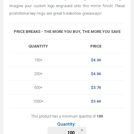
Imagine your custom logo engraved onto this mirror finish! These
promotional key rings are great tradeshow giveaways!
PRICE BREAKS - THE MORE YOU BUY, THE MORE YOU SAVE
QUANTITY
PRICE
150+
$4.34
250+
$4.04
500+
$3.74
1000+
$3.44
This product has a minimum quantity of
100
Quantity: