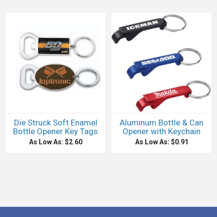
Die Struck Soft Enamel
Aluminum Bottle & Can
Bottle Opener Key Tags
Opener with Keychain
As Low As: $2.60
As Low As: $0.91