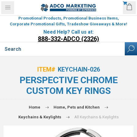
Promotional Products, Promotional Business Items,
Corporate Promotional Gifts, Tradeshow Giveaways & More!
Need Help? Call us at:
888-332-ADCO (2326)
ITEM#
KEYCHAIN-026
PERSPECTIVE CHROME
CUSTOM KEY RINGS
Home
Home, Pets and Kitchen
Keychains & Keylights
All Keychains & Keylights