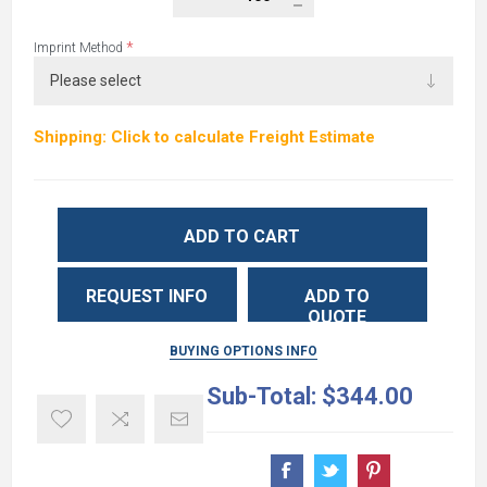
*
Imprint Method
Shipping: Click to calculate Freight Estimate
ADD TO CART
REQUEST INFO
ADD TO
QUOTE
BUYING OPTIONS INFO
Sub-Total:
$344.00