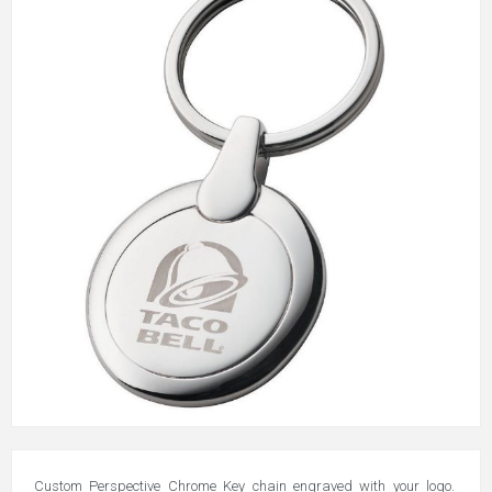
Custom Perspective Chrome Key chain engraved with your logo.