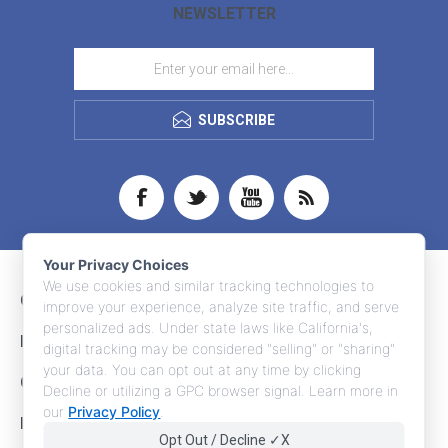
NEWSLETTER
SUBSCRIBE
Your Privacy Choices
We use cookies and similar tracking technologies to
CONTACT INFO
improve your experience, analyze site traffic, and serve
personalized ads. Under state laws like California's,
INFORMATION
digital tracking may be considered "selling" or "sharing"
your data. You can opt out at any time by clicking
CUSTOMER SERVICE
Decline or utilizing a GPC browser signal. Learn more in
our
Privacy Policy
.
MY ACCOUNT
Opt Out / Decline ✓X