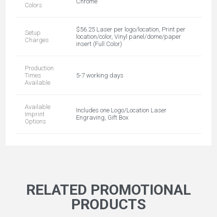
Chrome
Colors
$56.25 Laser per logo/location, Print per
Setup
location/color, Vinyl panel/dome/paper
Charges
insert (Full Color)
Production
Times
5-7 working days
Available
Available
Includes one Logo/Location Laser
Imprint
Engraving, Gift Box
Options
RELATED PROMOTIONAL
PRODUCTS