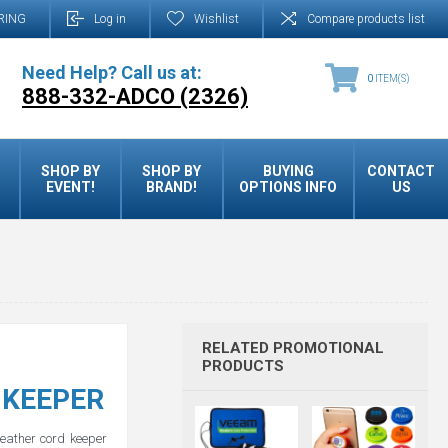
RING
Log in
Wishlist
Compare products list
Need Help? Call us at:
0
ITEM(S)
888-332-ADCO (2326)
SHOP BY
SHOP BY
BUYING
CONTACT
EVENT!
BRAND!
OPTIONS INFO
US
RELATED PROMOTIONAL
PRODUCTS
 KEEPER
eather cord keeper