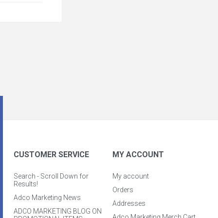
CUSTOMER SERVICE
MY ACCOUNT
Search - Scroll Down for
My account
Results!
Orders
Adco Marketing News
Addresses
ADCO MARKETING BLOG ON
Adco Marketing Merch Cart