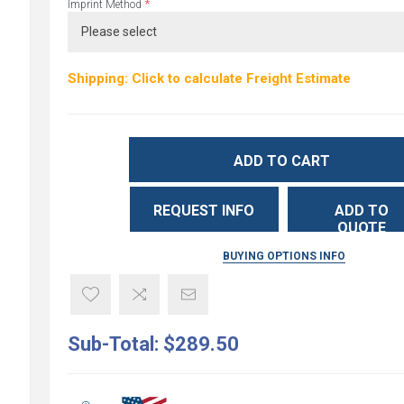
*
Imprint Method
Shipping: Click to calculate Freight Estimate
ADD TO CART
REQUEST INFO
ADD TO
QUOTE
BUYING OPTIONS INFO
Sub-Total:
$289.50