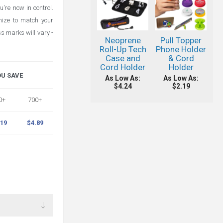
're now in control.
ize to match your
s marks will vary -
Neoprene
Pull Topper
Roll-Up Tech
Phone Holder
Case and
& Cord
Cord Holder
Holder
OU SAVE
As Low As:
As Low As:
$4.24
$2.19
0+
700+
.19
$4.89