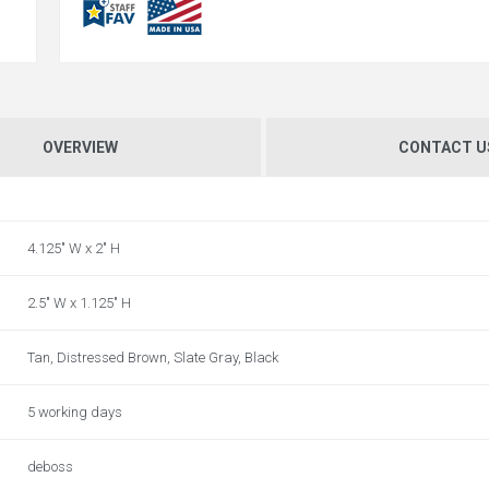
OVERVIEW
CONTACT U
4.125" W x 2" H
2.5" W x 1.125" H
Tan, Distressed Brown, Slate Gray, Black
5 working days
deboss