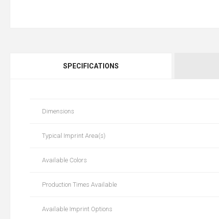
SPECIFICATIONS
Dimensions
Typical Imprint Area(s)
Available Colors
Production Times Available
Available Imprint Options