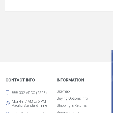
CONTACT INFO
INFORMATION
Sitemap
888-332-ADCO (2326)
Buying Options Info
Mon-Fri 7 AM to 5 PM
Pacific Standard Time
Shipping & Returns
Privacy notice