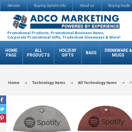
Services
Buying Options Info
About us
Buying Guide
Promotional Products, Promotional Business Items,
Corporate Promotional Gifts, Tradeshow Giveaways & More!
HOME
ALL
HOLIDAY
DRINKWARE &
BAGS
PAGE
PRODUCTS
GIFTS
MUGS
Home
Technology Items
All Technology Items
P