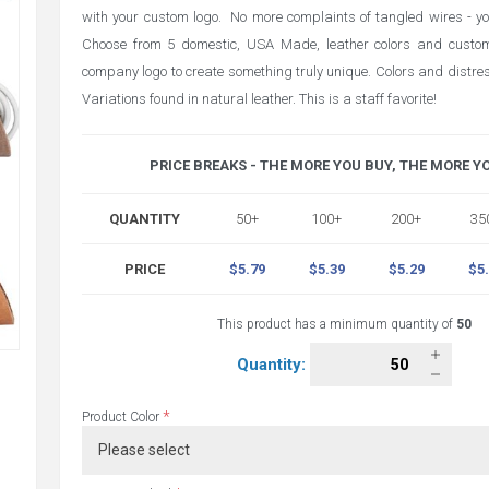
with your custom logo. No more complaints of tangled wires - you
Choose from 5 domestic, USA Made, leather colors and custom
company logo to create something truly unique. Colors and distres
Variations found in natural leather. This is a staff favorite!
PRICE BREAKS - THE MORE YOU BUY, THE MORE Y
QUANTITY
50+
100+
200+
35
PRICE
$5.79
$5.39
$5.29
$5
This product has a minimum quantity of
50
Quantity:
*
Product Color