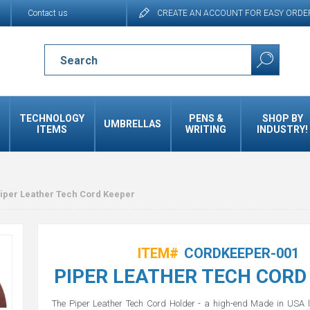
Contact us
CREATE AN ACCOUNT FOR EASY ORDE
TECHNOLOGY
PENS &
SHOP BY
UMBRELLAS
ITEMS
WRITING
INDUSTRY!
iper Leather Tech Cord Keeper
ITEM#
CORDKEEPER-001
PIPER LEATHER TECH CORD
The Piper Leather Tech Cord Holder - a high-end Made in USA l