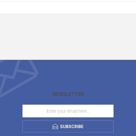
NEWSLETTER
SUBSCRIBE