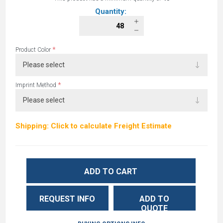
Quantity:
*
Product Color
*
Imprint Method
Shipping: Click to calculate Freight Estimate
ADD TO CART
REQUEST INFO
ADD TO
QUOTE