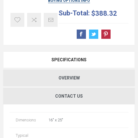
BUYING OPTIONS INFO
Sub-Total:
$388.32
SPECIFICATIONS
OVERVIEW
CONTACT US
Dimensions
16" x 25"
Typical