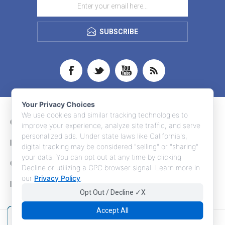
SUBSCRIBE
Your Privacy Choices
We use cookies and similar tracking technologies to
CONTACT INFO
improve your experience, analyze site traffic, and serve
personalized ads. Under state laws like California's,
INFORMATION
digital tracking may be considered "selling" or "sharing"
your data. You can opt out at any time by clicking
CUSTOMER SERVICE
Decline or utilizing a GPC browser signal. Learn more in
our
Privacy Policy
.
MY ACCOUNT
Opt Out / Decline ✓X
Accept All