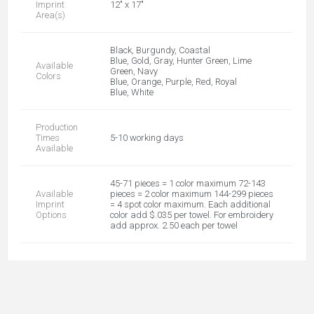
Imprint
12" x 17"
Area(s)
Black, Burgundy, Coastal
Blue, Gold, Gray, Hunter Green, Lime
Available
Green, Navy
Colors
Blue, Orange, Purple, Red, Royal
Blue, White
Production
Times
5-10 working days
Available
45-71 pieces = 1 color maximum 72-143
Available
pieces = 2 color maximum 144-299 pieces
Imprint
= 4 spot color maximum. Each additional
Options
color add $.035 per towel. For embroidery
add approx. 2.50 each per towel