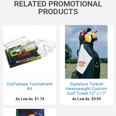
RELATED PROMOTIONAL
PRODUCTS
Golfvelope Tournament
Signature Turkish
Kit
Heavyweight Custom
Golf Towel 12" x 17"
As Low As: $1.74
As Low As: $9.59