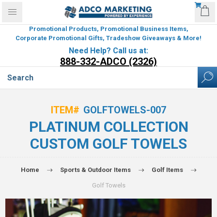
Promotional Products, Promotional Business Items,
Corporate Promotional Gifts, Tradeshow Giveaways & More!
Need Help? Call us at:
888-332-ADCO (2326)
ITEM#
GOLFTOWELS-007
PLATINUM COLLECTION
CUSTOM GOLF TOWELS
Home
Sports & Outdoor Items
Golf Items
Golf Towels