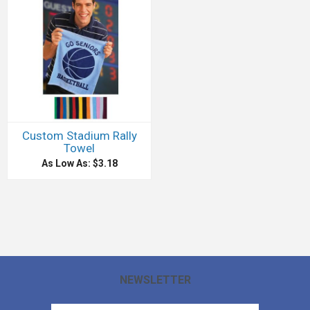
Custom Stadium Rally
Towel
As Low As: $3.18
NEWSLETTER