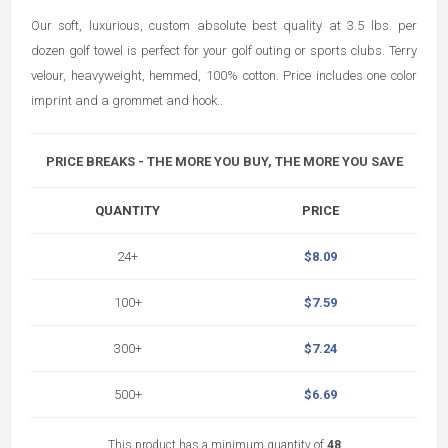
Our soft, luxurious, custom absolute best quality at 3.5 lbs. per
dozen golf towel is perfect for your golf outing or sports clubs. Terry
velour, heavyweight, hemmed, 100% cotton. Price includes one color
imprint and a grommet and hook..
PRICE BREAKS - THE MORE YOU BUY, THE MORE YOU SAVE
QUANTITY
PRICE
24+
$8.09
100+
$7.59
300+
$7.24
500+
$6.69
This product has a minimum quantity of
48