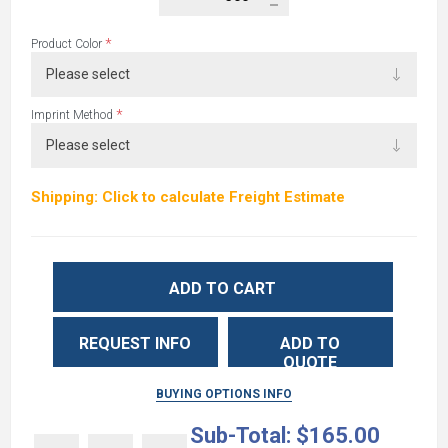
*
Product Color
*
Imprint Method
Shipping: Click to calculate Freight Estimate
ADD TO CART
REQUEST INFO
ADD TO
QUOTE
BUYING OPTIONS INFO
Sub-Total:
$165.00