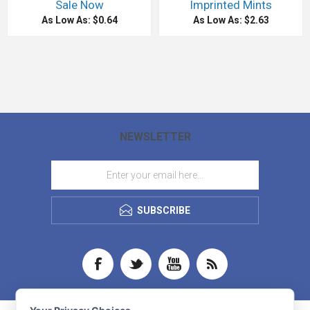
Sale Now
Imprinted Mints
As Low As: $0.64
As Low As: $2.63
NEWSLETTER
SUBSCRIBE