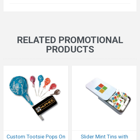
RELATED PROMOTIONAL
PRODUCTS
Custom Tootsie Pops On
Slider Mint Tins with