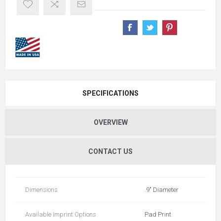
SPECIFICATIONS
OVERVIEW
CONTACT US
Dimensions
.9" Diameter
Available Imprint Options
Pad Print