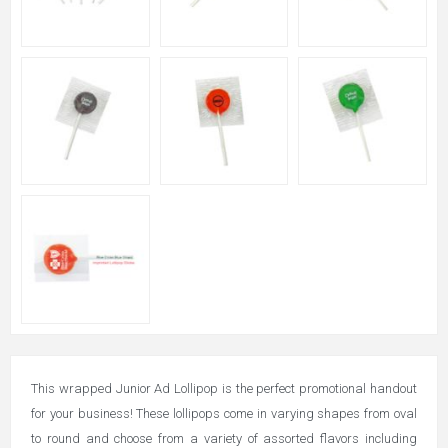
This wrapped Junior Ad Lollipop is the perfect promotional handout
for your business! These lollipops come in varying shapes from oval
to round and choose from a variety of assorted flavors including