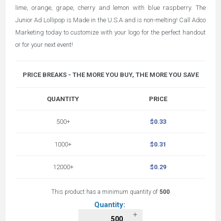
lime, orange, grape, cherry and lemon with blue raspberry. The
Junior Ad Lollipop is Made in the U.S.A and is non-melting! Call Adco
Marketing today to customize with your logo for the perfect handout
or for your next event!
PRICE BREAKS - THE MORE YOU BUY, THE MORE YOU SAVE
QUANTITY
PRICE
500+
$0.33
1000+
$0.31
12000+
$0.29
This product has a minimum quantity of
500
Quantity: