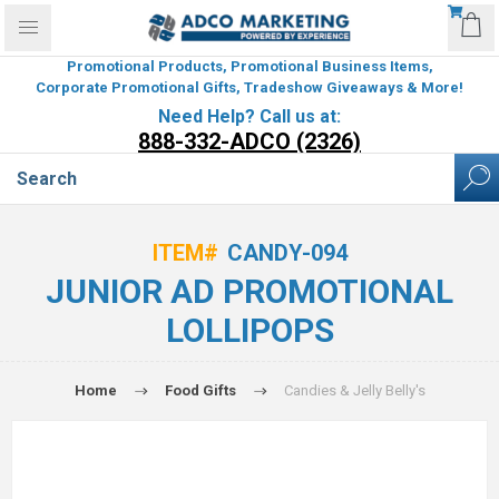
Promotional Products, Promotional Business Items,
Corporate Promotional Gifts, Tradeshow Giveaways & More!
Need Help? Call us at:
888-332-ADCO (2326)
ITEM#
CANDY-094
JUNIOR AD PROMOTIONAL
LOLLIPOPS
Home
Food Gifts
Candies & Jelly Belly's