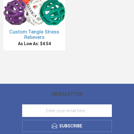
Custom Tangle Stress
Relievers
As Low As: $4.54
NEWSLETTER
SUBSCRIBE