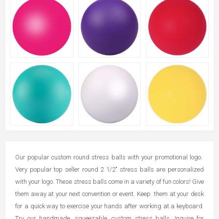
Our popular custom round stress balls with your promotional logo.
Very popular top seller round 2 1/2" stress balls are personalized
with your logo. These stress balls come in a variety of fun colors! Give
them away at your next convention or event. Keep them at your desk
for a quick way to exercise your hands after working at a keyboard.
Try our handmade, squeezable, custom stress balls. Inquire for