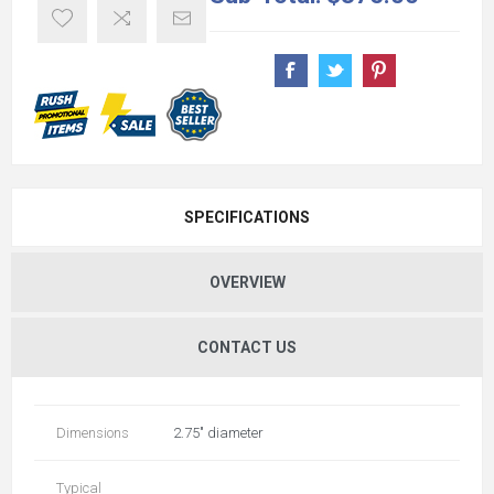
SPECIFICATIONS
OVERVIEW
CONTACT US
Dimensions
2.75" diameter
Typical