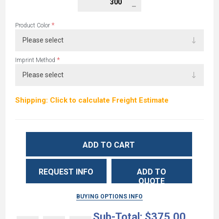
*
Product Color
*
Imprint Method
Shipping: Click to calculate Freight Estimate
ADD TO CART
REQUEST INFO
ADD TO
QUOTE
BUYING OPTIONS INFO
Sub-Total:
$375.00