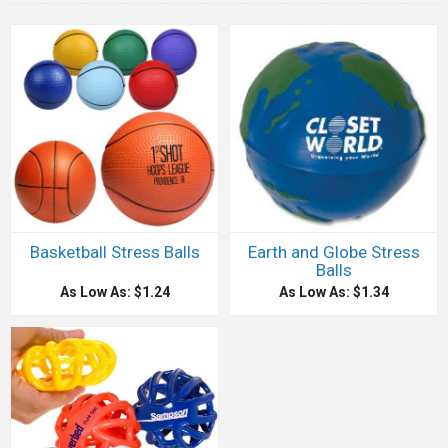
Basketball Stress Balls
Earth and Globe Stress
Balls
As Low As: $1.24
As Low As: $1.34