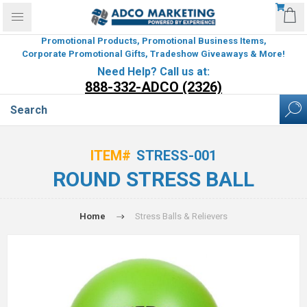
Promotional Products, Promotional Business Items,
Corporate Promotional Gifts, Tradeshow Giveaways & More!
Need Help? Call us at:
888-332-ADCO (2326)
ITEM#
STRESS-001
ROUND STRESS BALL
Home
Stress Balls & Relievers