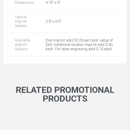
Dimensions
4.75" x 5"
Typical
Imprint
2.5" x 0.5"
Area(s)
Available
Dial imprint add $3.00 per clock, setup of
Imprint
$60. Additional location imprint add $.60
Options
each. For laser engraving add $.75 each
RELATED PROMOTIONAL
PRODUCTS