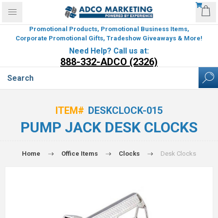
Promotional Products, Promotional Business Items,
Corporate Promotional Gifts, Tradeshow Giveaways & More!
Need Help? Call us at:
888-332-ADCO (2326)
ITEM#
DESKCLOCK-015
PUMP JACK DESK CLOCKS
Home
Office Items
Clocks
Desk Clocks