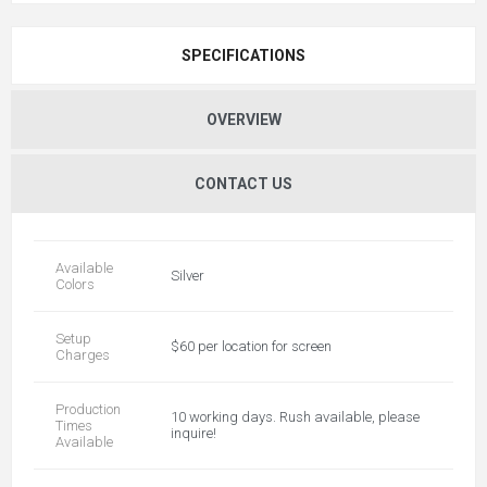
SPECIFICATIONS
OVERVIEW
CONTACT US
Available
Silver
Colors
Setup
$60 per location for screen
Charges
Production
10 working days. Rush available, please
Times
inquire!
Available