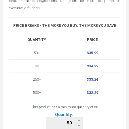
desk. Email sales@adcomarketing.com for more oil pump or
executive gift ideas!
PRICE BREAKS - THE MORE YOU BUY, THE MORE YOU SAVE
QUANTITY
PRICE
50+
$35.99
100+
$34.99
250+
$33.24
500+
$32.29
This product has a minimum quantity of
50
Quantity: