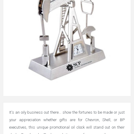
It's an oily business out there... show the fortunes to be made or just
your appreciation whether gifts are for Chevron, Shell, or BP
executives, this unique promotional oil clock will stand out on their