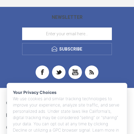
NEWSLETTER
SUBSCRIBE
Your Privacy Choices
We use cookies and similar tracking technologies to
CONTACT INFO
improve your experience, analyze site traffic, and serve
personalized ads. Under state laws like California's,
INFORMATION
digital tracking may be considered "selling" or "sharing"
your data. You can opt out at any time by clicking
CUSTOMER SERVICE
Decline or utilizing a GPC browser signal. Learn more in