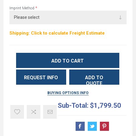
*
Imprint Method
Shipping: Click to calculate Freight Estimate
ADD TO CART
REQUEST INFO
ADD TO
QUOTE
BUYING OPTIONS INFO
Sub-Total:
$1,799.50