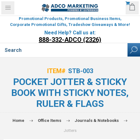
Promotional Products, Promotional Business Items,
Corporate Promotional Gifts, Tradeshow Giveaways & More!
Need Help? Call us at:
888-332-ADCO (2326)
ITEM#
STB-003
POCKET JOTTER & STICKY
BOOK WITH STICKY NOTES,
RULER & FLAGS
Home
Office Items
Journals & Notebooks
Jotters