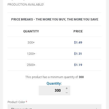
PRODUCTION AVAILABLE!
PRICE BREAKS - THE MORE YOU BUY, THE MORE YOU SAVE
QUANTITY
PRICE
300+
$1.49
1200+
$1.31
2500+
$1.19
This product has a minimum quantity of
300
Quantity:
*
Product Color