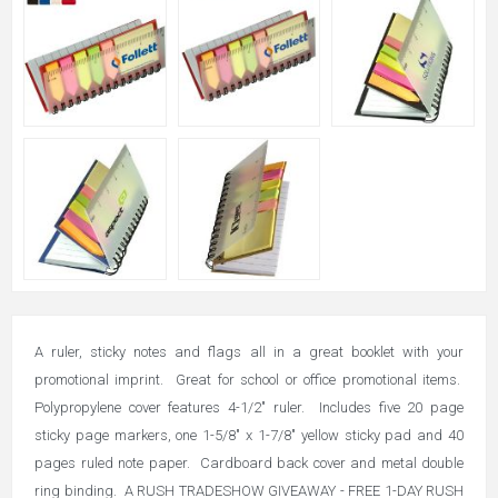
A ruler, sticky notes and flags all in a great booklet with your
promotional imprint. Great for school or office promotional items.
Polypropylene cover features 4-1/2" ruler. Includes five 20 page
sticky page markers, one 1-5/8" x 1-7/8" yellow sticky pad and 40
pages ruled note paper. Cardboard back cover and metal double
ring binding. A RUSH TRADESHOW GIVEAWAY - FREE 1-DAY RUSH