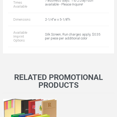
7 Business days. 1 to 2 Day rush
Times
available - Please Inquire!
Available
Dimensions
2-1/4"w x 5-1/8"h
Available
Silk Screen, Run charges apply, $0.35
Imprint
per piece per additional color
Options
RELATED PROMOTIONAL
PRODUCTS