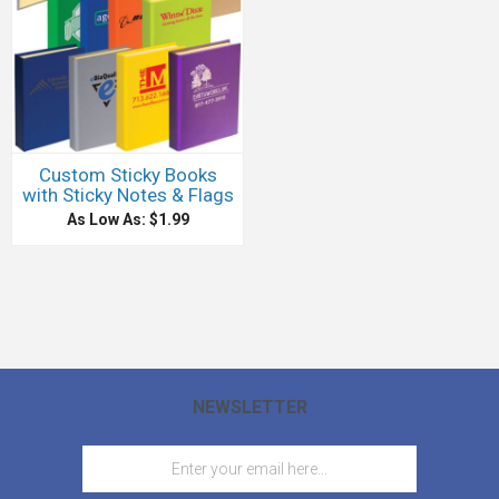
Custom Sticky Books
with Sticky Notes & Flags
As Low As: $1.99
NEWSLETTER