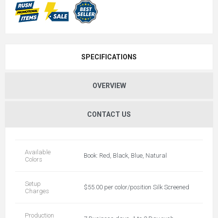
SPECIFICATIONS
OVERVIEW
CONTACT US
Available
Book: Red, Black, Blue, Natural
Colors
Setup
$55.00 per color/position Silk Screened
Charges
Production