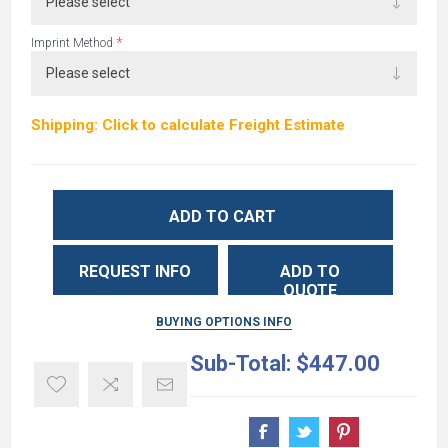
*
Imprint Method
Shipping: Click to calculate Freight Estimate
ADD TO CART
REQUEST INFO
ADD TO
QUOTE
BUYING OPTIONS INFO
Sub-Total:
$447.00