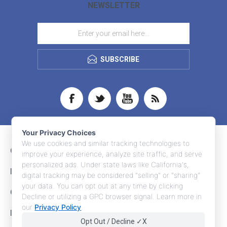
NEWSLETTER
SUBSCRIBE
Your Privacy Choices
We use cookies and similar tracking technologies to
CONTACT INFO
improve your experience, analyze site traffic, and serve
personalized ads. Under state laws like California's,
INFORMATION
digital tracking may be considered "selling" or "sharing"
your data. You can opt out at any time by clicking
CUSTOMER SERVICE
Decline or utilizing a GPC browser signal. Learn more in
our
Privacy Policy
.
MY ACCOUNT
Opt Out / Decline ✓X