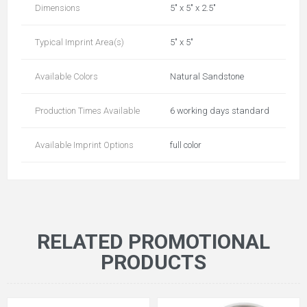
Dimensions
5" x 5" x 2.5"
Typical Imprint Area(s)
5" x 5"
Available Colors
Natural Sandstone
Production Times Available
6 working days standard
Available Imprint Options
full color
RELATED PROMOTIONAL
PRODUCTS