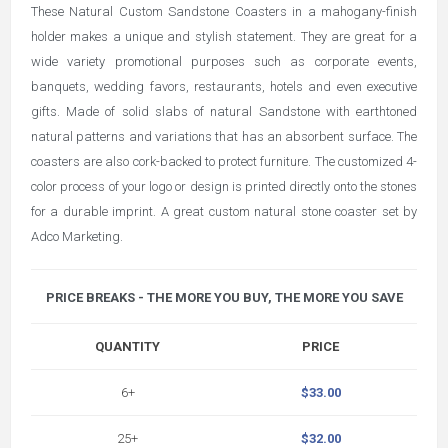
These Natural Custom Sandstone Coasters in a mahogany-finish
holder makes a unique and stylish statement. They are great for a
wide variety promotional purposes such as corporate events,
banquets, wedding favors, restaurants, hotels and even executive
gifts. Made of solid slabs of natural Sandstone with earthtoned
natural patterns and variations that has an absorbent surface. The
coasters are also cork-backed to protect furniture. The customized 4-
color process of your logo or design is printed directly onto the stones
for a durable imprint. A great custom natural stone coaster set by
Adco Marketing.
PRICE BREAKS - THE MORE YOU BUY, THE MORE YOU SAVE
QUANTITY
PRICE
6+
$33.00
25+
$32.00