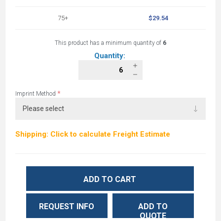
75+
$29.54
This product has a minimum quantity of
6
Quantity:
*
Imprint Method
Shipping: Click to calculate Freight Estimate
ADD TO CART
REQUEST INFO
ADD TO
QUOTE