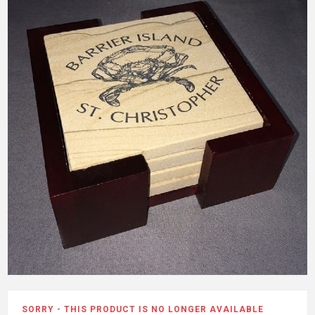
SORRY - THIS PRODUCT IS NO LONGER AVAILABLE