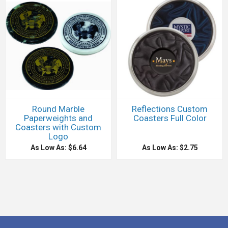
Round Marble
Reflections Custom
Paperweights and
Coasters Full Color
Coasters with Custom
Logo
As Low As: $6.64
As Low As: $2.75