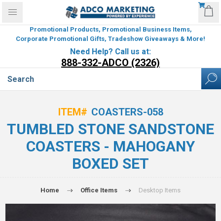
Promotional Products, Promotional Business Items,
Corporate Promotional Gifts, Tradeshow Giveaways & More!
Need Help? Call us at:
888-332-ADCO (2326)
ITEM#
COASTERS-058
TUMBLED STONE SANDSTONE
COASTERS - MAHOGANY
BOXED SET
Home
Office Items
Desktop Items