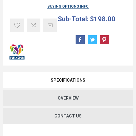
BUYING OPTIONS INFO
Sub-Total:
$198.00
SPECIFICATIONS
OVERVIEW
CONTACT US