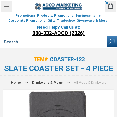
Promotional Products, Promotional Business Items,
Corporate Promotional Gifts, Tradeshow Giveaways & More!
Need Help? Call us at:
888-332-ADCO (2326)
ITEM#
COASTER-123
SLATE COASTER SET - 4 PIECE
Home
Drinkware & Mugs
All Mugs & Drinkware