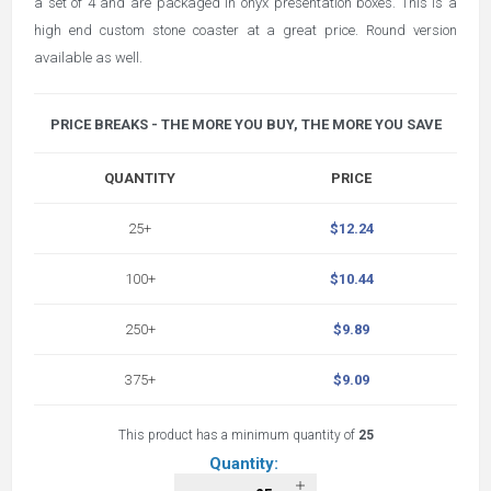
a set of 4 and are packaged in onyx presentation boxes. This is a
high end custom stone coaster at a great price. Round version
available as well.
PRICE BREAKS - THE MORE YOU BUY, THE MORE YOU SAVE
QUANTITY
PRICE
25+
$12.24
100+
$10.44
250+
$9.89
375+
$9.09
This product has a minimum quantity of
25
Quantity: