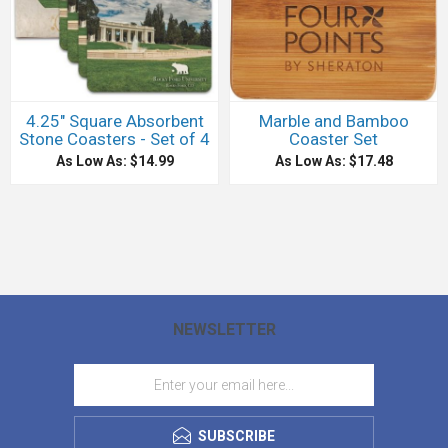
4.25" Square Absorbent
Marble and Bamboo
Stone Coasters - Set of 4
Coaster Set
As Low As: $14.99
As Low As: $17.48
NEWSLETTER
SUBSCRIBE