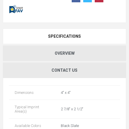
SPECIFICATIONS
OVERVIEW
CONTACT US
Dimensions
4" x 4"
Typical Imprint
2 7/8" x 2 1/2"
Area(s)
Available Colors
Black Slate