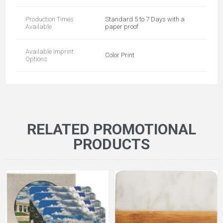
Production Times
Standard 5 to 7 Days with a
Available
paper proof
Available Imprint
Color Print
Options
RELATED PROMOTIONAL
PRODUCTS