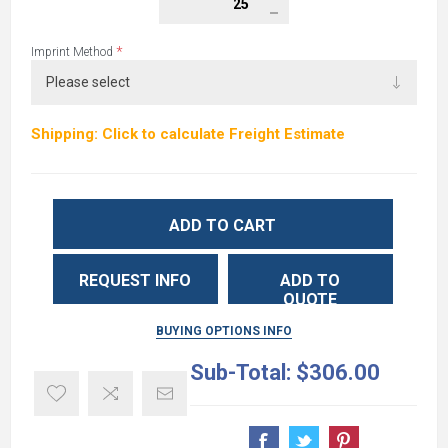
*
Imprint Method
Shipping: Click to calculate Freight Estimate
ADD TO CART
REQUEST INFO
ADD TO
QUOTE
BUYING OPTIONS INFO
Sub-Total:
$306.00