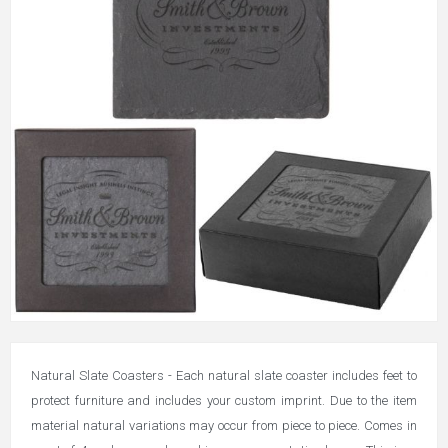
Natural Slate Coasters - Each natural slate coaster includes feet to
protect furniture and includes your custom imprint. Due to the item
material natural variations may occur from piece to piece. Comes in