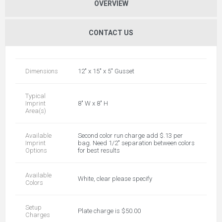
OVERVIEW
CONTACT US
Dimensions
12" x 15" x 5" Gusset
Typical
Imprint
8" W x 8" H
Area(s)
Available
Second color run charge add $.13 per
Imprint
bag. Need 1/2" separation between colors
Options
for best results
Available
White, clear please specify
Colors
Setup
Plate charge is $50.00
Charges