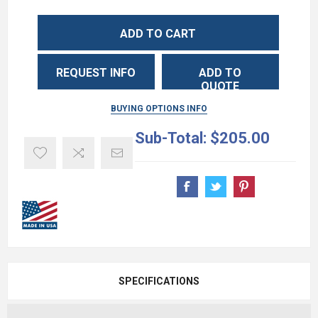
ADD TO CART
REQUEST INFO
ADD TO
QUOTE
BUYING OPTIONS INFO
Sub-Total:
$205.00
SPECIFICATIONS