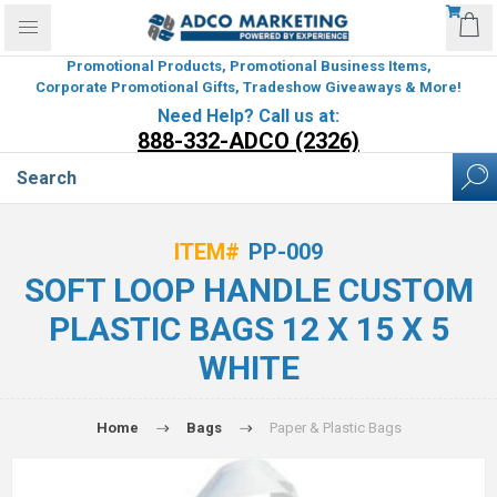
Promotional Products, Promotional Business Items,
Corporate Promotional Gifts, Tradeshow Giveaways & More!
Need Help? Call us at:
888-332-ADCO (2326)
ITEM#
PP-009
SOFT LOOP HANDLE CUSTOM
PLASTIC BAGS 12 X 15 X 5
WHITE
Home
Bags
Paper & Plastic Bags