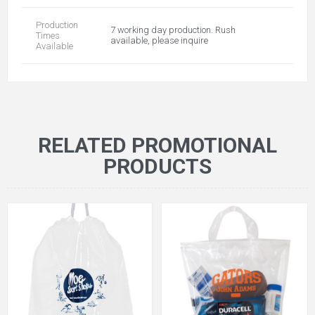
Production
7 working day production. Rush
Times
available, please inquire
Available
RELATED PROMOTIONAL
PRODUCTS