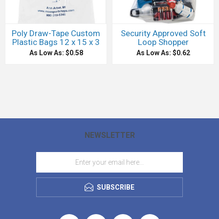
Poly Draw-Tape Custom
Security Approved Soft
Plastic Bags 12 x 15 x 3
Loop Shopper
As Low As: $0.58
As Low As: $0.62
NEWSLETTER
SUBSCRIBE