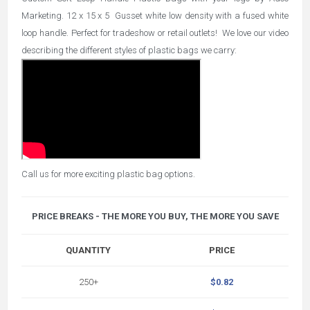
Marketing. 12 x 15 x 5 Gusset white low density with a fused white
loop handle. Perfect for tradeshow or retail outlets! We love our video
describing the different styles of plastic bags we carry:
Call us for more exciting plastic bag options.
PRICE BREAKS - THE MORE YOU BUY, THE MORE YOU SAVE
QUANTITY
PRICE
250+
$0.82