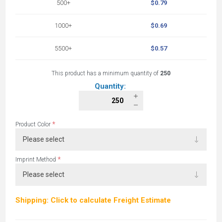
500+
$0.79
1000+
$0.69
5500+
$0.57
This product has a minimum quantity of
250
Quantity:
*
Product Color
*
Imprint Method
Shipping: Click to calculate Freight Estimate