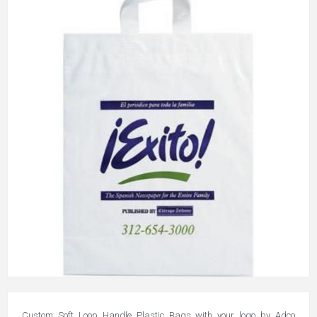
Custom Soft Loop Handle Plastic Bags with your logo by Adco