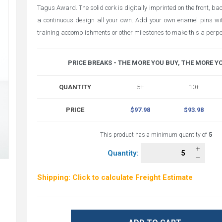
Tagus Award. The solid cork is digitally imprinted on the front, b
a continuous design all your own. Add your own enamel pins wit
training accomplishments or other milestones to make this a perp
PRICE BREAKS - THE MORE YOU BUY, THE MORE Y
QUANTITY
5+
10+
PRICE
$97.98
$93.98
This product has a minimum quantity of
5
Quantity:
Shipping: Click to calculate Freight Estimate