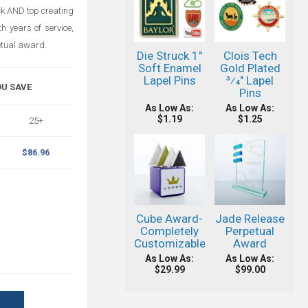
ack AND top creating
h years of service,
etual award.
Die Struck 1"
Clois Tech
Soft Enamel
Gold Plated
Lapel Pins
3⁄4" Lapel
OU SAVE
Pins
As Low As:
As Low As:
$1.19
$1.25
25+
$86.96
Cube Award-
Jade Release
Completely
Perpetual
Customizable!
Award
As Low As:
As Low As:
$29.99
$99.00