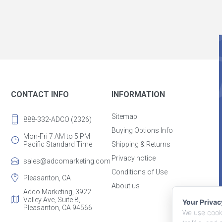
CONTACT INFO
INFORMATION
Sitemap
888-332-ADCO (2326)
Buying Options Info
Mon-Fri 7 AM to 5 PM
Pacific Standard Time
Shipping & Returns
Privacy notice
sales@adcomarketing.com
Conditions of Use
Pleasanton, CA
About us
Adco Marketing, 3922
Valley Ave, Suite B,
Your Priva
Pleasanton, CA 94566
We use cooki