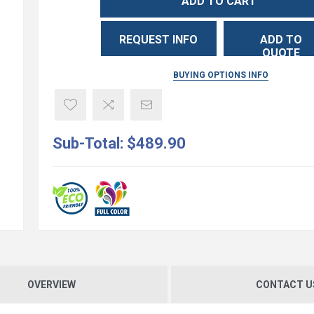
ADD TO CART
REQUEST INFO
ADD TO
QUOTE
BUYING OPTIONS INFO
Sub-Total:
$489.90
OVERVIEW
CONTACT U