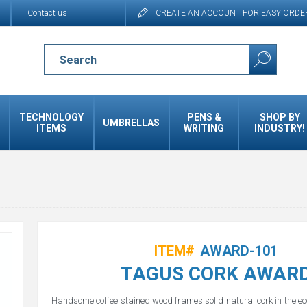
Contact us
CREATE AN ACCOUNT FOR EASY ORDE
TECHNOLOGY
PENS &
SHOP BY
UMBRELLAS
ITEMS
WRITING
INDUSTRY!
ITEM#
AWARD-101
TAGUS CORK AWAR
Handsome coffee stained wood frames solid natural cork in the ec