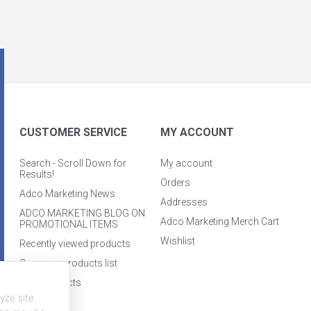
CUSTOMER SERVICE
MY ACCOUNT
Search - Scroll Down for
My account
Results!
Orders
Adco Marketing News
Addresses
ADCO MARKETING BLOG ON
Adco Marketing Merch Cart
PROMOTIONAL ITEMS
Wishlist
Recently viewed products
Compare products list
New products
yze site