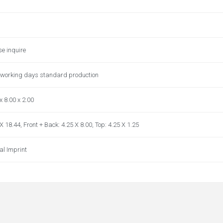
se inquire
 working days standard production
x 8.00 x 2.00
X 18.44, Front + Back: 4.25 X 8.00, Top: 4.25 X 1.25
al Imprint