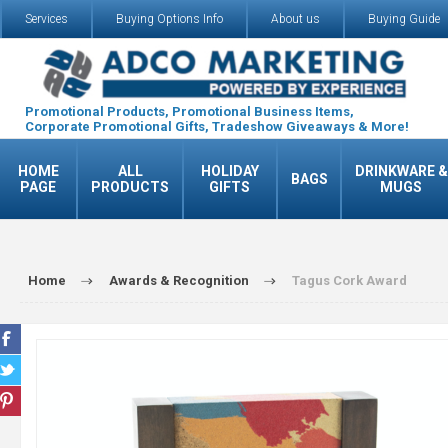
Services
Buying Options Info
About us
Buying Guide
Promotional Products, Promotional Business Items,
Corporate Promotional Gifts, Tradeshow Giveaways & More!
HOME
ALL
HOLIDAY
DRINKWARE &
BAGS
PAGE
PRODUCTS
GIFTS
MUGS
Home
Awards & Recognition
Tagus Cork Award