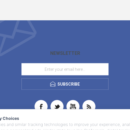
NEWSLETTER
SUBSCRIBE
cy Choices
es and similar tracking technologies to improve your experience, anal