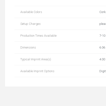
Available Colors
Cork
Setup Charges
plea
Production Times Available
7-10
Dimensions
6.06 
Typical Imprint Area(s)
4.00 
Available Imprint Options
Digit