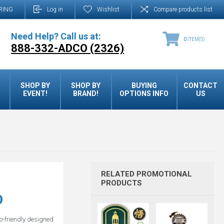
RING
Log in
Wishlist
Compare products list
Need Help? Call us at:
0
ITEM(S)
888-332-ADCO (2326)
SHOP BY
SHOP BY
BUYING
CONTACT
EVENT!
BRAND!
OPTIONS INFO
US
RELATED PROMOTIONAL
PRODUCTS
D
o-friendly designed