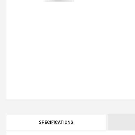
SPECIFICATIONS