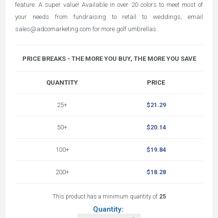
feature. A super value! Available in over 20 colors to meet most of
your needs from fundraising to retail to weddings, email
sales@adcomarketing.com
for more golf umbrellas.
PRICE BREAKS - THE MORE YOU BUY, THE MORE YOU SAVE
QUANTITY
PRICE
25+
$21.29
50+
$20.14
100+
$19.84
200+
$18.28
This product has a minimum quantity of
25
Quantity: