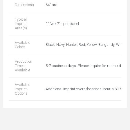
Dimensions
64" arc
Typical
Imprint
11"w x 7"h per panel
Area(s)
Available
Black, Navy, Hunter, Red, Yellow, Burgundy, White,
Colors
Production
Times
5-7 business days. Please inquire for rush orders!!
Available
Available
Imprint
Additional imprint colors/locations incur a $1.50 r
Options