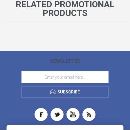
RELATED PROMOTIONAL
PRODUCTS
NEWSLETTER
SUBSCRIBE