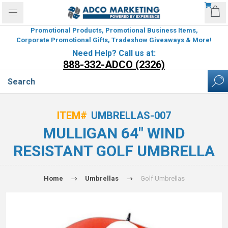
Promotional Products, Promotional Business Items,
Corporate Promotional Gifts, Tradeshow Giveaways & More!
Need Help? Call us at:
888-332-ADCO (2326)
ITEM#
UMBRELLAS-007
MULLIGAN 64" WIND
RESISTANT GOLF UMBRELLA
Home
Umbrellas
Golf Umbrellas