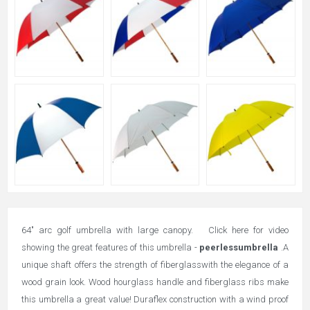
64" arc golf umbrella with large canopy. Click here for video
showing the great features of this umbrella -
peerlessumbrella
.
A
unique shaft offers the strength of fiberglasswith the elegance of a
wood grain look. Wood hourglass handle and fiberglass ribs make
this umbrella a great value! Duraflex construction with a wind proof