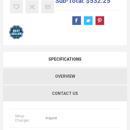
Sub-Total:
$532.25
SPECIFICATIONS
OVERVIEW
CONTACT US
Setup
Inquire
Charges