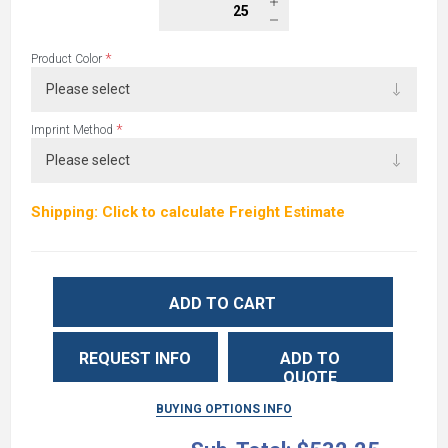
*
Product Color
*
Imprint Method
Shipping: Click to calculate Freight Estimate
ADD TO CART
REQUEST INFO
ADD TO
QUOTE
BUYING OPTIONS INFO